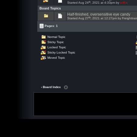
th
Started Aug 24
, 2021 at 4:33pm by
x-M-x
Board Topics
Half-finished, oversensitive eye candy
th
Started Aug 27
, 2021 at 12:27pm by Freighttrai
Pages: 1
Normal Topic
Sticky Topic
Locked Topic
Sticky Locked Topic
Moved Topic
‹ Board Index