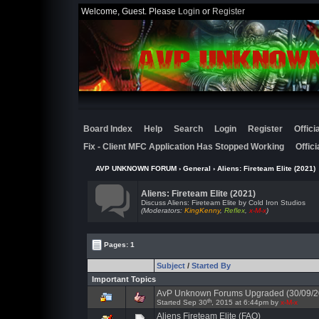
Welcome, Guest. Please
Login
or
Register
Board Index
Help
Search
Login
Register
Offic
Fix - Client MFC Application Has Stopped Working
Offic
AVP UNKNOWN FORUM
›
General
›
Aliens: Fireteam Elite (2021)
Aliens: Fireteam Elite (2021)
Discuss Aliens: Fireteam Elite by Cold Iron Studios
(Moderators:
KingKenny
,
Reflex
,
x-M-x
)
Pages: 1
Subject
/
Started By
Important Topics
AvP Unknown Forums Upgraded (30/09/2
th
Started Sep 30
, 2015 at 6:44pm by
x-M-x
Aliens Fireteam Elite (FAQ)