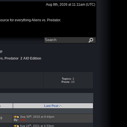
Aug 8th, 2026 at 11:11am
(UTC)
rce for everything Aliens vs. Predator.
up
s. Predator 2 AIO Edition
Topics:
2
Posts:
10
s
Last Post
th
Sep 30
, 2015 at 6:44pm
59
By:
x-M-x
th
Aug 24
, 2021 at 4:33pm