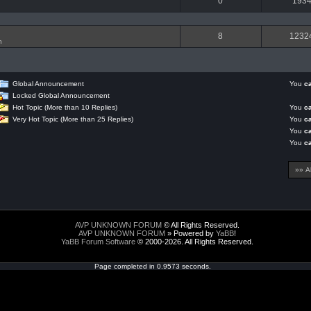
0
193
8
1232
n
Global Announcement
You
c
Locked Global Announcement
Hot Topic (More than 10 Replies)
You
c
Very Hot Topic (More than 25 Replies)
You
c
You
c
You
c
AVP UNKNOWN FORUM
© All Rights Reserved.
AVP UNKNOWN FORUM
» Powered by
YaBB
!
YaBB Forum Software
© 2000-2026. All Rights Reserved.
Page completed in 0.9573 seconds.