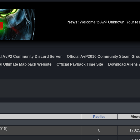
News:
Welcome to AvP Unknown! Your resou
ial AvP2 Community Discord Server
Official AvP2010 Community Steam Gro
ial Ultimate Map pack Website
Official Payback Time Site
Download Aliens v
Replies
View
015)
0
1702