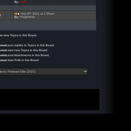
4
By:
x-M-x
th
Sep 6
, 2021 at 1:55am
4
By:
Freighttrain
an
view Topics in this Board.
annot
post replies to Topics in this Board.
annot
start new Topics in this Board.
annot
post Attachments in this Board.
annot
start Polls in this Board.