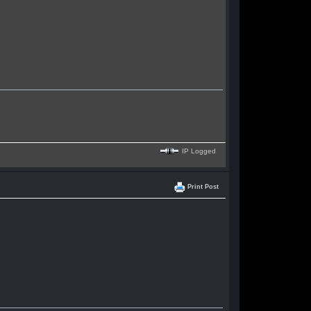
IP Logged
Print Post