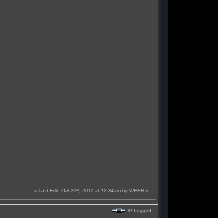
st
«
Last Edit: Oct 21
, 2011 at 12:34am by VIPER
»
IP Logged