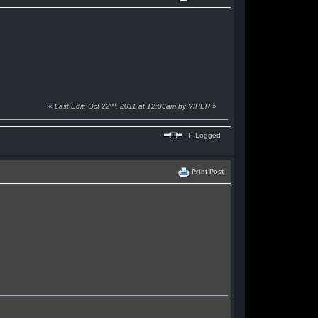
nd
«
Last Edit: Oct 22
, 2011 at 12:03am by VIPER
»
IP Logged
Print Post