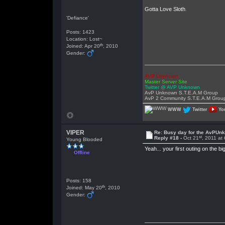
Gotta Love Sloth.
'Defiance'
Posts: 1423
Location: Lost~
th
Joined: Apr 20
, 2010
Gender:
AVP Unknown
Master Server Site
Twitter @ AVP Unknown
AvP Unknown S.T.E.A.M Group
AvP 2 Community S.T.E.A.M Grou
WWW
Twitter
Yo
VIPER
Re: Busy day for the AvPUn
st
Reply #18 -
Oct 21
, 2011 at
Young Blooded
Yeah... your first outing on the b
Offline
Posts: 158
th
Joined: May 20
, 2010
Gender: