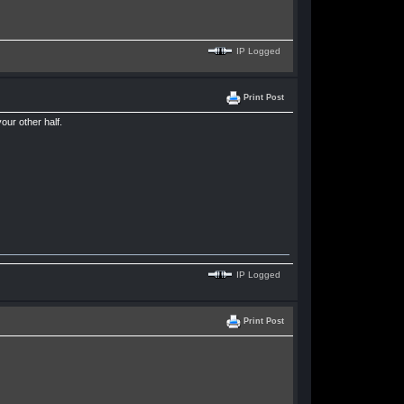
IP Logged
Print Post
our other half.
IP Logged
Print Post