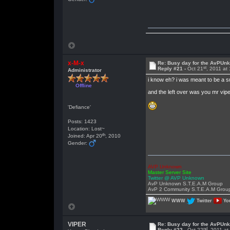
x-M-x
Re: Busy day for the AvPUn
st
Reply #21 -
Oct 21
, 2011 at
Administrator
i know eh? i was meant to be a su
Offline
and the left over was you mr vip
'Defiance'
Posts: 1423
Location: Lost~
th
Joined: Apr 20
, 2010
Gender:
AVP Unknown
Master Server Site
Twitter @ AVP Unknown
AvP Unknown S.T.E.A.M Group
AvP 2 Community S.T.E.A.M Grou
WWW
Twitter
Yo
VIPER
Re: Busy day for the AvPUn
nd
Reply #22 -
Oct 22
, 2011 a