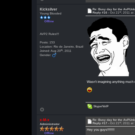
Kicksilver
Re: Busy day for the AvPUn
st
Reply #16 -
Oct 21
, 2011 at
Young Blooded
Offline
AVP2 Rules!!!
Posts: 153
Location: Rio de Janeiro, Brazil
th
Joined: Aug 20
, 2011
Gender:
Wasn't imagining anything much di
Skype/VoIP
x-M-x
Re: Busy day for the AvPUn
st
Reply #17 -
Oct 21
, 2011 at
Administrator
Hey you guys!!!!!!!!
Offline