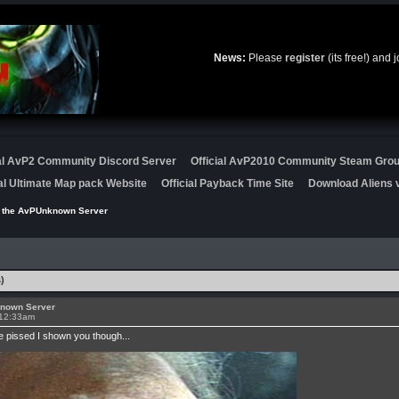
News:
Please
register
(its free!) and 
ial AvP2 Community Discord Server
Official AvP2010 Community Steam Gro
ial Ultimate Map pack Website
Official Payback Time Site
Download Aliens v
r the AvPUnknown Server
)
known Server
 12:33am
be pissed I shown you though...