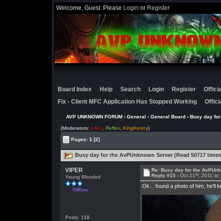
Welcome, Guest. Please
Login
or
Register
Board Index
Help
Search
Login
Register
Offic
Fix - Client MFC Application Has Stopped Working
Offic
AVP UNKNOWN FORUM
›
General
›
General Board
› Busy day fo
(Moderators:
x-M-x
,
Reflex
,
KingKenny
)
Pages:
1
[2]
Busy day for the AvPUnknown Server (Read 50717 times
VIPER
Re: Busy day for the AvPUn
st
Reply #15 -
Oct 21
, 2011 at
Young Blooded
Ok... found a photo of him, he'll 
Offline
Posts: 158