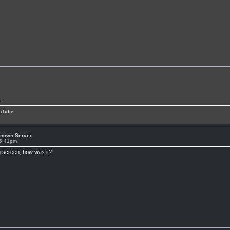
p
uTube
known Server
 6:41pm
ig screen, how was it?