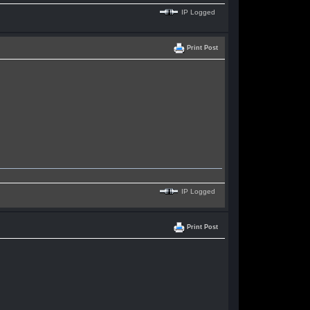
IP Logged
Print Post
IP Logged
Print Post