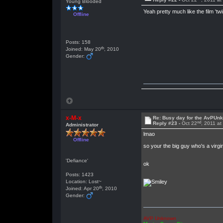
Young Blooded
Yeah pretty much like the film 'twi
Offline
Posts: 158
th
Joined: May 20
, 2010
Gender:
x-M-x
Re: Busy day for the AvPUn
nd
Reply #23 -
Oct 22
, 2011 a
Administrator
lmao
Offline
so your the big guy who's a virgi
'Defiance'
ok
Posts: 1423
Location: Lost~
th
Joined: Apr 20
, 2010
Gender:
AVP Unknown