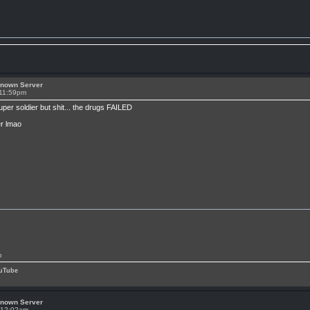
known Server
 11:59pm
per soldier but shit... the drugs FAILED
er lmao
p
uTube
known Server
t 12:02am