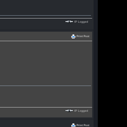
IP Logged
Print Post
IP Logged
Print Post