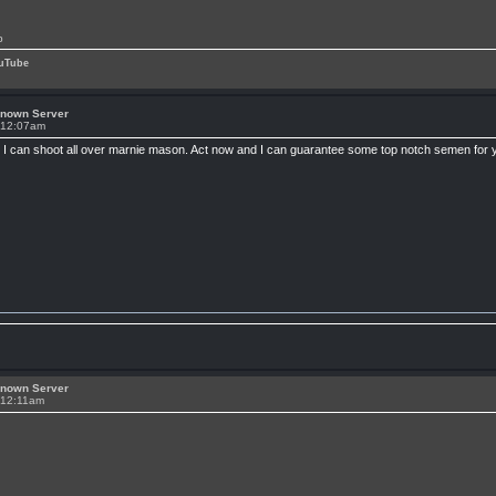
p
uTube
known Server
t 12:07am
 till I can shoot all over marnie mason. Act now and I can guarantee some top notch semen for y
known Server
 12:11am