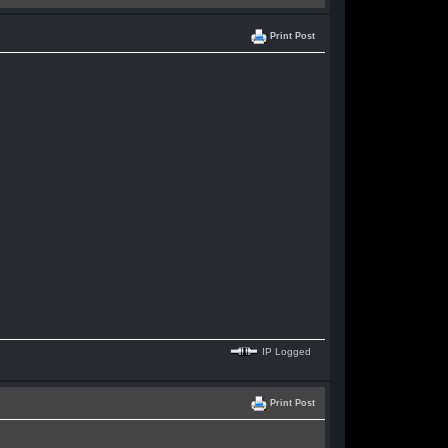
Print Post
IP Logged
Print Post