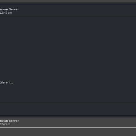
known Server
 12:47am
ferent...
known Server
 7:52am