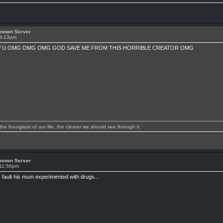
known Server
 9:13pm
 U OMG OMG OMG GOD SAVE ME FROM THIS HORRIBLE CREATOR OMG
 hourglass of our life, the clearer we should see through it.
known Server
 11:56pm
 fault his mum experimented with drugs...