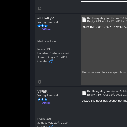
=lFFl=Kyle
Re: Busy day for the AvPUn
st
Reply #19 -
Oct 21
, 2011 at
Young Blooded
OMG IM SOO SCARED SCREW
Offline
Marine colonel
Posts: 133
Location: Sahara desert
th
Joined: Aug 20
, 2011
Gender:
The more sand has escaped from the
VIPER
Re: Busy day for the AvPUn
st
Reply #20 -
Oct 21
, 2011 at
Young Blooded
Leave the poor guy alone, not his
Offline
Posts: 158
th
Joined: May 20
, 2010
Gender: