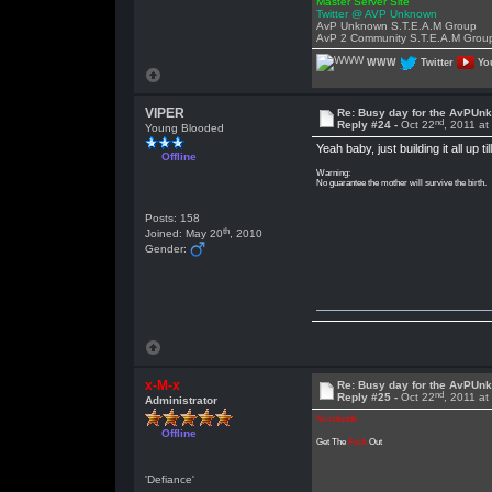
Master Server Site
Twitter @ AVP Unknown
AvP Unknown S.T.E.A.M Group
AvP 2 Community S.T.E.A.M Grou
WWW
Twitter
Yo
VIPER
Re: Busy day for the AvPUn
nd
Reply #24 -
Oct 22
, 2011 a
Young Blooded
Yeah baby, just building it all up
Offline
Warning:
No guarantee the mother will survive the birth.
Posts: 158
th
Joined: May 20
, 2010
Gender:
x-M-x
Re: Busy day for the AvPUn
nd
Reply #25 -
Oct 22
, 2011 at
Administrator
No refunds
Offline
Get The
Fuck
Out
'Defiance'