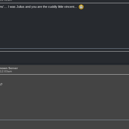
ns'.... I was Julius and you are the cuddly little vincent...
known Server
t 12:03am
n?