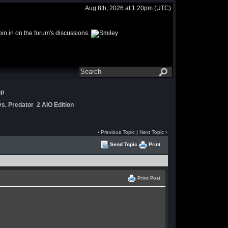
Aug 8th, 2026 at 1:20pm
(UTC)
join in on the forum's discussions.
up
s. Predator 2 AIO Edition
‹
Previous Topic
|
Next Topic
›
Send Topic
Print
Print Post