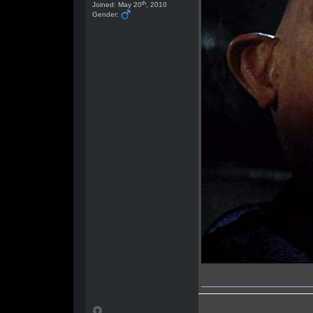
th
Joined: May 20
, 2010
Gender: