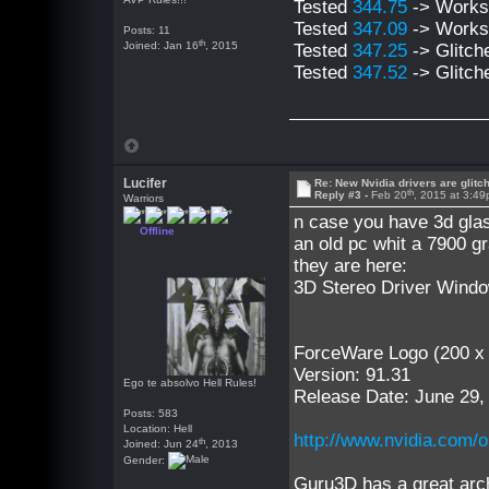
Tested
344.75
-> Work
Tested
347.09
-> Work
Posts: 11
th
Joined: Jan 16
, 2015
Tested
347.25
-> Glitch
Tested
347.52
-> Glitch
Lucifer
Re: New Nvidia drivers are glitc
th
Reply #3 -
Feb 20
, 2015 at 3:4
Warriors
n case you have 3d gla
Offline
an old pc whit a 7900 gr
they are here:
3D Stereo Driver Wind
ForceWare Logo (200 x
Version: 91.31
Ego te absolvo Hell Rules!
Release Date: June 29,
Posts: 583
Location: Hell
http://www.nvidia.com/o
th
Joined: Jun 24
, 2013
Gender:
Guru3D has a great arch