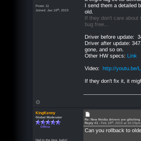
I send them a detailed 
Posts: 11
th
Joined: Jan 16
, 2015
old.
If they don't care about 
bug free...
Driver before update: 3
Driver after update: 347
gone, and so on.
Other HW specs:
Link
Video:
http://youtu.be
If they don't fix it, it m
KingKenny
Global Moderator
Re: New Nvidia drivers are glitching
th
Reply #1 -
Feb 18
, 2015 at 10:15pm
Offline
Can you rollback to old
Hail to the king, baby!