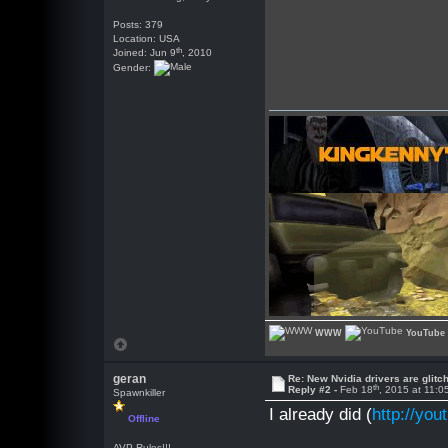
Posts: 379
Location: USA
th
Joined: Jun 9
, 2010
Gender:
WWW
YouTube
geran
Re: New Nvidia drivers are glitc
th
Reply #2 -
Feb 18
, 2015 at 11:
Spawnkiller
I already did (
http://y
Offline
AVP Rules!!!