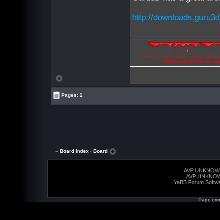
http://downloads.guru3d
"Are you the devil? Perhaps abuse 
illusions and hide the t
Pages: 1
« Board Index
‹ Board
AVP UNKNOW
AVP UNKNO
YaBB Forum Softw
Page com