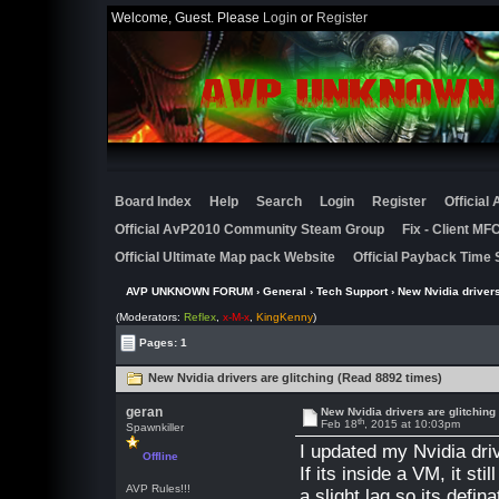
Welcome, Guest. Please
Login
or
Register
Board Index
Help
Search
Login
Register
Official
Official AvP2010 Community Steam Group
Fix - Client M
Official Ultimate Map pack Website
Official Payback Time 
AVP UNKNOWN FORUM
›
General
›
Tech Support
› New Nvidia drivers
(Moderators:
Reflex
,
x-M-x
,
KingKenny
)
Pages: 1
New Nvidia drivers are glitching (Read 8892 times)
geran
New Nvidia drivers are glitching
th
Feb 18
, 2015 at 10:03pm
Spawnkiller
I updated my Nvidia dri
Offline
If its inside a VM, it st
AVP Rules!!!
a slight lag so its defina