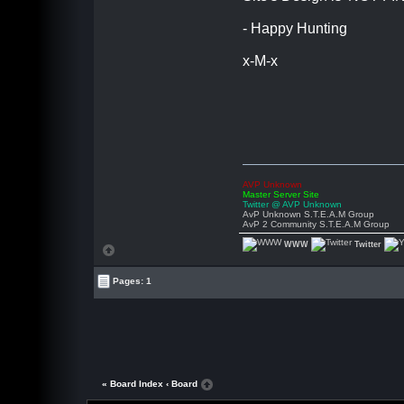
- Happy Hunting
x-M-x
AVP Unknown
Master Server Site
Twitter @ AVP Unknown
AvP Unknown S.T.E.A.M Group
AvP 2 Community S.T.E.A.M Group
WWW
Twitter
Pages: 1
« Board Index
‹ Board