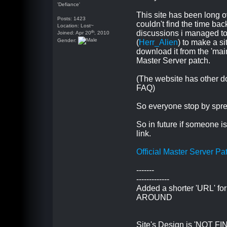
'Defiance'
This site has been long o
Posts: 1423
couldn't find the time bac
Location: Lost~
th
discussions i managed to
Joined: Apr 20
, 2010
Gender:
(
Herr_Alien
) to make a s
download it from the 'mai
Master Server patch.
(The website has other d
FAQ)
So everyone stop by sprea
So in future if someone i
link.
Official Master Server Pa
-------
-------------
Added a shorter 'URL' fo
AROUND
Site's Design is 'NOT FINAL