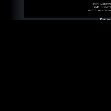
AVP UNKNOW
AVP UNKNO
YaBB Forum Softw
Page com