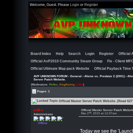
Welcome, Guest. Please
Login
or
Register
Board Index
Help
Search
Login
Register
Official
Official AvP2010 Community Steam Group
Fix - Client M
Official Ultimate Map pack Website
Official Payback Time 
AVP UNKNOWN FORUM
›
General
›
Aliens vs. Predator 2 (2001)
›
Ali
Server Patch Website.
(Moderators:
Reflex
,
KingKenny
,
x-M-x
)
Pages: 1
Official Master Server Patch Website. (Read 627
x-M-x
Official Master Server Patch Websit
nd
Mar 2
, 2015 at 12:07am
Administrator
Offline
Today we see the 'Launch