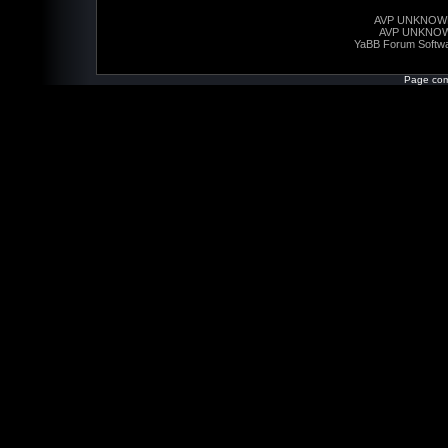
AVP UNKNOW
AVP UNKNO
YaBB Forum Softw
Page com