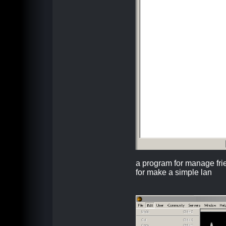
a program for manage fr
for make a simple lan