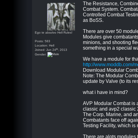
The Resistance, Combine
Combat System. Combatant
Controlled Combat Testin
as BoSS.
There are over 50 module
Ego te absolvo Hell Rules!
Modules give combatants 
Posts: 583
minions, and shooting flec
Location: Hell
something in a special wa
th
Joined: Jun 24
, 2013
Gender:
We have a module for tha
http://www.moddb.com/m
Download Modular Comba
Note: The Modular Combat
update by Valve (to its r
what i have in mind?
AVP Modular Combat is a 
classic and avp2 classic
The Corp, Marine, and anc
Combatants face off agai
Testing Facility, which 
There are alots modules 