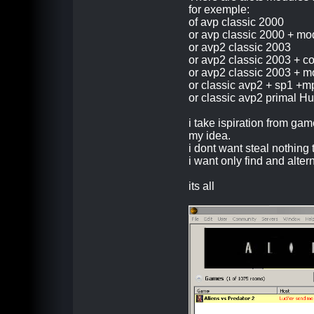
for exemple:
of avp classic 2000
or avp classic 2000 + mo
or avp2 classic 2003
or avp2 classic 2003 + 
or avp2 classic 2003 + mo
or classic avp2 + sp1 +m
or classic avp2 primal Hu
i take ispiration from ga
my idea.
i dont want steal nothing 
i want only find and alte
its all