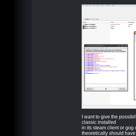
I want to give the possib
classic installed
in its steam client or gog c
theoretically should hav