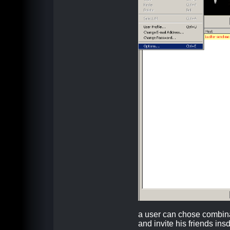
a user can chose combin
and invite his friends ins