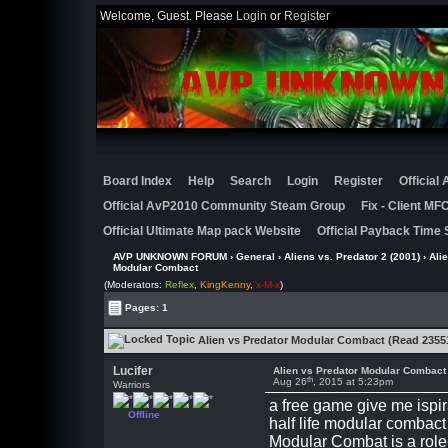
Welcome, Guest. Please
Login
or
Register
Board Index
Help
Search
Login
Register
Official
Official AvP2010 Community Steam Group
Fix - Client M
Official Ultimate Map pack Website
Official Payback Time 
AVP UNKNOWN FORUM
›
General
›
Aliens vs. Predator 2 (2001)
›
Ali
Modular Combact
(Moderators:
Reflex
,
KingKenny
,
x-M-x
)
Pages: 1
Alien vs Predator Modular Combact (Read 2355
Lucifer
Alien vs Predator Modular Combact
th
Aug 26
, 2015 at 5:23pm
Warriors
a free game give me ispir
Offline
half life modular combact
Modular Combat is a role-