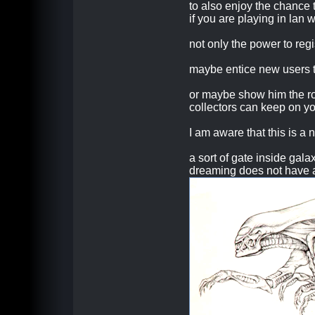
to also enjoy the chance 
if you are playing in lan w
not only the power to regi
maybe entice new users t
or maybe show him the roa
collectors can keep on yo
I am aware that this is a 
a sort of gate inside gala
dreaming does not have a