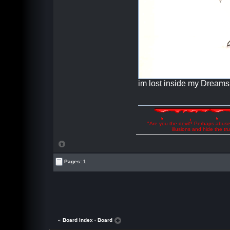
im lost inside my Dreams
"Are you the devil? Perhaps abuse 
illusions and hide the t
Pages: 1
« Board Index
‹ Board