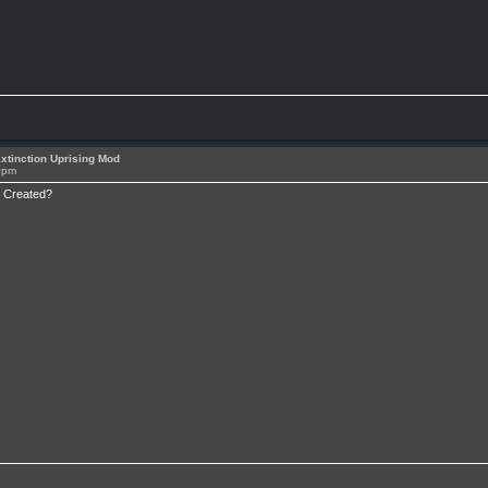
xtinction Uprising Mod
0pm
i Created?