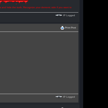
ns and hide the truth. Recognize your demonic side if you want to
IP Logged
Print Post
IP Logged