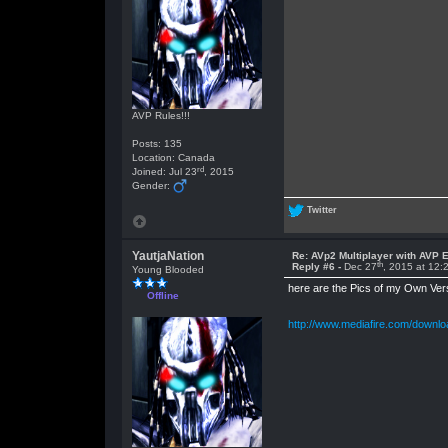
AVP Rules!!!
Posts: 135
Location: Canada
rd
Joined: Jul 23
, 2015
Gender:
Twitter
YautjaNation
Re: AVp2 Multiplayer with AVP E
th
Reply #6 -
Dec 27
, 2015 at 12
Young Blooded
here are the Pics of my Own Ve
Offline
http://www.mediafire.com/downl