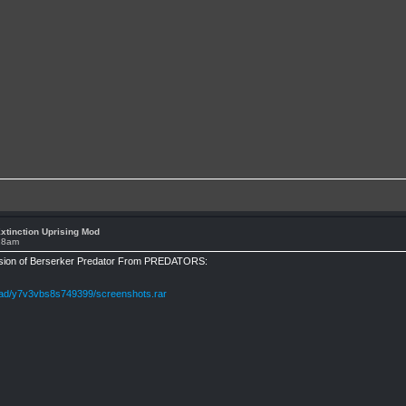
xtinction Uprising Mod
:28am
rsion of Berserker Predator From PREDATORS:
oad/y7v3vbs8s749399/screenshots.rar