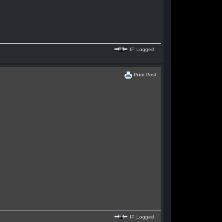
IP Logged
Print Post
IP Logged