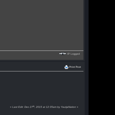
IP Logged
Print Post
th
«
Last Edit: Dec 27
, 2015 at 12:35am by YautjaNation
»