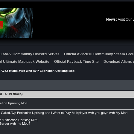
News:
Visit Our
ial AvP2 Community Discord Server
Official AvP2010 Community Steam Gro
ial Ultimate Map pack Website
Official Payback Time Site
Download Aliens v
 AVp2 Multiplayer with AVP Extinction Uprising Mod
d 14319 times)
ction Uprising Mod
lled AVp Extinction Uprising and i Want to Play Multiplayer with you guys with My Mod.
d "Extinction Uprising MP".
a Server with my Mod?