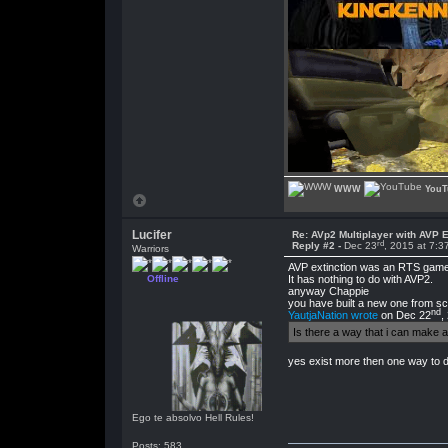
WWW
YouT
Lucifer
Re: AVp2 Multiplayer with AVP E
rd
Reply #2 -
Dec 23
, 2015 at 7:
Warriors
AVP extinction was an RTS game 
Offline
It has nothing to do with AVP2.
anyway Chappie
you have built a new one from s
nd
YautjaNation wrote
on Dec 22
,
Is there a way that i can make
yes exist more then one way to 
Ego te absolvo Hell Rules!
Posts: 583