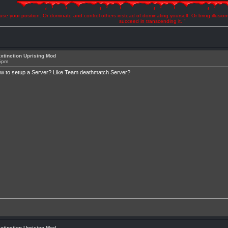
se your position. Or dominate and control others instead of dominating yourself. Or bring illusio
succeed in transcending it. "
xtinction Uprising Mod
15pm
ow to setup a Server? Like Team deathmatch Server?
xtinction Uprising Mod