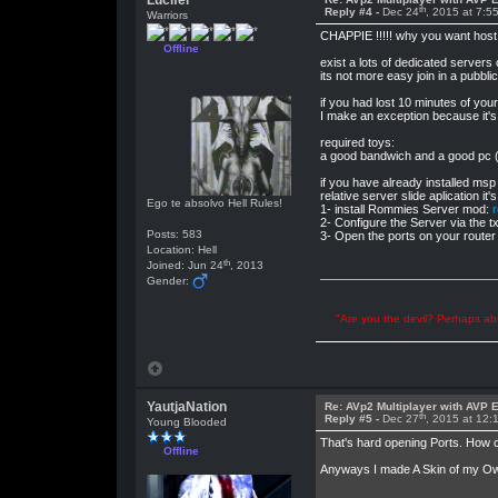
Lucifer
th
Reply #4 -
Dec 24
, 2015 at 7:5
Warriors
CHAPPIE !!!!! why you want hos
Offline
exist a lots of dedicated servers
its not more easy join in a pubbli
if you had lost 10 minutes of you
I make an exception because it'
required toys:
a good bandwich and a good pc (b
if you have already installed msp 
relative server slide aplication it
Ego te absolvo Hell Rules!
1- install Rommies Server mod:
r
2- Configure the Server via the txt
Posts: 583
3- Open the ports on your router 
Location: Hell
th
Joined: Jun 24
, 2013
Gender:
"Are you the devil? Perhaps abu
YautjaNation
Re: AVp2 Multiplayer with AVP E
th
Reply #5 -
Dec 27
, 2015 at 12
Young Blooded
That's hard opening Ports. How 
Offline
Anyways I made A Skin of my Own t