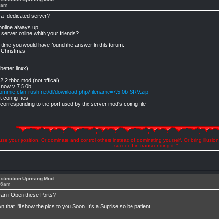
5am
t a dedicated server?
 online always up,
c server online whith your friends?
r time you would have found the answer in this forum.
s Christmas
etter linux)
2.2 tbbc mod (not offical)
's now v 7.5.0b
ommie.clan-rush.net/dl/download.php?filename=7.5.0b-SRV.zip
 config files
corresponding to the port used by the server mod's config file
se your position. Or dominate and control others instead of dominating yourself. Or bring illusio
succeed in transcending it. "
xtinction Uprising Mod
:16am
can i Open these Ports?
hat I'll show the pics to you Soon. It's a Suprise so be patient.