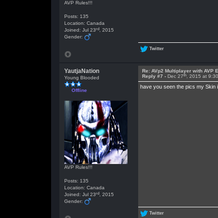
AVP Rules!!!
Posts: 135
Location: Canada
rd
Joined: Jul 23
, 2015
Gender:
Twitter
YautjaNation
Re: AVp2 Multiplayer with AVP E
th
Reply #7 -
Dec 27
, 2015 at 9:3
Young Blooded
have you seen the pics my Skin 
Offline
AVP Rules!!!
Posts: 135
Location: Canada
rd
Joined: Jul 23
, 2015
Gender:
Twitter