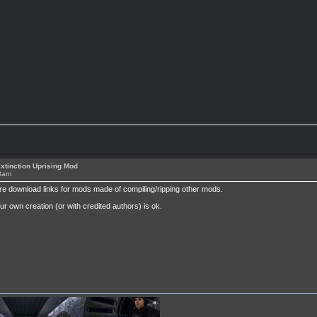
xtinction Uprising Mod
38am
re download links for mods made of compiling/ripping other mods.
own creation (or with credited authors) is ok.