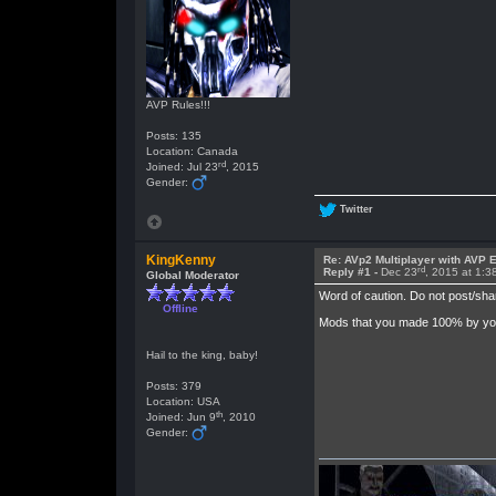
AVP Rules!!!
Posts: 135
Location: Canada
rd
Joined: Jul 23
, 2015
Gender:
Twitter
KingKenny
Re: AVp2 Multiplayer with AVP E
rd
Reply #1 -
Dec 23
, 2015 at 1:
Global Moderator
Word of caution. Do not post/sha
Offline
Mods that you made 100% by your 
Hail to the king, baby!
Posts: 379
Location: USA
th
Joined: Jun 9
, 2010
Gender: