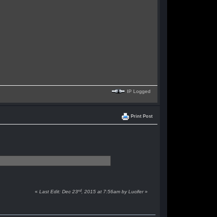
IP Logged
Print Post
rd
«
Last Edit: Dec 23
, 2015 at 7:56am by Lucifer
»