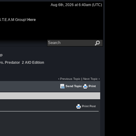
Aug 6th, 2026 at 6:40am
(UTC)
 S.T.E.A.M Group!
Here
up
s. Predator 2 AIO Edition
‹
Previous Topic
|
Next Topic
›
Send Topic
Print
Print Post