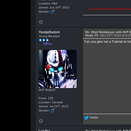
Location: Hell
th
Joined: Jun 24
, 2013
"Are you the devil? Perhaps abu
Gender:
YautjaNation
Re: AVp2 Multiplayer with AVP E
rd
Reply #3 -
Dec 23
, 2015 at 9:
Young Blooded
Can you give me a Tutorial on h
Offline
AVP Rules!!!
Posts: 135
Location: Canada
rd
Joined: Jul 23
, 2015
Gender:
Twitter
Re: AVp2 Multiplayer with AVP E