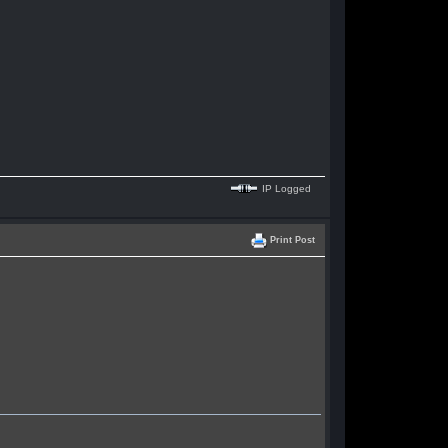
IP Logged
Print Post