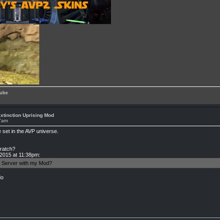
ube
xtinction Uprising Mod
37am
set in the AVP universe.
cratch?
 2015 at 11:38pm:
 a Server with my Mod?
do