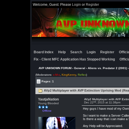
Welcome, Guest. Please
Login
or
Register
Board Index
Help
Search
Login
Register
Offic
Fix - Client MFC Application Has Stopped Working
Offic
AVP UNKNOWN FORUM
›
General
›
Aliens vs. Predator 2 (2001)
›
(Moderators:
x-M-x
,
KingKenny
,
Reflex
)
Pages: 1
AVp2 Multiplayer with AVP Extinction Uprising Mod (Rea
YautjaNation
AVp2 Multiplayer with AVP Extin
nd
Dec 22
, 2015 at 11:38pm
Young Blooded
Hey guys I have mod of my Own Ca
Offline
So i want to make a Server Calle
Is there a way that i can make 
Any Help will be Appreciated.