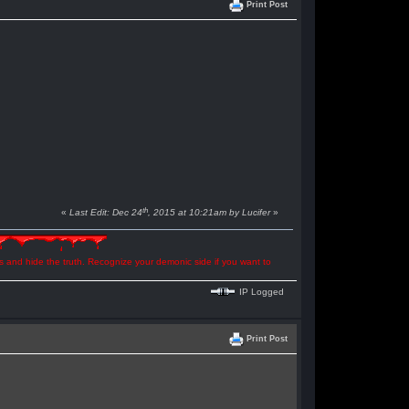
Print Post
th
«
Last Edit: Dec 24
, 2015 at 10:21am by Lucifer
»
ns and hide the truth. Recognize your demonic side if you want to
IP Logged
Print Post