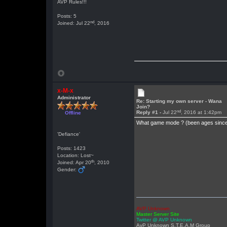
AVP Rules!!!
Posts: 5
nd
Joined: Jul 22
, 2016
x-M-x
Administrator
Re: Starting my own server - Wana
Join?
nd
Reply #1 -
Jul 22
, 2016 at 1:42pm
Offline
What game mode ? (been ages since
'Defiance'
Posts: 1423
Location: Lost~
th
Joined: Apr 20
, 2010
Gender:
AVP Unknown
Master Server Site
Twitter @ AVP Unknown
AvP Unknown S.T.E.A.M Group