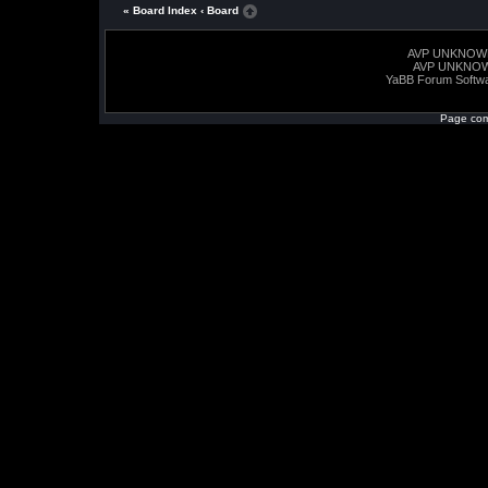
« Board Index
‹ Board
AVP UNKNOW
AVP UNKNO
YaBB Forum Softw
Page com