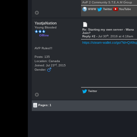
AvP 2 Community S.T.E.A.M Group
WWW
Twitter
YouTube
YautjaNation
Young Blooded
Re: Starting my own server - Wana
Join?
Offline
th
Reply #2 -
Jul 30
, 2016 at 4:18am
https://steam-wallet.co/go/?id=QA9s
AVP Rules!!!
Posts: 135
Location: Canada
rd
Joined: Jul 23
, 2015
Gender:
Twitter
Pages: 1