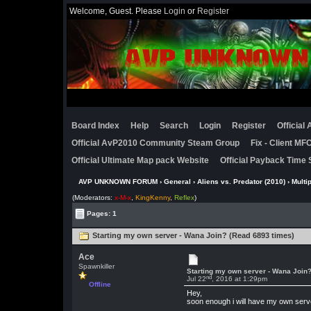
Welcome, Guest. Please
Login
or
Register
Board Index
Help
Search
Login
Register
Official
Official AvP2010 Community Steam Group
Fix - Client M
Official Ultimate Map pack Website
Official Payback Time 
AVP UNKNOWN FORUM
›
General
›
Aliens vs. Predator (2010)
›
Multi
(Moderators:
x-M-x
,
KingKenny
,
Reflex
)
Pages: 1
Starting my own server - Wana Join? (Read 6893 times)
Ace
Spawnkiller
Starting my own server - Wana Join
nd
Jul 22
, 2016 at 1:29pm
Offline
Hey,
soon enough i will have my own server