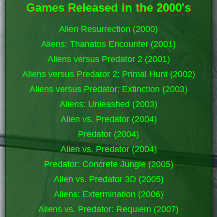
Games Released in the 2000's
Alien Resurrection (2000)
Aliens: Thanatos Encounter (2001)
Aliens versus Predator 2 (2001)
Aliens versus Predator 2: Primal Hunt (2002)
Aliens versus Predator: Extinction (2003)
Aliens: Unleashed (2003)
Alien vs. Predator (2004)
Predator (2004)
Alien vs. Predator (2004)
Predator: Concrete Jungle (2005)
Alien vs. Predator 3D (2005)
Aliens: Extermination (2006)
Aliens vs. Predator: Requiem (2007)