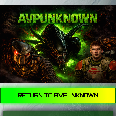
RETURN TO AVPUNKNOWN