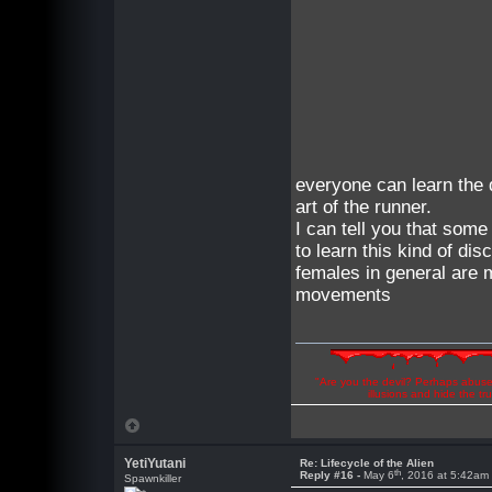
everyone can learn the 
art of the runner.
I can tell you that som
to learn this kind of disc
females in general are 
movements
"Are you the devil? Perhaps abuse 
illusions and hide the t
YetiYutani
Re: Lifecycle of the Alien
th
Reply #16 -
May 6
, 2016 at 5:42am
Spawnkiller