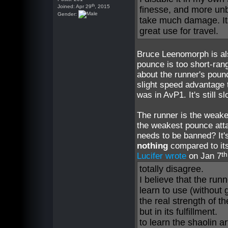
th
Joined: Apr 29
, 2015
finesse, and more unbal
Gender:
take much damage. Its
great use for travel.
Bruce Leenomorph is also
pounce is too short-rang
about the runner's poun
slight speed advantage 
was in AvP1. It's still 
The runner is the weake
the weakest pounce atta
needs to be banned? It
nothing
compared to its
th
Lucifer wrote
on Jan 7
totally disagree.
I believe that the run
learn to use (without g
the real strength of t
but in its fulfillment.
to learn the shaolin a