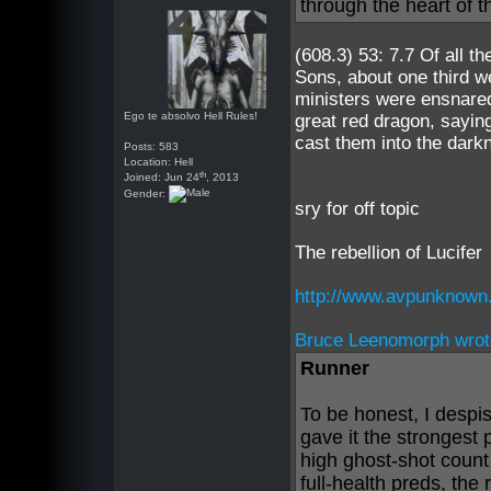
through the heart of t
(608.3) 53: 7.7 Of all t
Sons, about one third we
ministers were ensnared
Ego te absolvo Hell Rules!
great red dragon, saying
cast them into the dark
Posts: 583
Location: Hell
th
Joined: Jun 24
, 2013
Gender:
sry for off topic
The rebellion of Lucifer
http://www.avpunknown
Bruce Leenomorph wrot
Runner
To be honest, I despi
gave it the strongest 
high ghost-shot count
full-health preds, th