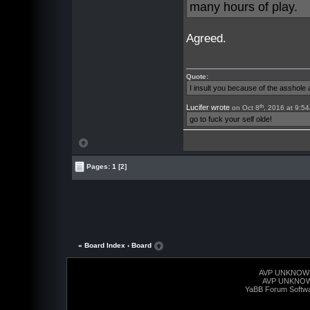
many hours of play.
Agreed.
Quote:
I insult you because of the asshol
th
Lucifer wrote
on Oct 8
, 2016 at 9:5
go to fuck your self olde!
Pages:
1
[2]
« Board Index
‹ Board
AVP UNKNOW
AVP UNKNO
YaBB Forum Softw