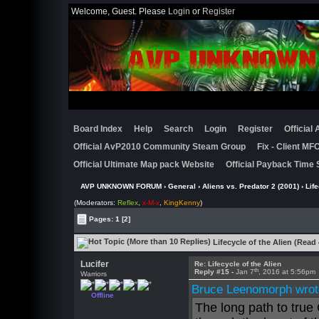
Welcome, Guest. Please
Login
or
Register
Board Index
Help
Search
Login
Register
Official
Official AvP2010 Community Steam Group
Fix - Client M
Official Ultimate Map pack Website
Official Payback Time 
AVP UNKNOWN FORUM
›
General
›
Aliens vs. Predator 2 (2001)
› Life
(Moderators:
Reflex
,
x-M-x
,
KingKenny
)
Pages:
1
[2]
Lifecycle of the Alien (Read
Lucifer
Re: Lifecycle of the Alien
th
Reply #15 -
Jan 7
, 2016 at 5:56pm
Warriors
Bruce Leenomorph wrot
Offline
The long path to true