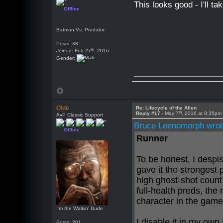
This looks good - I'll t
Offline
Batman Vs. Predator
Posts: 38
th
Joined: Feb 27
, 2016
Gender:
Olde
Re: Lifecycle of the Alien
th
Reply #17 -
May 7
, 2016 at 8:35pm
AvP Classic Support
Bruce Leenomorph wrot
Offline
Runner
To be honest, I despi
gave it the strongest 
high ghost-shot count
full-health preds, th
character in the game
I'm the Walkin' Dude
I disable it in my own 
Posts: 201