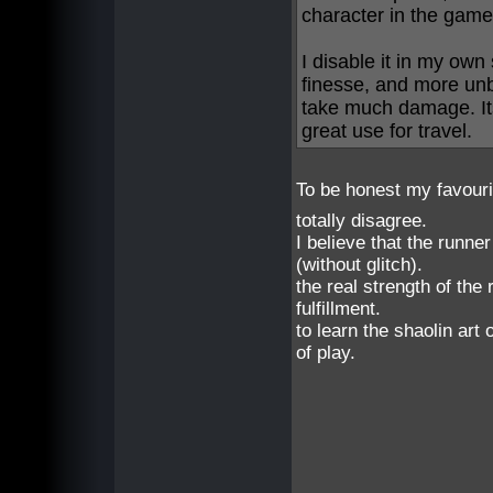
character in the game
I disable it in my own 
finesse, and more unbal
take much damage. Its
great use for travel.
To be honest my favour
totally disagree.
I believe that the runne
(without glitch).
the real strength of the 
fulfillment.
to learn the shaolin ar
of play.