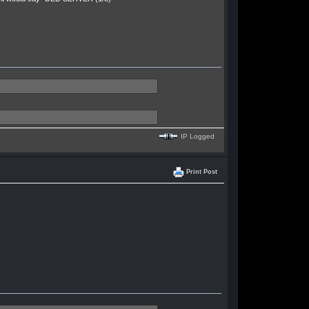
IP Logged
Print Post