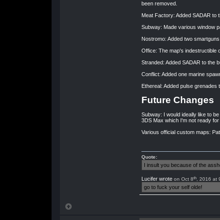
been removed.
Meat Factory: Added SADAR to the
Subway: Made various window pan
Nostromo: Added two smartguns, o
Office: The map's indestructible o
Stranded: Added SADAR to the b
Conflict: Added one marine spawn
Ethereal: Added pulse grenades t
Future Changes
Subway: I would ideally like to be 
3DS Max which I'm not ready for 
Various official custom maps: Pat
Quote:
I insult you because of the as
th
Lucifer wrote
on Oct 8
, 2016 at
go to fuck your self olde!