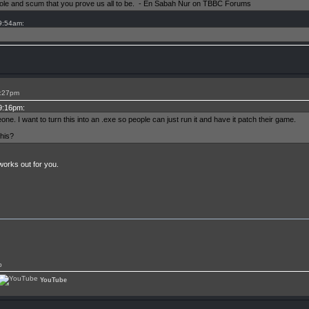
shole and scum that you prove us all to be. - En Sabah Nur on TBBC Forums
 9:54am:
9:27pm
 9:16pm:
ne. I want to turn this into an .exe so people can just run it and have it patch their game.
his?
orks out for you.
p
YouTube