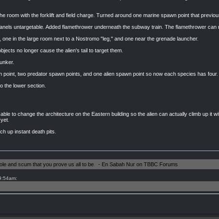
 room with the forklift and field charge. Turned around one marine spawn point that previous
els untargetable. Added flamethrower underneath the subway train. The flamethrower can no
ne in the large room next to a Nostromo "leg," and one near the grenade launcher.
bjects no longer cause the alien's tail to target them.
unker.
 point, two predator spawn points, and one alien spawn point so now each species has four.
o the lower section.
able to change the architecture on the Eastern building so the alien can actually climb up it with
yet.
ch up instant death pits.
shole and scum that you prove us all to be. - En Sabah Nur on TBBC Forums
 9:54am: