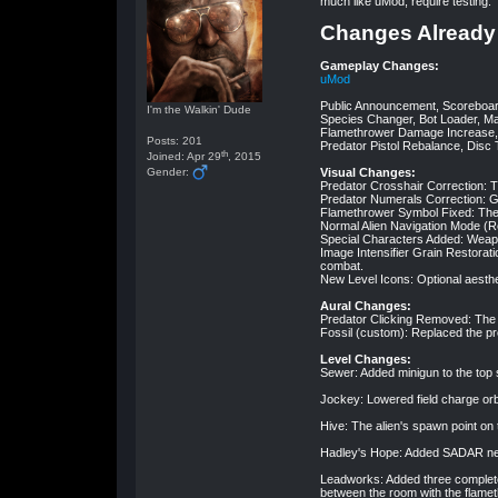
much like uMod, require testing.
Changes Already
Gameplay Changes:
uMod
Public Announcement, Scorebo
I'm the Walkin' Dude
Species Changer, Bot Loader, M
Flamethrower Damage Increase, 
Posts: 201
Predator Pistol Rebalance, Disc
th
Joined: Apr 29
, 2015
Gender:
Visual Changes:
Predator Crosshair Correction: Th
Predator Numerals Correction: Got
Flamethrower Symbol Fixed: The
Normal Alien Navigation Mode (R
Special Characters Added: Weap
Image Intensifier Grain Restorat
combat.
New Level Icons: Optional aesth
Aural Changes:
Predator Clicking Removed: The 
Fossil (custom): Replaced the p
Level Changes:
Sewer: Added minigun to the top se
Jockey: Lowered field charge orbs
Hive: The alien's spawn point on 
Hadley's Hope: Added SADAR near
Leadworks: Added three complete
between the room with the flame