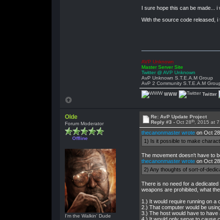
I sure hope this can be made... i
With the source code released, i t
AVP Unknown
Master Server Site
Twitter @ AVP Unknown
AvP Unknown S.T.E.A.M Group
AvP 2 Community S.T.E.A.M Grou
WWW
Twitter
Olde
Re: AvP Update Project
th
Reply #3 -
Oct 28
, 2015 at 
Forum Moderator
thecanonmaster wrote
on Oct 28
Offline
1) Is it possible to make charac
The movement doesn't have to be 
thecanonmaster wrote
on Oct 28
2) Any thoughts of sort-of-dedic
There is no need for a dedicated
weapons are prohibited, what the 
1.) It would require running on a 
2.) That computer would be using u
3.) The host would have to have a
I'm the Walkin' Dude
4.) It would only serve to cause