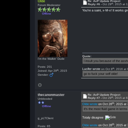
Olde
Re: AvP Update Project
th
Reply #6 -
Oct 29
, 2015 at 
Forum Moderator
You're a saint, x-M-x! It works 
Offline
Quote:
I'm the Walkin' Dude
I insult you because of the as
Posts: 201
th
Lucifer wrote
on Oct 8
, 2016 at
th
Joined: Apr 29
, 2015
go to fuck your self olde!
Gender:
thecanonmaster
Re: AvP Update Project
th
Reply #7 -
Oct 29
, 2015 at 
Unblooded
th
Olde wrote
on Oct 28
, 2015 at
Offline
It's the most fluid game in ter
Totaly disagree
g_pLTClient
th
Olde wrote
on Oct 28
, 2015 at
Posts: 65