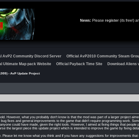
News:
Please
register
(its free!) 
ial AvP2 Community Discord Server
Official AvP2010 Community Steam Gro
ial Ultimate Map pack Website
Official Payback Time Site
Download Aliens v
1999)
› AvP Update Project
hold. However, what you probably don't know is that the mod was part of a larger project aim
 bug fixes and general improvements to the game that didn't require programming work. Some
yone could have made, given the right tools. However, I aimed at fixing things that people 
e the largest piece this update project which is intended to improve the game by fixing detai
 time. Please let me know what you think and if you have any suggestions for improvements th