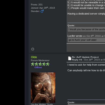
5.) It would not be viewable in a 
Posts: 201
6.) It would be unable to chang
th
Joined: Apr 29
, 2015
7.) People would make their own
Gender:
Having a dedicated server simply
Quote:
I insult you because of the as
th
Lucifer wrote
on Oct 8
, 2016 at
go to fuck your self olde!
Olde
Re: AvP Update Project
th
Reply #4 -
Oct 28
, 2015 at 
Forum Moderator
I need to ask for help from someon
Offline
Can anybody tell me how to do th
Quote:
I'm the Walkin' Dude