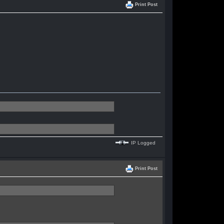
Print Post
IP Logged
Print Post