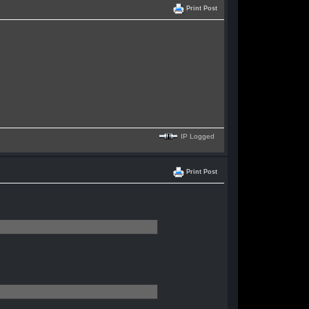
Print Post
IP Logged
Print Post