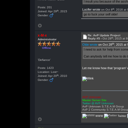
I insult you because of the as
Posts: 201
th
Lucifer wrote
on Oct 8
, 2016 at
th
Joined: Apr 29
, 2015
go to fuck your self olde!
Gender:
x-M-x
Re: AvP Update Project
th
Reply #5 -
Oct 28
, 2015 at 
Administrator
th
Olde wrote
on Oct 28
, 2015 at
Offline
I need to ask for help from someo
Can anybody tell me how to do t
'Defiance'
Posts: 1423
Let me know how that 'program' w
Location: Lost~
th
Joined: Apr 20
, 2010
Gender:
AVP Unknown
Master Server Site
Twitter @ AVP Unknown
AvP Unknown S.T.E.A.M Group
AvP 2 Community S.T.E.A.M Grou
WWW
Twitter