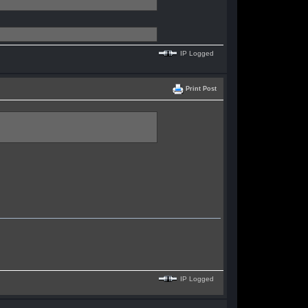
IP Logged
Print Post
IP Logged