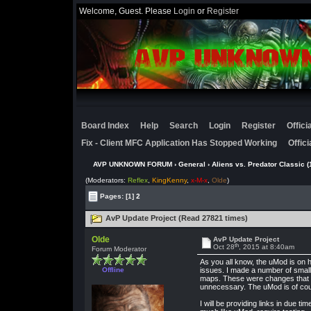
Welcome, Guest. Please
Login
or
Register
Board Index
Help
Search
Login
Register
Offic
Fix - Client MFC Application Has Stopped Working
Offic
AVP UNKNOWN FORUM
›
General
›
Aliens vs. Predator Classic (
(Moderators:
Reflex
,
KingKenny
,
x-M-x
,
Olde
)
Pages:
[1]
2
AvP Update Project (Read 27821 times)
Olde
AvP Update Project
th
Oct 28
, 2015 at 8:40am
Forum Moderator
As you all know, the uMod is on 
Offline
issues. I made a number of small
maps. These were changes that an
unnecessary. The uMod is of cours
I will be providing links in due