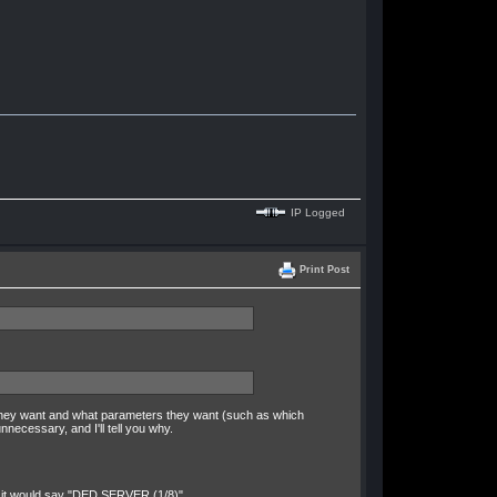
IP Logged
Print Post
 they want and what parameters they want (such as which
necessary, and I'll tell you why.
ce it would say "DED SERVER (1/8)"