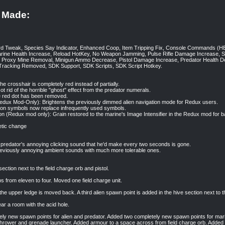
 Made:
ard Tweak, Species Say Indicator, Enhanced Coop, Item Tripping Fix, Console Comma
arine Health Increase, Reload HotKey, No Weapon Jamming, Pulse Rifle Damage Increase, 
Proxy Mine Removal, Minigun Ammo Decrease, Pistol Damage Increase, Predator Health De
 Tracking Removed, SDK Support, SDK Scripts, SDK Script Hotkey.
e crosshair is completely red instead of partially.
 rid of the horrible "ghost" effect from the predator numerals.
 red dot has been removed.
edux Mod-Only): Brightens the previously dimmed alien navigation mode for Redux users.
on symbols now replace infrequently used symbols.
ion (Redux mod only): Grain restored to the marine's Image Intensifier in the Redux mod for 
etic change
predator's annoying clicking sound that he'd make every two seconds is gone.
reviously annoying ambient sounds with much more tolerable ones.
ction next to the field charge orb and pistol.
 from eleven to four. Moved one field charge unit.
the upper ledge is moved back. A third alien spawn point is added in the hive section next to t
 a room with the acid hole.
ly new spawn points for alien and predator. Added two completely new spawn points for mar
thrower and grenade launcher. Added armour to a space across from field charge orb. Added