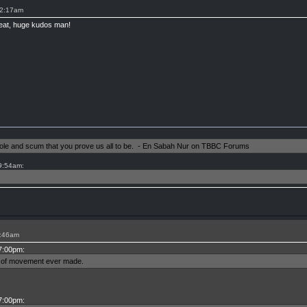
12:17am
great, huge kudos man!
shole and scum that you prove us all to be. - En Sabah Nur on TBBC Forums
 9:54am:
6:46am
 7:00pm:
ms of movement ever made.
 7:00pm: