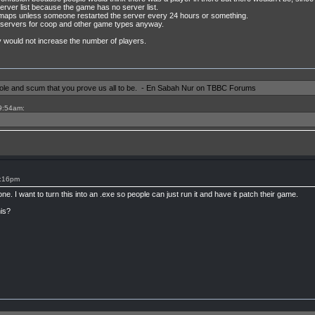
server list because the game has no server list.
e maps unless someone restarted the server every 24 hours or something.
 servers for coop and other game types anyway.
 would not increase the number of players.
shole and scum that you prove us all to be. - En Sabah Nur on TBBC Forums
 9:54am:
9:16pm
e. I want to turn this into an .exe so people can just run it and have it patch their game.
is?