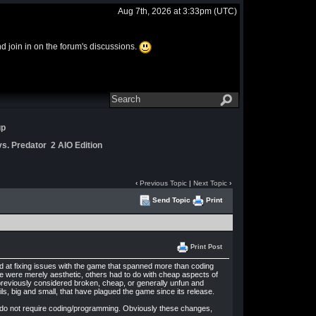
Aug 7th, 2026 at 3:33pm
(UTC)
and join in on the forum's discussions.
up
s. Predator 2 AIO Edition
‹
Previous Topic
|
Next Topic
›
Send Topic
Print
Print Post
ed at fixing issues with the game that spanned more than coding
 were merely aesthetic, others had to do with cheap aspects of
previously considered broken, cheap, or generally unfun and
ls, big and small, that have plagued the game since its release.
at do not require coding/programming. Obviously these changes,