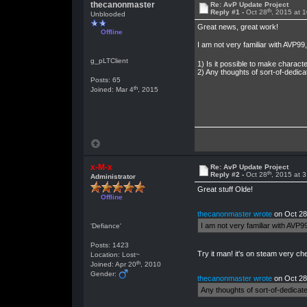
thecanonmaster
Re: AvP Update Project
th
Reply #1 -
Oct 28
, 2015 at 
Unblooded
Great news, great work!
Offline
I am not very familiar with AVP9
g_pLTClient
1) Is it possible to make charact
2) Any thoughts of sort-of-dedica
Posts: 65
th
Joined: Mar 4
, 2015
x-M-x
Re: AvP Update Project
th
Reply #2 -
Oct 28
, 2015 at 
Administrator
Great stuff Olde!
Offline
thecanonmaster wrote
on Oct 28
I am not very familiar with AVP9
'Defiance'
Posts: 1423
Try it man! it's on steam very ch
Location: Lost~
th
Joined: Apr 20
, 2010
Gender:
thecanonmaster wrote
on Oct 28
Any thoughts of sort-of-dedicate