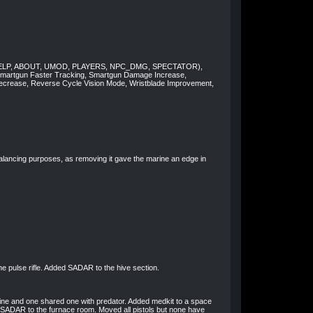
nds (HELP, ABOUT, UMOD, PLAYERS, NPC_DMG, SPECTATOR),
Smartgun Faster Tracking, Smartgun Damage Increase,
crease, Reverse Cycle Vision Mode, Wristblade Improvement,
balancing purposes, as removing it gave the marine an edge in
he pulse rifle. Added SADAR to the hive section.
ine and one shared one with predator. Added medkit to a space
 SADAR to the furnace room. Moved all pistols but none have