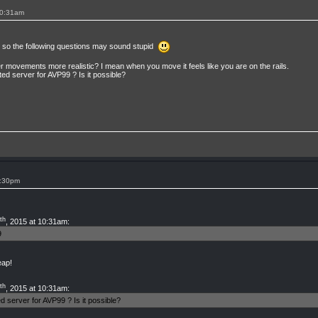
10:31am
9, so the following questions may sound stupid
er movements more realistic? I mean when you move it feels like you are on the rails.
ted server for AVP99 ? Is it possible?
3:30pm
th
, 2015 at 10:31am:
9
eap!
th
, 2015 at 10:31am:
d server for AVP99 ? Is it possible?