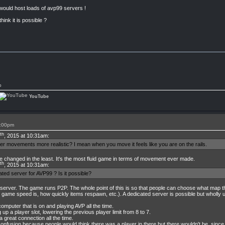
 would host loads of avp99 servers !
hink it is possible ?
p
YouTube
7:00pm
th
, 2015 at 10:31am:
ter movements more realistic? I mean when you move it feels like you are on the rails.
changed in the least. It's the most fluid game in terms of movement ever made.
th
, 2015 at 10:31am:
ated server for AVP99 ? Is it possible?
 server. The game runs P2P. The whole point of this is so that people can choose what map
game speed is, how quickly items respawn, etc.). A dedicated server is possible but wholly un
computer that is on and playing AVP all the time.
p a player slot, lowering the previous player limit from 8 to 7.
 great connection all the time.
 confusion because people would think there was a player in there but there wouldn't be, sin