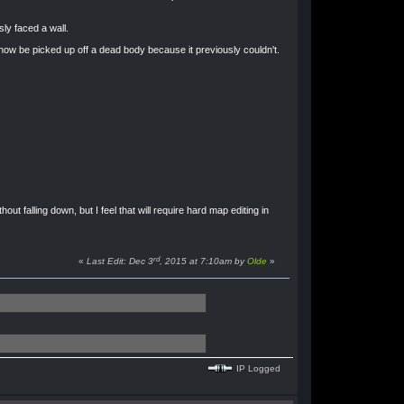
ly faced a wall.
w be picked up off a dead body because it previously couldn't.
out falling down, but I feel that will require hard map editing in
rd
«
Last Edit: Dec 3
, 2015 at 7:10am by
Olde
»
IP Logged