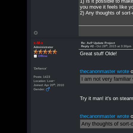
1) Is it possible to ma
you move it feels like yo
2) Any thoughts of sort-
x-M-x
Re: AvP Update Project
th
Reply #2 -
Oct 28
, 2015 at 3:30pm
Administrator
Great stuff Olde!
Offline
'Defiance'
thecanonmaster wrote
o
Posts: 1423
I am not very familia
Location: Lost~
th
Joined: Apr 20
, 2010
Gender:
Try it man! it's on stea
thecanonmaster wrote
o
Any thoughts of sort-o