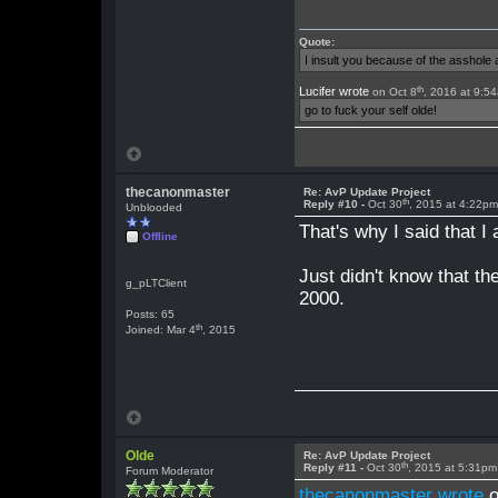
Quote:
I insult you because of the asshol
th
Lucifer wrote
on Oct 8
, 2016 at 9:5
go to fuck your self olde!
thecanonmaster
Re: AvP Update Project
th
Reply #10 -
Oct 30
, 2015 at 4:22p
Unblooded
That's why I said that 
Offline
Just didn't know that t
g_pLTClient
2000.
Posts: 65
th
Joined: Mar 4
, 2015
Olde
Re: AvP Update Project
th
Reply #11 -
Oct 30
, 2015 at 5:31pm
Forum Moderator
thecanonmaster wrote
o