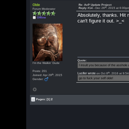
Olde
Re: AvP Update Project
th
Reply #14 -
Dec 26
, 2015 at 6:00p
Forum Moderator
Absolutely, thanks. Hit 
Offline
can't figure it out. >_<
Quote:
I'm the Walkin' Dude
I insult you because of the asshol
Posts: 201
th
Lucifer wrote
on Oct 8
, 2016 at 9:5
th
Joined: Apr 29
, 2015
go to fuck your self olde!
Gender:
Pages:
[1]
2