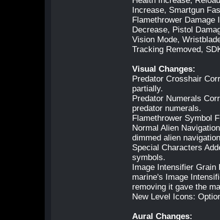
Health Increase, Relo
Increase, Smartgun Fas
Flamethrower Damage I
Decrease, Pistol Damag
Vision Mode, Wristblad
Tracking Removed, SDK
Visual Changes:
Predator Crosshair Corr
partially.
Predator Numerals Correc
predator numerals.
Flamethrower Symbol Fi
Normal Alien Navigatio
dimmed alien navigatio
Special Characters Add
symbols.
Image Intensifier Grain
marine's Image Intensif
removing it gave the ma
New Level Icons: Optio
Aural Changes: