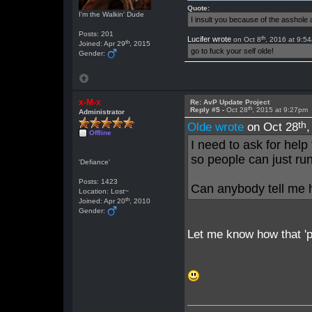
Quote:
I'm the Walkin' Dude
I insult you because of the asshol
Posts: 201
th
Lucifer wrote
on Oct 8
, 2016 at 9:5
th
Joined: Apr 29
, 2015
go to fuck your self olde!
Gender:
x-M-x
Re: AvP Update Project
th
Reply #5 -
Oct 28
, 2015 at 9:27pm
Administrator
th
Olde wrote
on Oct 28
Offline
I need to ask for help
so people can just run
'Defiance'
Posts: 1423
Can anybody tell me 
Location: Lost~
th
Joined: Apr 20
, 2010
Gender:
Let me know how that 'p