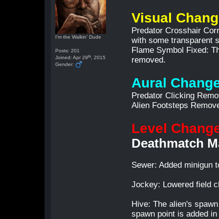
Visual Chan
Predator Crosshair Corre
I'm the Walkin' Dude
with some transparent 
Flame Symbol Fixed: The
Posts: 201
th
Joined: Apr 29
, 2015
removed.
Gender:
Aural Chang
Predator Clicking Rem
Alien Footsteps Remov
Level Chang
Deathmatch M
Sewer: Added minigun to 
Jockey: Lowered field 
Hive: The alien's spawn 
spawn point is added in