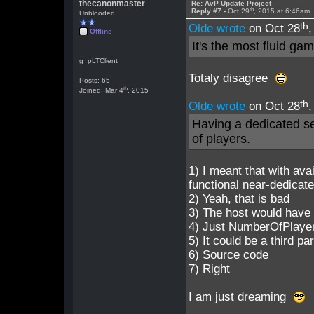
thecanonmaster
Re: AvP Update Project
th
Reply #7 -
Oct 29
, 2015 at 6:46am
Unblooded
th
Olde wrote
on Oct 28
Offline
It's the most fluid g
g_pLTClient
Totaly disagree
Posts: 65
th
Joined: Mar 4
, 2015
th
Olde wrote
on Oct 28
Having a dedicated s
of players.
1) I meant that with ava
functional near-dedicat
2) Yeah, that is bad
3) The host would have 
4) Just NumberOfPlaye
5) It could be a third p
6) Source code
7) Right
I am just dreaming