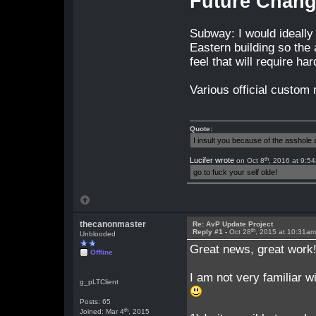
Future Chan
Subway: I would ideally 
Eastern building so the a
feel that will require h
Various official custom 
Quote:
I insult you because of the asshol
th
Lucifer wrote
on Oct 8
, 2016 at 9:5
go to fuck your self olde!
thecanonmaster
Re: AvP Update Project
th
Reply #1 -
Oct 28
, 2015 at 10:31a
Unblooded
Great news, great work
Offline
I am not very familiar 
g_pLTClient
Posts: 65
th
Joined: Mar 4
, 2015