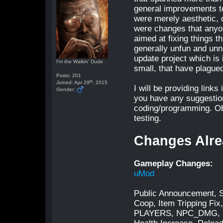
general improvements t
were merely aesthetic, 
were changes that anyon
aimed at fixing things 
generally unfun and unn
update project which is 
I'm the Walkin' Dude
small, that have plague
Posts: 201
th
Joined: Apr 29
, 2015
I will be providing link
Gender:
you have any suggestion
coding/programming. Ob
testing.
Changes Alre
Gameplay Changes:
uMod
Public Announcement, S
Coop, Item Tripping F
PLAYERS, NPC_DMG, SP