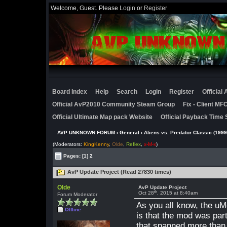
Welcome, Guest. Please
Login
or
Register
Board Index
Help
Search
Login
Register
Official
Official AvP2010 Community Steam Group
Fix - Client M
Official Ultimate Map pack Website
Official Payback Time 
AVP UNKNOWN FORUM
›
General
›
Aliens vs. Predator Classic (1999
(Moderators:
KingKenny
,
Olde
,
Reflex
,
x-M-x
)
Pages:
[1]
2
AvP Update Project (Read 27830 times)
Olde
AvP Update Project
th
Oct 28
, 2015 at 8:40am
Forum Moderator
As you all know, the uM
Offline
is that the mod was part
that spanned more than 