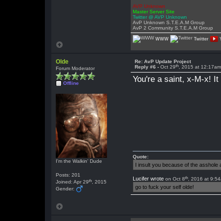
AVP Unknown
Master Server Site
Twitter @ AVP Unknown
AvP Unknown S.T.E.A.M Group
AvP 2 Community S.T.E.A.M Group
WWW
Twitter
Olde
Re: AvP Update Project
th
Reply #6 -
Oct 29
, 2015 at 12:17a
Forum Moderator
You're a saint, x-M-x! 
Offline
Quote:
I'm the Walkin' Dude
I insult you because of the asshol
Posts: 201
th
Lucifer wrote
on Oct 8
, 2016 at 9:5
th
Joined: Apr 29
, 2015
go to fuck your self olde!
Gender: