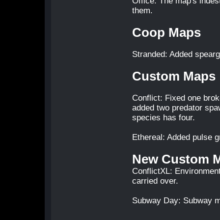
Office: The map's indest
them.
Coop Maps
Stranded: Added spear
Custom Maps
Conflict: Fixed one bro
added two predator spa
species has four.
Ethereal: Added pulse g
New Custom 
ConflictXL: Environment
carried over.
Subway Day: Subway map