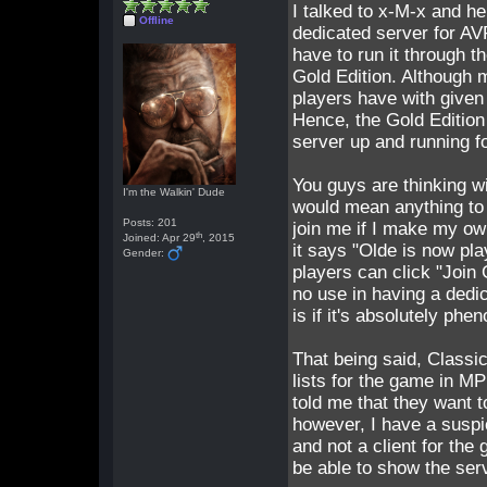
I talked to x-M-x and he
Offline
dedicated server for AV
have to run it through t
Gold Edition. Although 
players have with given
Hence, the Gold Edition
server up and running fo
You guys are thinking w
I'm the Walkin' Dude
would mean anything to A
Posts: 201
join me if I make my ow
th
Joined: Apr 29
, 2015
it says "Olde is now pl
Gender:
players can click "Join
no use in having a dedi
is if it's absolutely phe
That being said, Classic
lists for the game in M
told me that they want t
however, I have a suspic
and not a client for the 
be able to show the serv