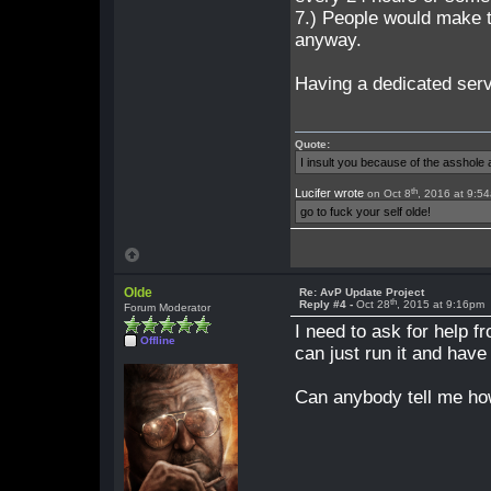
7.) People would make 
anyway.
Having a dedicated serv
Quote:
I insult you because of the asshol
th
Lucifer wrote
on Oct 8
, 2016 at 9:5
go to fuck your self olde!
Olde
Re: AvP Update Project
th
Reply #4 -
Oct 28
, 2015 at 9:16pm
Forum Moderator
I need to ask for help f
Offline
can just run it and have
Can anybody tell me how