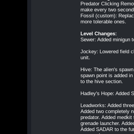
Predator Clicking Remov
make every two seconds
Fossil (custom): Repla
more tolerable ones.
Level Changes:
Sewer: Added minigun to 
Jockey: Lowered field c
unit.
Hive: The alien's spawn 
spawn point is added in
to the hive section.
Hadley's Hope: Added S
Leadworks: Added three 
Added two completely n
predator. Added medkit
grenade launcher. Added
Added SADAR to the fur