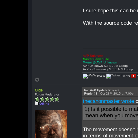
I sure hope this can be 
With the source code rel
AVP Unknown
Master Server Site
Twitter @ AVP Unknown
AvP Unknown S.T.E.A.M Group
AvP 2 Community S.T.E.A.M Group
WWW
Twitter
Olde
Re: AvP Update Project
th
Reply #3 -
Oct 28
, 2015 at 7:00pm
Forum Moderator
thecanonmaster wrote
o
Offline
1) Is it possible to 
mean when you move it
The movement doesn't ha
in terms of movement 