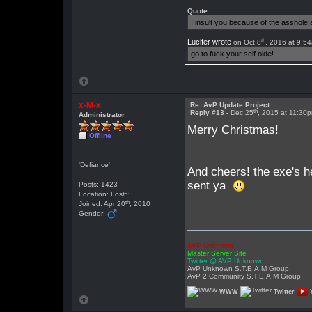
Quote:
I insult you because of the asshol
th
Lucifer wrote
on Oct 8
, 2016 at 9:5
go to fuck your self olde!
x-M-x
Re: AvP Update Project
th
Reply #13 -
Dec 25
, 2015 at 11:30
Administrator
Merry Christmas!
Offline
'Defiance'
And cheers! the exe's h
sent ya
Posts: 1423
Location: Lost~
th
Joined: Apr 20
, 2010
Gender:
AVP Unknown
Master Server Site
Twitter @ AVP Unknown
AvP Unknown S.T.E.A.M Group
AvP 2 Community S.T.E.A.M Group
WWW
Twitter