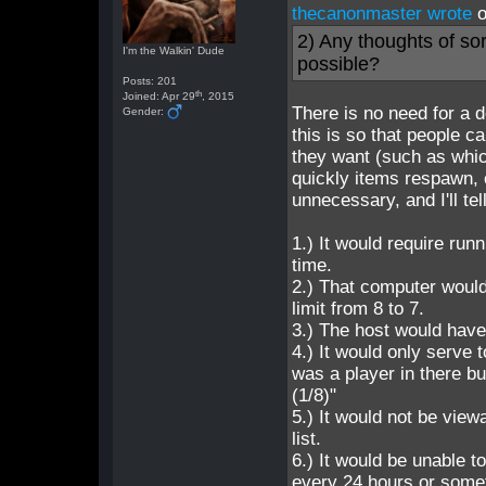
thecanonmaster wrote
o
2) Any thoughts of sor
I'm the Walkin' Dude
possible?
Posts: 201
th
Joined: Apr 29
, 2015
There is no need for a 
Gender:
this is so that people
they want (such as whi
quickly items respawn, e
unnecessary, and I'll te
1.) It would require run
time.
2.) That computer would
limit from 8 to 7.
3.) The host would have 
4.) It would only serve
was a player in there b
(1/8)"
5.) It would not be vie
list.
6.) It would be unable 
every 24 hours or some