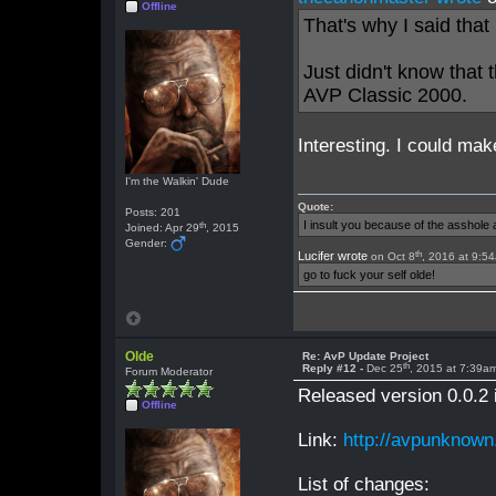
Offline
That's why I said tha
Just didn't know that
AVP Classic 2000.
Interesting. I could mak
I'm the Walkin' Dude
Quote:
Posts: 201
I insult you because of the asshol
th
Joined: Apr 29
, 2015
Gender:
th
Lucifer wrote
on Oct 8
, 2016 at 9:5
go to fuck your self olde!
Olde
Re: AvP Update Project
th
Reply #12 -
Dec 25
, 2015 at 7:39a
Forum Moderator
Released version 0.0.2 
Offline
Link:
http://avpunknown
List of changes: