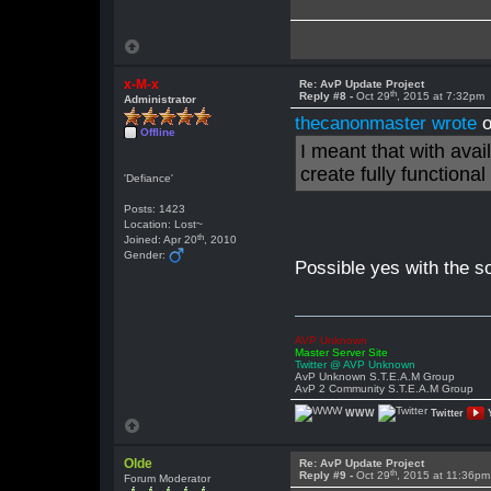
x-M-x
Re: AvP Update Project
th
Reply #8 -
Oct 29
, 2015 at 7:32pm
Administrator
thecanonmaster wrote
o
Offline
I meant that with avai
create fully functiona
'Defiance'
Posts: 1423
Location: Lost~
th
Joined: Apr 20
, 2010
Gender:
Possible yes with the 
AVP Unknown
Master Server Site
Twitter @ AVP Unknown
AvP Unknown S.T.E.A.M Group
AvP 2 Community S.T.E.A.M Group
WWW
Twitter
Olde
Re: AvP Update Project
th
Reply #9 -
Oct 29
, 2015 at 11:36pm
Forum Moderator