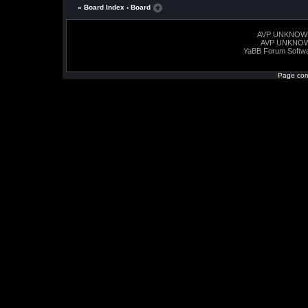
« Board Index
‹ Board
AVP UNKNOW
AVP UNKNO
YaBB Forum Softw
Page com