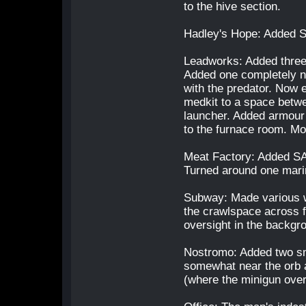
to the hive section.
Hadley's Hope: Added S
Leadworks: Added three 
Added one completely ne
with the predator. Now 
medkit to a space betw
launcher. Added armour
to the furnace room. Mo
Meat Factory: Added SAD
Turned around one marin
Subway: Made various w
the crawlspace across fr
oversight in the backgr
Nostromo: Added two sm
somewhat near the orb a
(where the minigun over