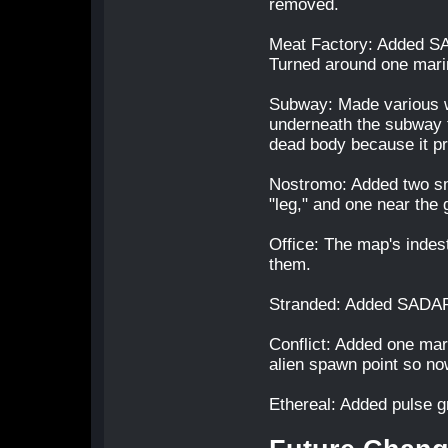
removed.
Meat Factory: Added SAD
Turned around one marin
Subway: Made various w
underneath the subway t
dead body because it pr
Nostromo: Added two sm
"leg," and one near the
Office: The map's indest
them.
Stranded: Added SADAR 
Conflict: Added one mar
alien spawn point so no
Ethereal: Added pulse g