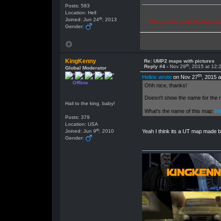
Posts: 583
Location: Hell
th
Joined: Jun 24
, 2013
"Are you the devil? Perhaps abu
Gender:
KingKenny
Re: UMP2 maps with pictures
th
Reply #4 -
Nov 29
, 2015 at 12
Global Moderator
th
Helios wrote
on Nov 27
, 2015 
Offline
Ohh nice, thanks!
Doesn't show the name for the ma
Hail to the king, baby!
What's the name of this map:
ht
Posts: 379
Location: USA
th
Joined: Jun 9
, 2010
Yeah I think its a UT map made b
Gender: