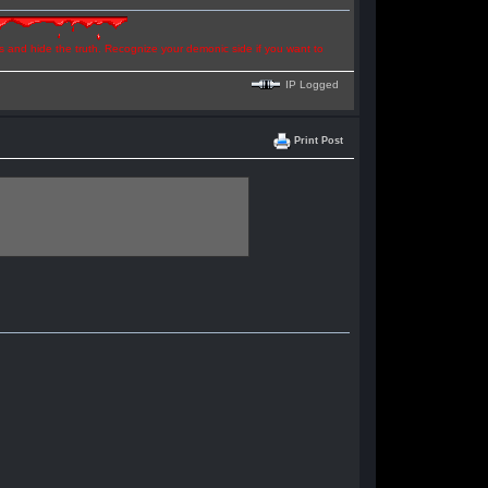
ns and hide the truth. Recognize your demonic side if you want to
IP Logged
Print Post