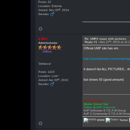
Posts: 22
Location: Estonia
th
Joined: Nov 20
, 2014
Gender:
x-M-x
Re: UMP2 maps with pictures
th
Reply #1 -
Nov 27
, 2015 at 11:
Administrator
Official UMP site has em.
Offline
http://avpunknown.com/ump/map
'Defiance'
It doesn't list ALL PICTURES... 
Posts: 1423
Location: Lost~
th
but shows 50 (good amount)
Joined: Apr 20
, 2010
Gender:
AVP Unknown
Master Server Site
Twitter @ AVP Unknown
AvP Unknown S.T.E.A.M Group
AvP 2 Community S.T.E.A.M Grou
WWW
Twitter