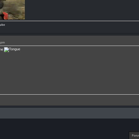
ube
1pm
one