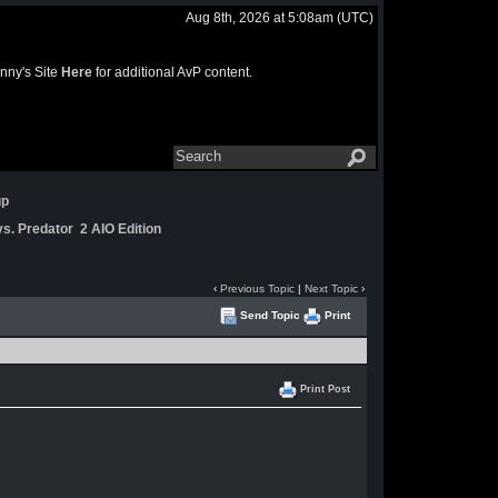
Aug 8th, 2026 at 5:08am
(UTC)
nny's Site
Here
for additional AvP content.
up
s. Predator 2 AIO Edition
‹
Previous Topic
|
Next Topic
›
Send Topic
Print
Print Post