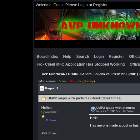
Welcome, Guest. Please
Login
or
Register
Board Index
Help
Search
Login
Register
Offic
Fix - Client MFC Application Has Stopped Working
Offic
AVP UNKNOWN FORUM
›
General
›
Aliens vs. Predator 2 (2001)
›
(Moderators:
Reflex
,
x-M-x
,
KingKenny
)
Pages: 1
UMP2 maps with pictures (Read 10324 times)
Helios
UMP2 maps with pictures
th
Nov 27
, 2015 at 10:54am
Spawnkiller
Hello,
Offline
Has anyone made a post or has a 
AVP Rules!!!