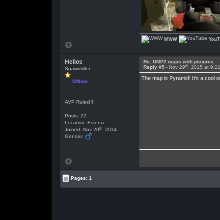
WWW
YouT
Helios
Re: UMP2 maps with pictures
th
Reply #5 -
Nov 29
, 2015 at 9:2
Spawnkiller
The map is Pyramid! It's a cool 
Offline
AVP Rules!!!
Posts: 22
Location: Estonia
th
Joined: Nov 20
, 2014
Gender:
Pages: 1