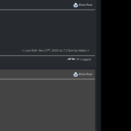
Print Post
th
«
Last Edit: Nov 27
, 2015 at 7:17pm by Helios
»
IP Logged
Print Post