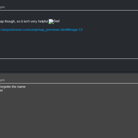
4pm
 though, so it isn't very helpful
p://avpunknown.com/ump/map_previews.html#image-13
7pm
forgotte the name
er