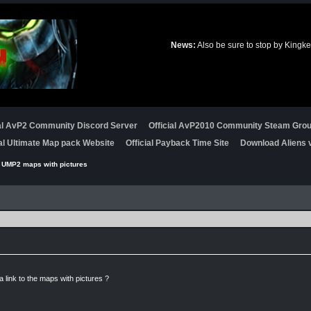
News:
Also be sure to stop by Kingke
ial AvP2 Community Discord Server
Official AvP2010 Community Steam Gro
ial Ultimate Map pack Website
Official Payback Time Site
Download Aliens v
 UMP2 maps with pictures
link to the maps with pictures ?