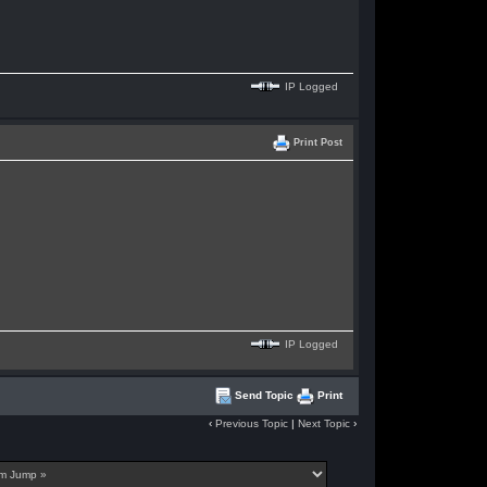
IP Logged
Print Post
IP Logged
Send Topic
Print
‹
Previous Topic
|
Next Topic
›