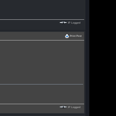
IP Logged
Print Post
IP Logged