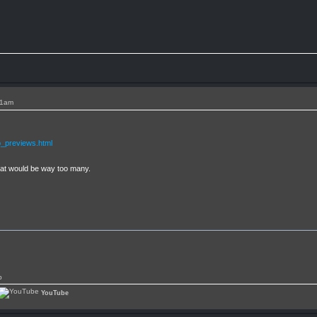
11am
_previews.html
that would be way too many.
p
YouTube