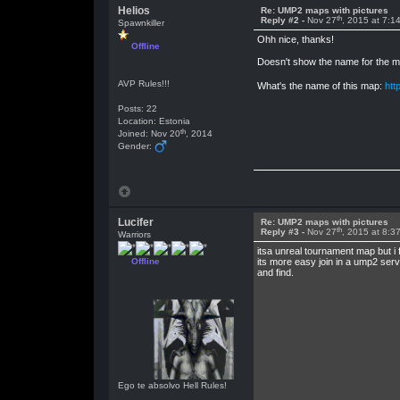
Helios
Re: UMP2 maps with pictures
th
Reply #2 -
Nov 27
, 2015 at 7:1
Spawnkiller
Ohh nice, thanks!
Offline
Doesn't show the name for the map
AVP Rules!!!
What's the name of this map:
htt
Posts: 22
Location: Estonia
th
Joined: Nov 20
, 2014
Gender:
Lucifer
Re: UMP2 maps with pictures
th
Reply #3 -
Nov 27
, 2015 at 8:3
Warriors
itsa unreal tournament map but i 
Offline
its more easy join in a ump2 serv
and find.
Ego te absolvo Hell Rules!