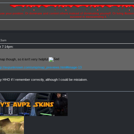
se your position. Or dominate and control others instead of dominating yourself. Or bring illusio
succeed in transcending it. "
:23am
at 7:14pm:
p though, so it isn't very helpful
tp://avpunknown.com/ump/map_previews.html#image-13
y HHO if I remember correctly, although I could be mistaken.