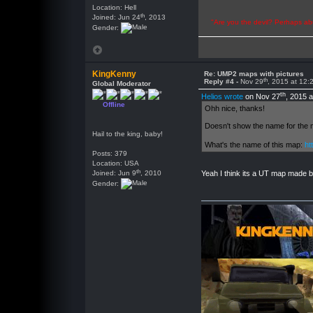
Location: Hell
th
Joined: Jun 24
, 2013
"Are you the devil? Perhaps abu
Gender:
KingKenny
Re: UMP2 maps with pictures
th
Reply #4 -
Nov 29
, 2015 at 12
Global Moderator
th
Helios wrote
on Nov 27
, 2015 
Offline
Ohh nice, thanks!
Doesn't show the name for the ma
Hail to the king, baby!
What's the name of this map:
ht
Posts: 379
Location: USA
th
Joined: Jun 9
, 2010
Yeah I think its a UT map made b
Gender: