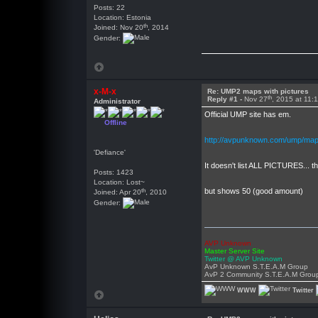
Posts: 22
Location: Estonia
th
Joined: Nov 20
, 2014
Gender:
x-M-x
Re: UMP2 maps with pictures
th
Reply #1 -
Nov 27
, 2015 at 11:
Administrator
Official UMP site has em.
Offline
http://avpunknown.com/ump/map
'Defiance'
It doesn't list ALL PICTURES... 
Posts: 1423
Location: Lost~
th
but shows 50 (good amount)
Joined: Apr 20
, 2010
Gender:
AVP Unknown
Master Server Site
Twitter @ AVP Unknown
AvP Unknown S.T.E.A.M Group
AvP 2 Community S.T.E.A.M Grou
WWW
Twitter