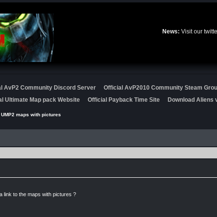
News:
Visit our twit
ial AvP2 Community Discord Server
Official AvP2010 Community Steam Gro
ial Ultimate Map pack Website
Official Payback Time Site
Download Aliens v
 UMP2 maps with pictures
link to the maps with pictures ?