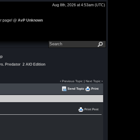
Aug 8th, 2026 at 4:53am
(UTC)
ter page!
@ AvP Unknown
up
s. Predator 2 AIO Edition
‹
Previous Topic
|
Next Topic
›
Send Topic
Print
Print Post