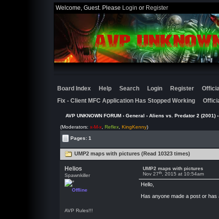
Welcome, Guest. Please
Login
or
Register
Board Index
Help
Search
Login
Register
Offic
Fix - Client MFC Application Has Stopped Working
Offic
AVP UNKNOWN FORUM
›
General
›
Aliens vs. Predator 2 (2001)
›
(Moderators:
x-M-x
,
Reflex
,
KingKenny
)
Pages: 1
UMP2 maps with pictures (Read 10323 times)
Helios
UMP2 maps with pictures
th
Nov 27
, 2015 at 10:54am
Spawnkiller
Hello,
Offline
Has anyone made a post or has a 
AVP Rules!!!