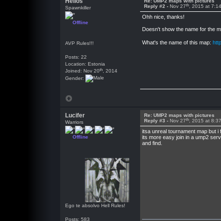
Helios
Re: UMP2 maps with pictures
th
Reply #2 -
Nov 27
, 2015 at 7:1
Spawnkiller
Ohh nice, thanks!
Offline
Doesn't show the name for the map
What's the name of this map:
htt
AVP Rules!!!
Posts: 22
Location: Estonia
th
Joined: Nov 20
, 2014
Gender:
Lucifer
Re: UMP2 maps with pictures
th
Reply #3 -
Nov 27
, 2015 at 8:3
Warriors
itsa unreal tournament map but i 
Offline
its more easy join in a ump2 serv
and find.
Ego te absolvo Hell Rules!
Posts: 583