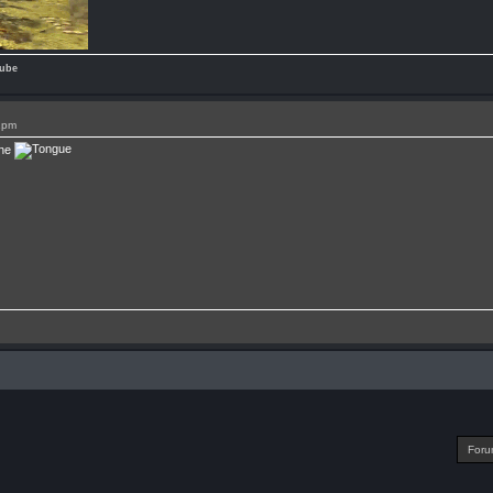
ube
1pm
one