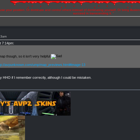
se your position. Or dominate and control others instead of dominating yourself. Or bring illusio
succeed in transcending it. "
:23am
at 7:14pm:
p though, so it isn't very helpful
tp://avpunknown.com/ump/map_previews.html#image-13
y HHO if I remember correctly, although I could be mistaken.