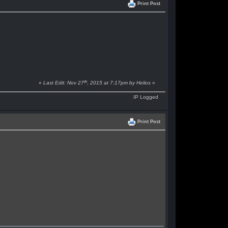
Print Post
th
«
Last Edit: Nov 27
, 2015 at 7:17pm by Helios
»
IP Logged
Print Post