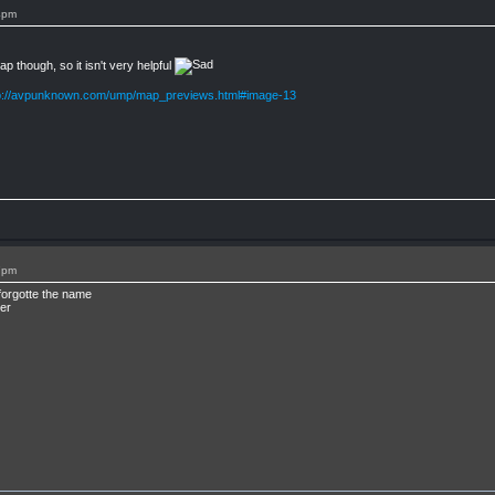
4pm
 though, so it isn't very helpful
p://avpunknown.com/ump/map_previews.html#image-13
7pm
forgotte the name
er