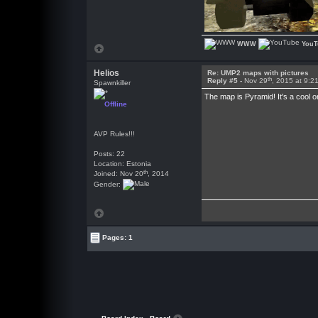
WWW
YouT
Helios
Re: UMP2 maps with pictures
th
Reply #5 -
Nov 29
, 2015 at 9:2
Spawnkiller
The map is Pyramid! It's a cool 
Offline
AVP Rules!!!
Posts: 22
Location: Estonia
th
Joined: Nov 20
, 2014
Gender:
Pages: 1