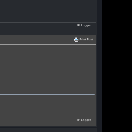
IP Logged
Print Post
IP Logged