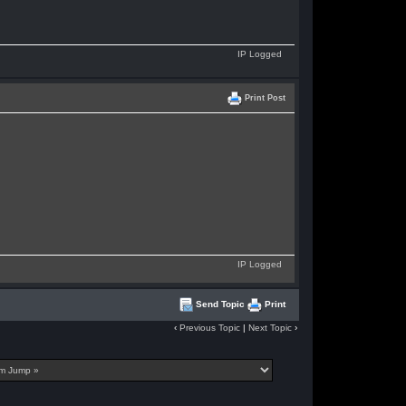
IP Logged
Print Post
IP Logged
Send Topic
Print
‹
Previous Topic
|
Next Topic
›