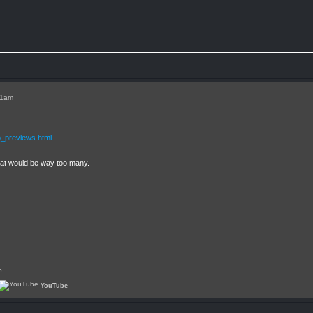
11am
_previews.html
that would be way too many.
p
YouTube