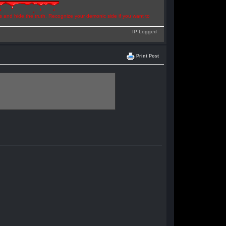
ns and hide the truth. Recognize your demonic side if you want to
IP Logged
Print Post