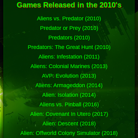
Games Released in the 2010's
Aliens vs. Predator (2010)
Predator or Prey (2010)
Predators (2010)
Predators: The Great Hunt (2010)
Aliens: Infestation (2011)
Aliens: Colonial Marines (2013)
AVP: Evolution (2013)
Aliens: Armageddon (2014)
Alien: Isolation (2014)
Aliens vs. Pinball (2016)
Alien: Covenant In Utero (2017)
Alien: Descent (2018)
Alien: Offworld Colony Simulator (2018)