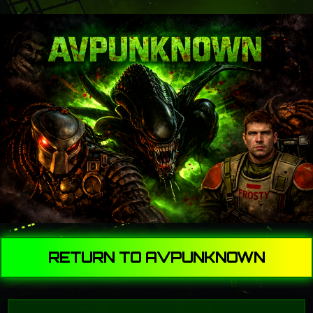
RETURN TO AVPUNKNOWN