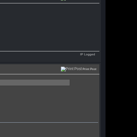
IP Logged
Print Post