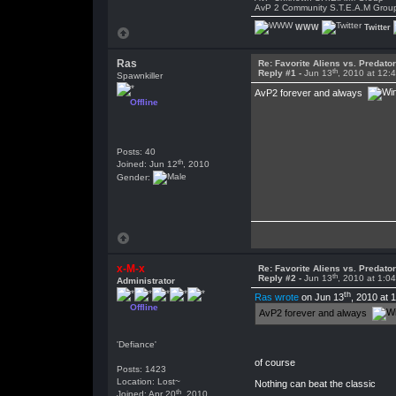
AvP 2 Community S.T.E.A.M Grou
WWW
Twitter
Ras
Re: Favorite Aliens vs. Predat
th
Reply #1 -
Jun 13
, 2010 at 12:
Spawnkiller
AvP2 forever and always
Offline
Posts: 40
th
Joined: Jun 12
, 2010
Gender:
x-M-x
Re: Favorite Aliens vs. Predat
th
Reply #2 -
Jun 13
, 2010 at 1:0
Administrator
th
Ras wrote
on Jun 13
, 2010 at 
Offline
AvP2 forever and always
'Defiance'
of course
Posts: 1423
Location: Lost~
Nothing can beat the classic
th
Joined: Apr 20
, 2010