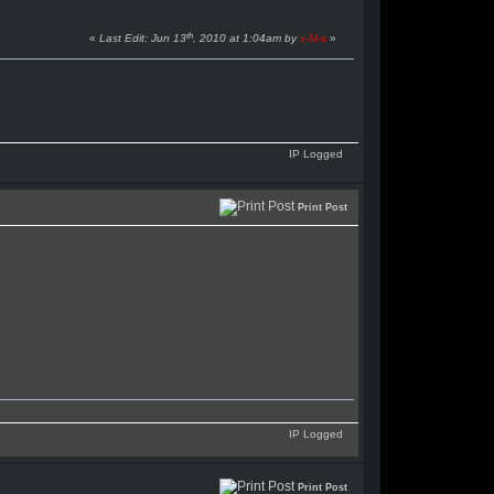
th
«
Last Edit: Jun 13
, 2010 at 1:04am by
x-M-x
»
IP Logged
Print Post
IP Logged
Print Post