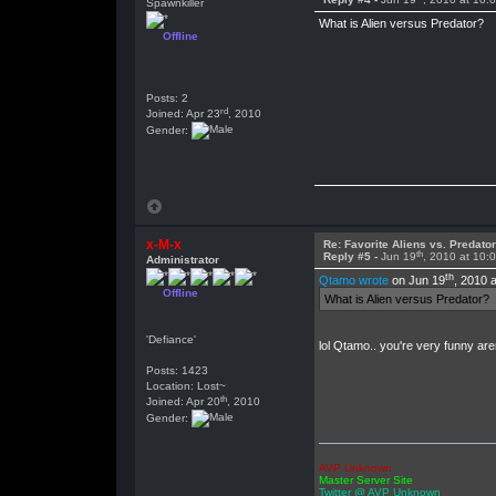
Spawnkiller
What is Alien versus Predator?
Offline
Posts: 2
rd
Joined: Apr 23
, 2010
Gender:
x-M-x
Re: Favorite Aliens vs. Predat
th
Reply #5 -
Jun 19
, 2010 at 10:
Administrator
th
Qtamo wrote
on Jun 19
, 2010 
Offline
What is Alien versus Predator?
'Defiance'
lol Qtamo.. you're very funny ar
Posts: 1423
Location: Lost~
th
Joined: Apr 20
, 2010
Gender:
AVP Unknown
Master Server Site
Twitter @ AVP Unknown