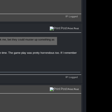
IP Logged
Print Post
ask me, bet they could muster up something as
e time. The game play was pretty horrendous too. If I remember
IP Logged
Print Post