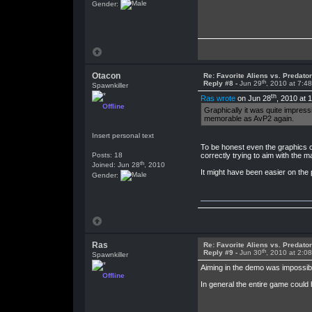
Gender:
Otacon
Re: Favorite Aliens vs. Predat
th
Reply #8 -
Jun 29
, 2010 at 7:4
Spawnkiller
th
Ras wrote
on Jun 28
, 2010 at 
Offline
Graphically it was quite impres
memorable as AvP2 again.
Insert personal text
To be honest even the graphics c
Posts: 18
correctly trying to aim with the 
th
Joined: Jun 28
, 2010
It might have been easier on the 
Gender:
Ras
Re: Favorite Aliens vs. Predat
th
Reply #9 -
Jun 30
, 2010 at 2:0
Spawnkiller
Aiming in the demo was impossible
Offline
In general the entire game could 