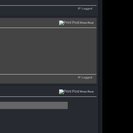
IP Logged
Print Post
IP Logged
Print Post