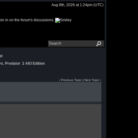
Aug 8th, 2026 at 1:24pm
(UTC)
join in on the forum's discussions.
up
s. Predator 2 AIO Edition
‹
Previous Topic
|
Next Topic
›