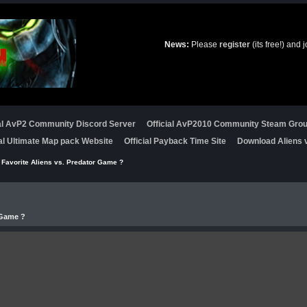
News:
Please
register
(its free!) and 
ial AvP2 Community Discord Server
Official AvP2010 Community Steam Gro
ial Ultimate Map pack Website
Official Payback Time Site
Download Aliens v
 Favorite Aliens vs. Predator Game ?
 Game ?