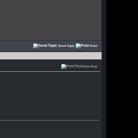
Send Topic
Print
Print Post