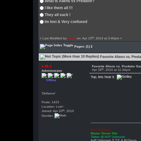
What is Aliens vs Predator?
I like them all !!!
They all suck !
Im lost & Very confused
th
« Last Modified by:
x-M-x
on: Apr 15
, 2014 at 3:40pm »
Pages:
[1]
2
Favorite Aliens vs. Pred
x-M-x
Favorite Aliens vs. Predator G
th
Apr 28
, 2010 at 11:34pm
Administrator
Yup, lets hear it.
Offline
'Defiance'
Posts: 1423
Location: Lost~
th
Joined: Apr 20
, 2010
Gender:
AVP Unknown
Master Server Site
Twitter @ AVP Unknown
AvP Unknown S.T.E.A.M Group