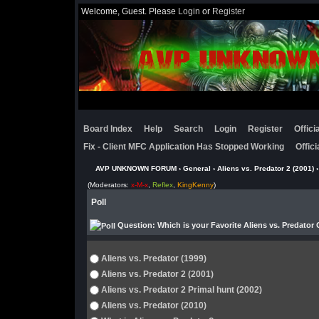
Welcome, Guest. Please
Login
or
Register
Board Index
Help
Search
Login
Register
Offic
Fix - Client MFC Application Has Stopped Working
Offic
AVP UNKNOWN FORUM
›
General
›
Aliens vs. Predator 2 (2001)
›
(Moderators:
x-M-x
,
Reflex
,
KingKenny
)
Poll
Question
: Which is your Favorite Aliens vs. Predator
Aliens vs. Predator (1999)
Aliens vs. Predator 2 (2001)
Aliens vs. Predator 2 Primal hunt (2002)
Aliens vs. Predator (2010)