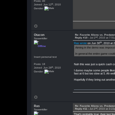
Posts: 40
th
Joined: Jun 12
, 2010
Gender:
Otacon
Re: Favorite Aliens vs. Predat
nd
Reply #10 -
Jul 2
, 2010 at 7:5
Spawnkiller
th
Ras wrote
on Jun 30
, 2010 at 
Offline
Aiming in the demo was impossibl
In general the entire game could
Insert personal text
Posts: 18
Nah this was just a quick cash c
th
Joined: Jun 28
, 2010
I dunno maybe some people liked th
Gender:
fast at 6 but too slow at 5. Ah we
Hopefully if they bring out another o
Ras
Re: Favorite Aliens vs. Predat
nd
Reply #11 -
Jul 2
, 2010 at 3:2
Spawnkiller
That's probably true, their last 