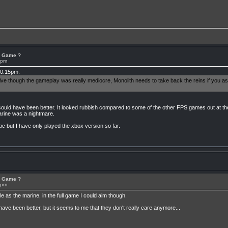
or Game ?
8pm
10:15pm:
sive though the gameplay was really mediocre, Monolith needs to take back the reins if you 
ould have been better. It looked rubbish compared to some of the other FPS games out at th
marine was a nightmare.
pc but I have only played the xbox version so far.
or Game ?
8pm
 as the marine, in the full game I could aim though.
have been better, but it seems to me that they don't really care anymore...