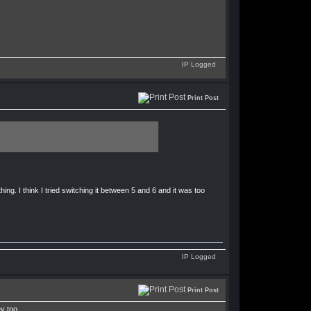
IP Logged
Print Post
ng. I think I tried switching it between 5 and 6 and it was too
IP Logged
Print Post
y too.