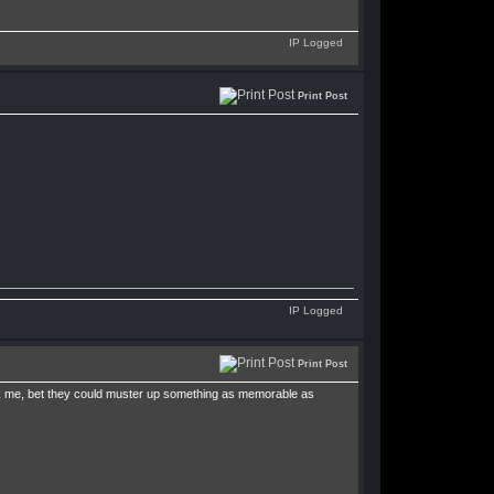
IP Logged
Print Post
IP Logged
Print Post
ask me, bet they could muster up something as memorable as