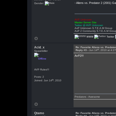
- Aliens vs. Predator 2 (2001) 
Gender:
AVP Unknown
Master Server Site
Twitter @ AVP Unknown
AvP Unknown S.T.E.A.M Group
AvP 2 Community S.T.E.A.M Grou
WWW
Twitter
Acid_x
Re: Favorite Aliens vs. Predat
th
Reply #3 -
Jun 14
, 2010 at 4:2
Spawnkiller
AvP2!!!
Offline
AVP Rules!!!
Posts: 2
th
Joined: Jun 14
, 2010
Predators - Awesome
Qtamo
Re: Favorite Aliens vs. Predat
th
Reply #4 -
Jun 19
, 2010 at 10: