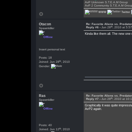
AvP Unknown S.T.E.A.M Group
AvP 2 Community S.T.E.A.M Grou
WWW
Twitter
Otacon
Re: Favorite Aliens vs. Predat
th
Reply #6 -
Jun 28
, 2010 at 5:5
Spawnkiller
Kinda like them all. The new one
Offline
Insert personal text
Posts: 18
th
Joined: Jun 28
, 2010
Gender:
Ras
Re: Favorite Aliens vs. Predat
th
Reply #7 -
Jun 28
, 2010 at 10:
Spawnkiller
Graphically it was quite impress
Offline
AvP2 again.
Posts: 40
th
Joined: Jun 12
, 2010