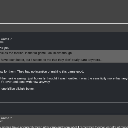
or Game ?
1am
2:08pm:
e as the marine, in the full game I could aim though.
 have been better, but it seems to me that they don't really care anymore...
ow for them, They had no intention of making this game good.
e marine aiming I just honestly thought it was horrible. It was the sensitivity more than anythi
ll it's over and done with now anyway.
ne it'll be slightly better.
or Game ?
2pm
few games have apparently been utter crap and from what I remember they've lost alot of mone