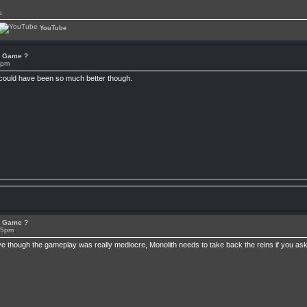
p
YouTube
or Game ?
7pm
 could have been so much better though.
or Game ?
15pm
ive though the gameplay was really mediocre, Monolith needs to take back the reins if you 