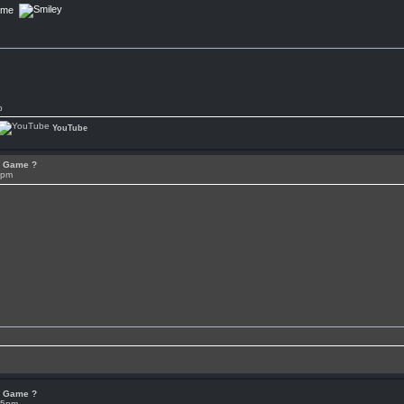
Game
p
YouTube
or Game ?
7pm
or Game ?
05pm