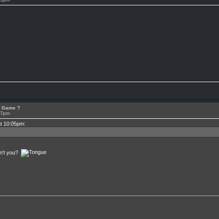
or Game ?
07pm
at 10:05pm:
en't you?