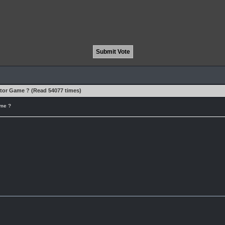
ator Game ? (Read 54077 times)
ame ?