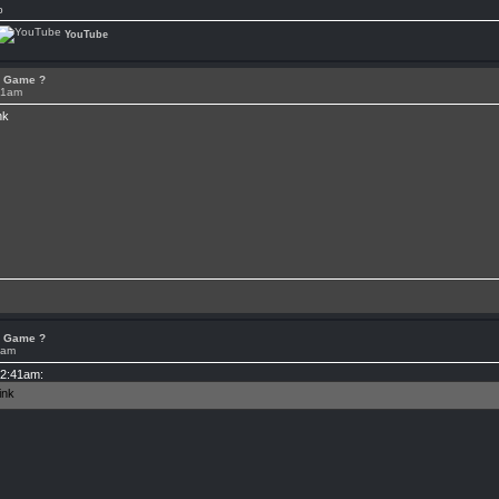
p
YouTube
or Game ?
41am
or Game ?
4am
12:41am: