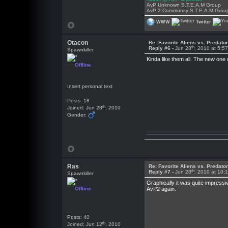
AvP Unknown S.T.E.A.M Group
AvP 2 Community S.T.E.A.M Grou
WWW
Twitter
Otacon
Re: Favorite Aliens vs. Predat
th
Reply #6 -
Jun 28
, 2010 at 5:5
Spawnkiller
Kinda like them all. The new one
Offline
Insert personal text
Posts: 18
th
Joined: Jun 28
, 2010
Gender:
Ras
Re: Favorite Aliens vs. Predat
th
Reply #7 -
Jun 28
, 2010 at 10:
Spawnkiller
Graphically it was quite impress
Offline
AvP2 again.
Posts: 40
th
Joined: Jun 12
, 2010