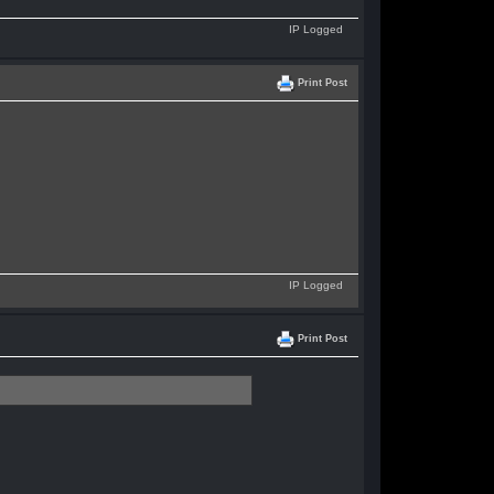
IP Logged
Print Post
IP Logged
Print Post