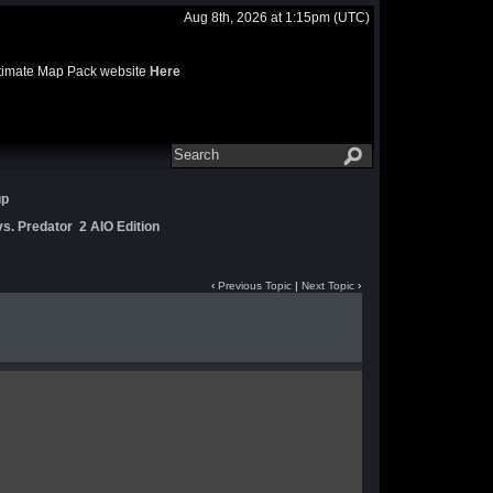
Aug 8th, 2026 at 1:15pm
(UTC)
 Ultimate Map Pack website
Here
up
s. Predator 2 AIO Edition
‹
Previous Topic
|
Next Topic
›