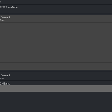
p
YouTube
or Game ?
41am
or Game ?
4am
12:41am: