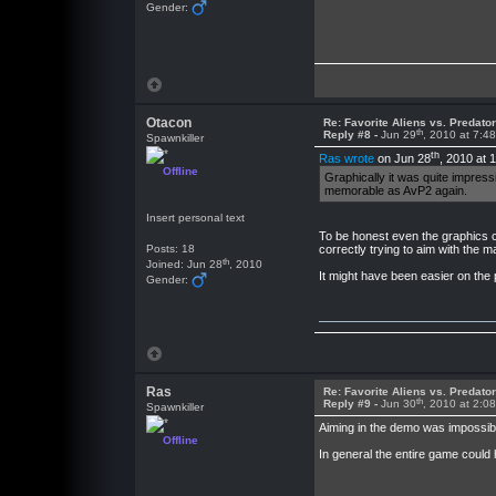
Gender:
Otacon
Re: Favorite Aliens vs. Predat
th
Reply #8 -
Jun 29
, 2010 at 7:4
Spawnkiller
th
Ras wrote
on Jun 28
, 2010 at 
Offline
Graphically it was quite impres
memorable as AvP2 again.
Insert personal text
To be honest even the graphics c
Posts: 18
correctly trying to aim with the 
th
Joined: Jun 28
, 2010
It might have been easier on the 
Gender:
Ras
Re: Favorite Aliens vs. Predat
th
Reply #9 -
Jun 30
, 2010 at 2:0
Spawnkiller
Aiming in the demo was impossible
Offline
In general the entire game could 