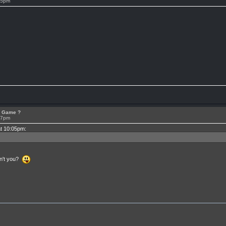
05pm
or Game ?
07pm
at 10:05pm:
en't you?