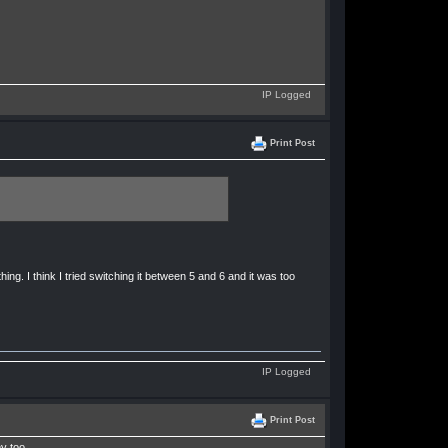
IP Logged
Print Post
ng. I think I tried switching it between 5 and 6 and it was too
IP Logged
Print Post
y too.