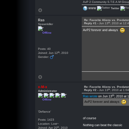
AvP 2 Community S.T.E.A.M Grou
WWW
Twitter
Ras
Re: Favorite Aliens vs. Predat
th
Reply #1 -
Jun 13
, 2010 at 12:
Spawnkiller
AvP2 forever and always
Offline
Posts: 40
th
Joined: Jun 12
, 2010
Gender:
x-M-x
Re: Favorite Aliens vs. Predat
th
Reply #2 -
Jun 13
, 2010 at 1:0
Administrator
th
Ras wrote
on Jun 13
, 2010 at 
Offline
AvP2 forever and always
'Defiance'
of course
Posts: 1423
Location: Lost~
Nothing can beat the classic
th
Joined: Apr 20
, 2010