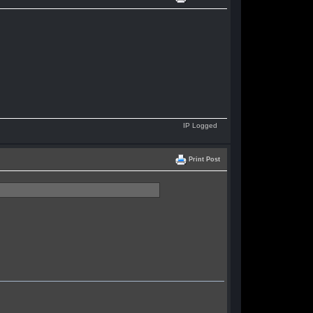
IP Logged
Print Post