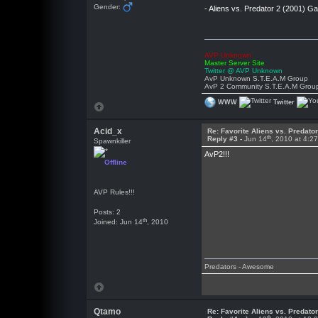
Gender:
- Aliens vs. Predator 2 (2001) 
AVP Unknown
Master Server Site
Twitter @ AVP Unknown
AvP Unknown S.T.E.A.M Group
AvP 2 Community S.T.E.A.M Grou
WWW
Twitter
Acid_x
Re: Favorite Aliens vs. Predat
th
Reply #3 -
Jun 14
, 2010 at 4:2
Spawnkiller
AvP2!!!
Offline
AVP Rules!!!
Posts: 2
th
Joined: Jun 14
, 2010
Predators - Awesome
Qtamo
Re: Favorite Aliens vs. Predat
th