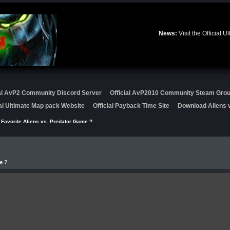
News:
Visit the Official
ial AvP2 Community Discord Server
Official AvP2010 Community Steam Gro
ial Ultimate Map pack Website
Official Payback Time Site
Download Aliens v
 Favorite Aliens vs. Predator Game ?
e ?