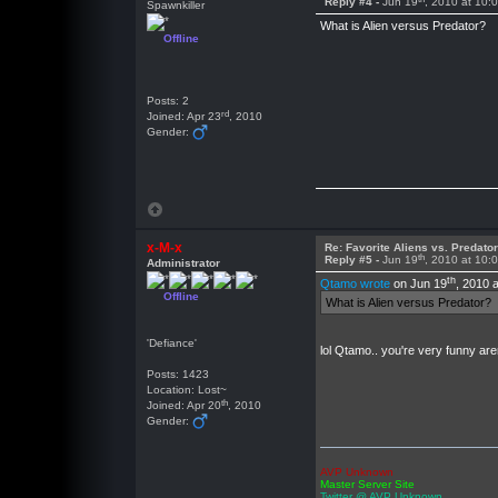
Reply #4 -
Jun 19
, 2010 at 10:
Spawnkiller
What is Alien versus Predator?
Offline
Posts: 2
rd
Joined: Apr 23
, 2010
Gender:
x-M-x
Re: Favorite Aliens vs. Predat
th
Reply #5 -
Jun 19
, 2010 at 10:
Administrator
th
Qtamo wrote
on Jun 19
, 2010 
Offline
What is Alien versus Predator?
'Defiance'
lol Qtamo.. you're very funny ar
Posts: 1423
Location: Lost~
th
Joined: Apr 20
, 2010
Gender:
AVP Unknown
Master Server Site
Twitter @ AVP Unknown