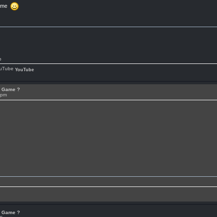
Game
p
YouTube
or Game ?
7pm
or Game ?