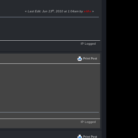
th
«
Last Edit: Jun 13
, 2010 at 1:04am by
x-M-x
»
IP Logged
Print Post
IP Logged
Print Post