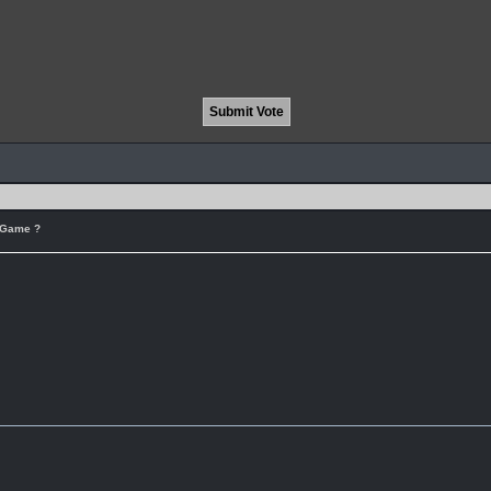
r Game ?