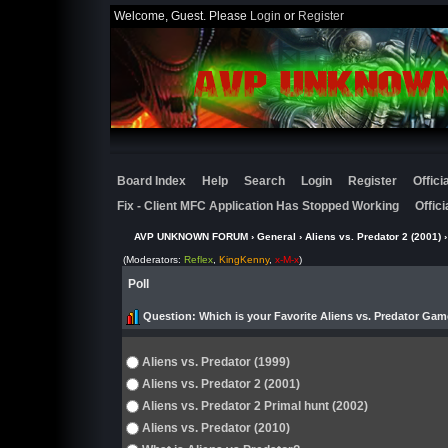
Welcome, Guest. Please
Login
or
Register
Board Index
Help
Search
Login
Register
Offic
Fix - Client MFC Application Has Stopped Working
Offic
AVP UNKNOWN FORUM
›
General
›
Aliens vs. Predator 2 (2001)
›
(Moderators:
Reflex
,
KingKenny
,
x-M-x
)
Poll
Question
: Which is your Favorite Aliens vs. Predator Gam
Aliens vs. Predator (1999)
Aliens vs. Predator 2 (2001)
Aliens vs. Predator 2 Primal hunt (2002)
Aliens vs. Predator (2010)