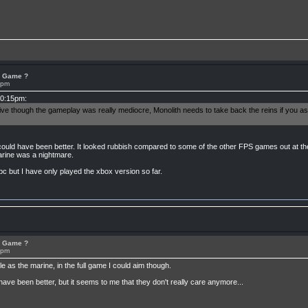
or Game ?
8pm
10:15pm:
sive though the gameplay was really mediocre, Monolith needs to take back the reins if you 
ould have been better. It looked rubbish compared to some of the other FPS games out at th
marine was a nightmare.
pc but I have only played the xbox version so far.
or Game ?
8pm
 as the marine, in the full game I could aim though.
have been better, but it seems to me that they don't really care anymore...