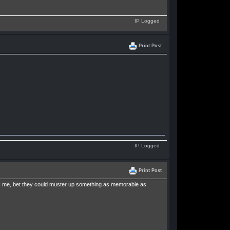
IP Logged
Print Post
IP Logged
Print Post
ask me, bet they could muster up something as memorable as