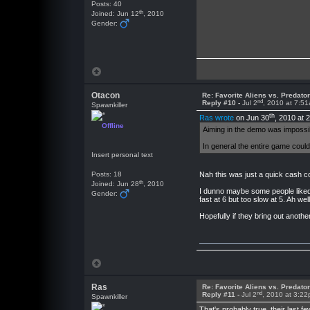
Posts: 40
th
Joined: Jun 12
, 2010
Gender:
Otacon
Re: Favorite Aliens vs. Predat
nd
Reply #10 -
Jul 2
, 2010 at 7:5
Spawnkiller
th
Ras wrote
on Jun 30
, 2010 at 
Offline
Aiming in the demo was impossibl
In general the entire game could
Insert personal text
Posts: 18
Nah this was just a quick cash c
th
Joined: Jun 28
, 2010
I dunno maybe some people liked th
Gender:
fast at 6 but too slow at 5. Ah we
Hopefully if they bring out another o
Ras
Re: Favorite Aliens vs. Predat
nd
Reply #11 -
Jul 2
, 2010 at 3:2
Spawnkiller
That's probably true, their last 