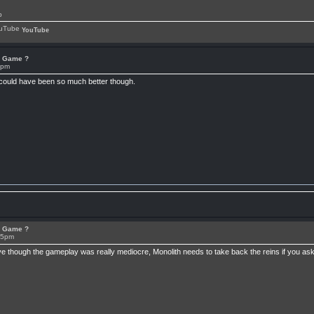
p
YouTube
or Game ?
7pm
 could have been so much better though.
or Game ?
15pm
ive though the gameplay was really mediocre, Monolith needs to take back the reins if you 