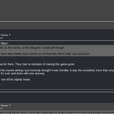
or Game ?
1am
2:08pm:
e as the marine, in the full game I could aim though.
 have been better, but it seems to me that they don't really care anymore...
ow for them, They had no intention of making this game good.
e marine aiming I just honestly thought it was horrible. It was the sensitivity more than anythi
ll it's over and done with now anyway.
ne it'll be slightly better.
or Game ?
2pm
few games have apparently been utter crap and from what I remember they've lost alot of mone