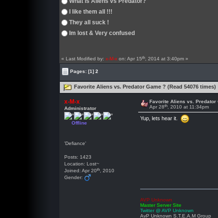
What is Aliens vs Predator?
I like them all !!!
They all suck !
Im lost & Very confused
th
« Last Modified by:
x-M-x
on: Apr 15
, 2014 at 3:40pm »
Pages:
[1]
2
Favorite Aliens vs. Predator Game ? (Read 54076 times)
x-M-x
Favorite Aliens vs. Predato
th
Apr 28
, 2010 at 11:34pm
Administrator
Yup, lets hear it.
Offline
'Defiance'
Posts: 1423
Location: Lost~
th
Joined: Apr 20
, 2010
Gender:
AVP Unknown
Master Server Site
Twitter @ AVP Unknown
AvP Unknown S.T.E.A.M Group