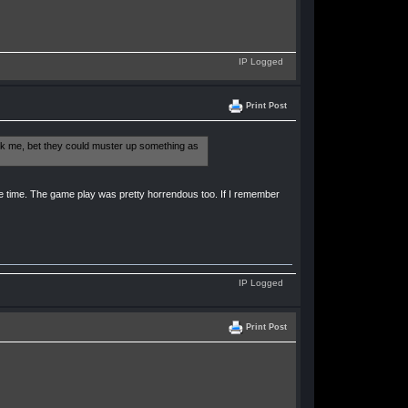
IP Logged
Print Post
ask me, bet they could muster up something as
e time. The game play was pretty horrendous too. If I remember
IP Logged
Print Post