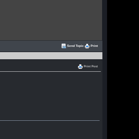
Send Topic
Print
Print Post