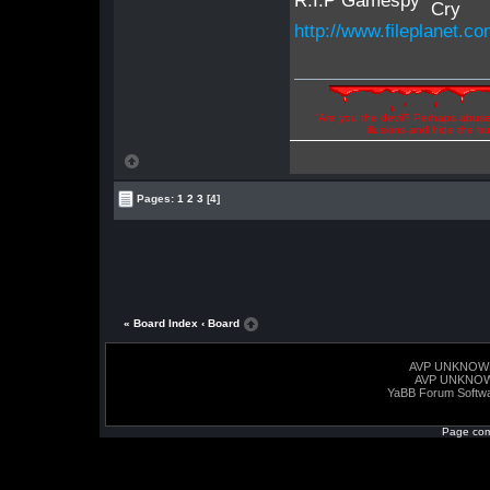
R.I.P Gamespy
http://www.fileplanet.
"Are you the devil? Perhaps abuse 
illusions and hide the t
Pages:
1
2
3
[4]
« Board Index
‹ Board
AVP UNKNOW
AVP UNKNO
YaBB Forum Softw
Page com