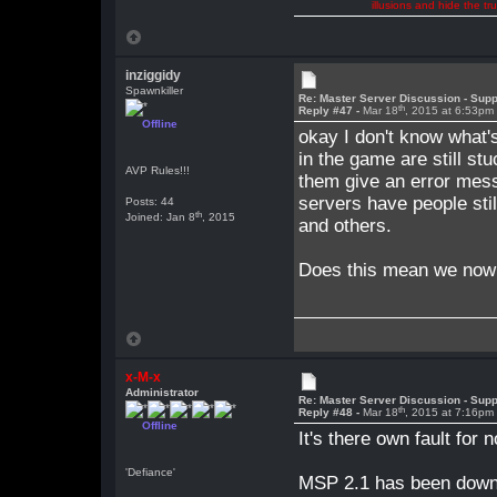
illusions and hide the t
inziggidy
Spawnkiller
Re: Master Server Discussion - Supp
th
Reply #47 -
Mar 18
, 2015 at 6:53pm
Offline
okay I don't know what's
in the game are still s
AVP Rules!!!
them give an error mess
servers have people sti
Posts: 44
th
Joined: Jan 8
, 2015
and others.
Does this mean we now 
x-M-x
Administrator
Re: Master Server Discussion - Supp
th
Reply #48 -
Mar 18
, 2015 at 7:16pm
Offline
It's there own fault for 
'Defiance'
MSP 2.1 has been downlo