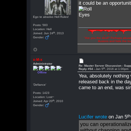
it could be an opportun
Ego te absolvo Hell Rules!
Posts: 583
Location: Hell
th
Joined: Jun 24
, 2013
Gender:
"Are you the devil? Perhaps abuse 
illusions and hide the t
x-M-x
Administrator
Re: Master Server Discussion - Supp
th
Reply #54 -
Jan 5
, 2016 at 1:00pm
Offline
Yea, absolutely nothing
released back in the da
'Defiance'
came to an end, was sim
Posts: 1423
Location: Lost~
th
Joined: Apr 20
, 2010
Gender:
th
Lucifer wrote
on Jan 5
you can operationalize
without changing any