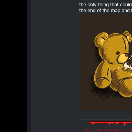
the only thing that coul
the end of the map and t
"Are you the devil? Perhaps abuse 