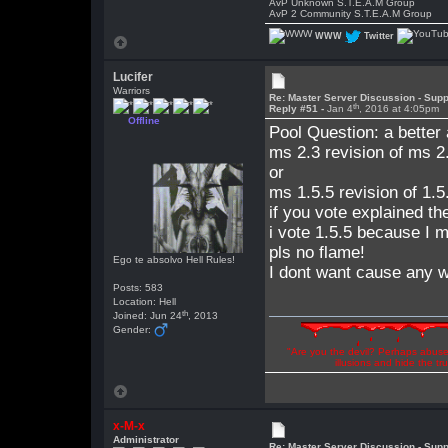
AvP Unknown S.T.E.A.M Group
AvP 2 Community S.T.E.A.M Group
WWW
Twitter
Lucifer
Warriors
Re: Master Server Discussion - Supp
th
Reply #51 -
Jan 4
, 2016 at 4:05pm
Offline
Pool Question: a better
ms 2.3 revision of ms 2.
or
ms 1.5.5 revision of 1.5
if you vote explained th
i vote 1.5.5 because I m
pls no flame!
Ego te absolvo Hell Rules!
I dont want cause any wa
Posts: 583
Location: Hell
th
Joined: Jun 24
, 2013
Gender:
"Are you the devil? Perhaps abuse 
illusions and hide the t
x-M-x
Administrator
Re: Master Server Discussion - Supp