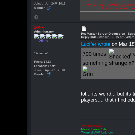
th
Joined: Jun 24
, 2013
"Are you the devil? Perhaps abuse 
Gender:
illusions and hide the t
x-M-x
Administrator
Re: Master Server Discussion - Supp
th
Reply #50 -
Mar 18
, 2015 at 9:49pm
Offline
Lucifer wrote
on Mar 18
700 times
are
'Defiance'
Posts: 1423
something strange x?
Location: Lost~
th
Joined: Apr 20
, 2010
Gender:
lol... its weird... but i
players.... that i find odd
AVP Unknown
Master Server Site
Twitter @ AVP Unknown