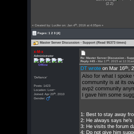
(2.2)
th
« Created by: Lucifer on: Jan 4
, 2016 at 4:05pm »
Pages:
1
2
3
[4]
Master Server Discussion - Support (Read 95373 times)
x-M-x
Administrator
Re: Master Server Discussion - Supp
th
Reply #45 -
Mar 17
, 2015 at 12:31a
Offline
th
DT wrote
on Mar 16
, 
Also for what I spoke 
'Defiance'
community is at its o
Posts: 1423
avp2 community any
Location: Lost~
th
I gave him some sugge
Joined: Apr 20
, 2010
Gender:
1: Best to stay away fr
2: He always says he's 
3: He visits the forum dai
4: Do not give him sugg