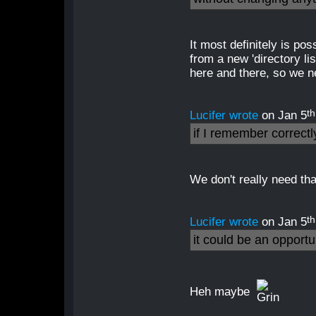
It most definitely is po
from a new 'directory li
here and there, so we n
th
Lucifer wrote
on Jan 5
if I remember correct
We don't really need that
th
Lucifer wrote
on Jan 5
it could be an opport
Heh maybe