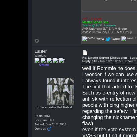
AVP Unknown
Master Server Site
Twitter @ AVP Unknown
AvP Unknown S.T.E.A.M Group
AvP 2 Community S.T.E.A.M Group
WWW
Twitter
Lucifer
Warriors
Re: Master Server Discussion - Supp
th
Reply #46 -
Mar 18
, 2015 at 6:54am
Offline
well if Rommie he does n
I wonder if we can use 
I always found it intere
The hint that added to i
Such as e-entry of new p
anti sk with reflection o
people with ping higher 
Ego te absolvo Hell Rules!
regarding the safety I fi
Posts: 583
changing the nickname wh
Location: Hell
flaw).
th
Joined: Jun 24
, 2013
even if the vote system
Gender:
VVSS but I find it more 