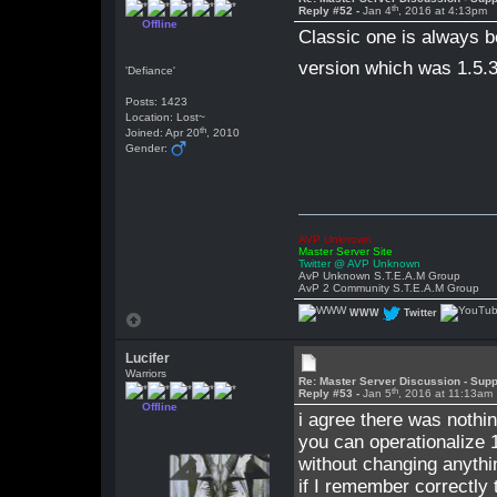
th
Reply #52 -
Jan 4
, 2016 at 4:13pm
Offline
Classic one is always b
version which was 1.5.
'Defiance'
Posts: 1423
Location: Lost~
th
Joined: Apr 20
, 2010
Gender:
AVP Unknown
Master Server Site
Twitter @ AVP Unknown
AvP Unknown S.T.E.A.M Group
AvP 2 Community S.T.E.A.M Group
WWW
Twitter
Lucifer
Warriors
Re: Master Server Discussion - Supp
th
Reply #53 -
Jan 5
, 2016 at 11:13am
Offline
i agree there was nothin
you can operationalize 1
without changing anyth
if I remember correctly