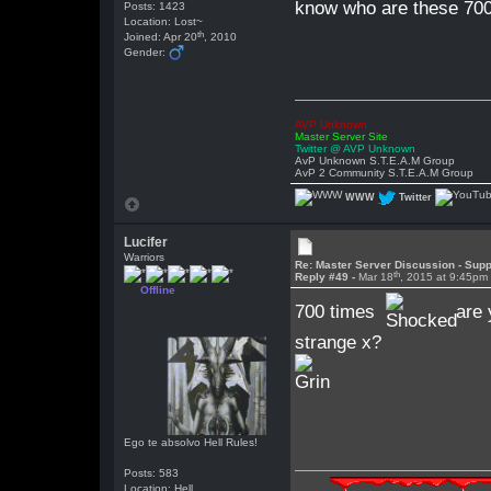
know who are these 700 
Posts: 1423
Location: Lost~
th
Joined: Apr 20
, 2010
Gender:
AVP Unknown
Master Server Site
Twitter @ AVP Unknown
AvP Unknown S.T.E.A.M Group
AvP 2 Community S.T.E.A.M Group
WWW
Twitter
Lucifer
Warriors
Re: Master Server Discussion - Supp
th
Reply #49 -
Mar 18
, 2015 at 9:45pm
Offline
700 times
are 
strange x?
Ego te absolvo Hell Rules!
Posts: 583
Location: Hell