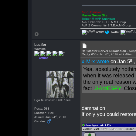
AVP Unknown
Master Server Site
Twitter @ AVP Unknown
AvP Unknown S.T.E.A.M Group
AvP 2 Community S.T.E.A.M Group
WWW
Twitter
Lucifer
Warriors
Re: Master Server Discussion - Supp
th
Reply #55 -
Jan 6
, 2016 at 9:46am
Offline
th
x-M-x wrote
on Jan 5
Yea, absolutely nothi
when it was released 
the only real reason 
fact '
GAMESPY
' Clo
Ego te absolvo Hell Rules!
damnation
Posts: 583
Location: Hell
if only you could restor
th
Joined: Jun 24
, 2013
Gender: