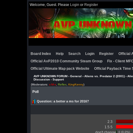
Welcome, Guest. Please
Login
or
Register
Board Index
Help
Search
Login
Register
Official
Official AvP2010 Community Steam Group
Fix - Client M
Official Ultimate Map pack Website
Official Payback Time 
AVP UNKNOWN FORUM
›
General
›
Aliens vs. Predator 2 (2001)
›
Ali
Discussion - Support
(Moderators:
x-M-x
,
Reflex
,
KingKenny
)
Poll
Question
: a better a ms for 2016?
2.3
1.5.5
don't change
0 (0.0%)