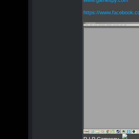
www.gamespy.com
https://www.facebook