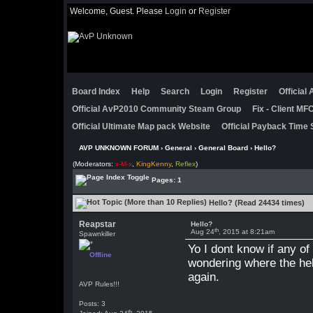
Welcome, Guest. Please
Login
or
Register
Board Index
Help
Search
Login
Register
Official
Official AvP2010 Community Steam Group
Fix - Client M
Official Ultimate Map pack Website
Official Payback Time 
AVP UNKNOWN FORUM
›
General
›
General Board
› Hello?
(Moderators:
x-M-x
,
KingKenny
,
Reflex
)
Pages: 1
Hello? (Read 24434 times)
Reapstar
Hello?
th
Aug 24
, 2015 at 8:21am
Spawnkiller
Yo I dont know if any o
Offline
wondering where the hell
again.
AVP Rules!!!
Posts: 3
th