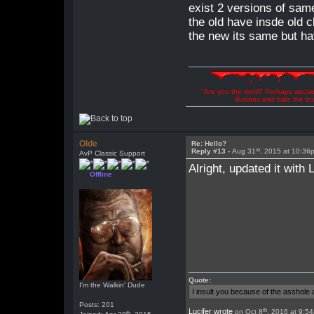
exist 2 versions of sa
the old have insde old c
the new its same but ha
"Are you the devil? Perhaps abuse 
illusions and hide the t
Olde
Re: Hello?
st
Reply #13 -
Aug 31
, 2015 at 10:36
AvP Classic Support
Alright, updated it with
Offline
Quote:
I'm the Walkin' Dude
I insult you because of the asshol
Posts: 201
th
Lucifer wrote
on Oct 8
, 2016 at 9:5
th