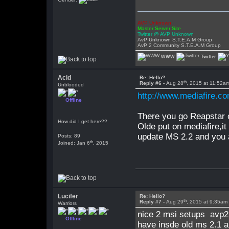
AVP Unknown
Master Server Site
Twitter @ AVP Unknown
AvP Unknown S.T.E.A.M Group
AvP 2 Community S.T.E.A.M Group
WWW
Twitter
Acid
Re: Hello?
th
Reply #6 -
Aug 28
, 2015 at 11:52a
Unblooded
http://www.mediafire.
Offline
There you go Reapstar o
How did I get here??
Olde put on mediafire,it 
update MS 2.2 and you a
Posts: 89
th
Joined: Jan 6
, 2015
Lucifer
Re: Hello?
th
Reply #7 -
Aug 29
, 2015 at 9:35am
Warriors
nice 2 msi setups avp2 
Offline
have insde old ms 2.1 a