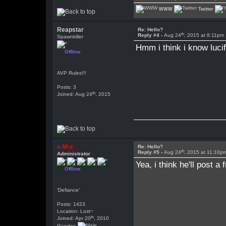
WWW
Twitter
Reapstar
Re: Hello?
th
Reply #4 -
Aug 24
, 2015 at 8:11pm
Spawnkiller
Hmm i think i know luci
Offline
AVP Rules!!!
Posts: 3
th
Joined: Aug 24
, 2015
x-M-x
Re: Hello?
th
Reply #5 -
Aug 24
, 2015 at 11:10p
Administrator
Yea, i think he'll post 
Offline
'Defiance'
Posts: 1423
Location: Lost~
th
Joined: Apr 20
, 2010
Gender: