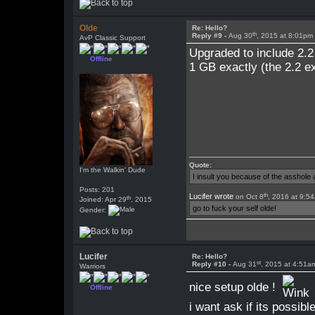
Olde
Re: Hello?
th
Reply #9 -
Aug 30
, 2015 at 8:01pm
AvP Classic Support
Upgraded to include 2.2
Offline
1 GB exactly (the 2.2 e
Quote:
I'm the Walkin' Dude
I insult you because of the asshol
Posts: 201
th
Lucifer wrote
on Oct 8
, 2016 at 9:5
th
Joined: Apr 29
, 2015
go to fuck your self olde!
Gender:
Lucifer
Re: Hello?
st
Reply #10 -
Aug 31
, 2015 at 4:51a
Warriors
nice setup olde !
Offline
i want ask if its possib