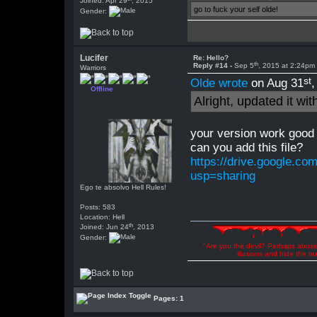
Joined: Apr 29
, 2015
go to fuck your self olde!
Gender:
Lucifer
Re: Hello?
th
Reply #14 -
Sep 5
, 2015 at 2:24pm
Warriors
st
Olde wrote
on Aug 31
Offline
Alright, updated it wi
your version work good 
can you add this file?
https://drive.google.
usp=sharing
Ego te absolvo Hell Rules!
Posts: 583
Location: Hell
th
Joined: Jun 24
, 2013
Gender:
"Are you the devil? Perhaps abuse 
illusions and hide the t
Pages: 1