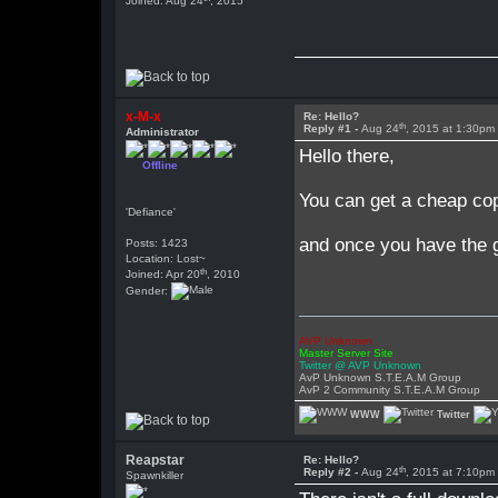
Joined: Aug 24
, 2015
x-M-x
Re: Hello?
th
Reply #1 -
Aug 24
, 2015 at 1:30pm
Administrator
Hello there,
Offline
You can get a cheap co
'Defiance'
and once you have the g
Posts: 1423
Location: Lost~
th
Joined: Apr 20
, 2010
Gender:
AVP Unknown
Master Server Site
Twitter @ AVP Unknown
AvP Unknown S.T.E.A.M Group
AvP 2 Community S.T.E.A.M Group
WWW
Twitter
Reapstar
Re: Hello?
th
Reply #2 -
Aug 24
, 2015 at 7:10pm
Spawnkiller