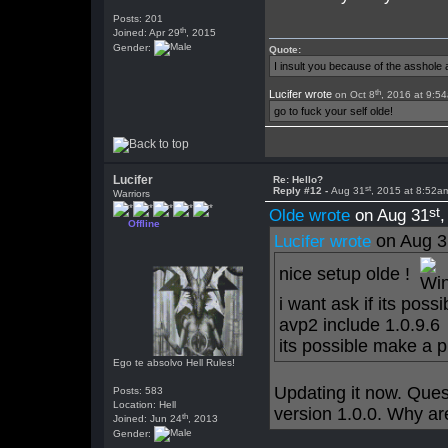
Posts: 201
th
Joined: Apr 29
, 2015
Gender:
Quote:
I insult you because of the asshol
th
Lucifer wrote
on Oct 8
, 2016 at 9:5
go to fuck your self olde!
Lucifer
Re: Hello?
st
Reply #12 -
Aug 31
, 2015 at 8:52a
Warriors
st
Olde wrote
on Aug 31
Offline
on Aug 3
Lucifer wrote
nice setup olde !
i want ask if its pos
avp2 include 1.0.9.6
its possible make a 
Ego te absolvo Hell Rules!
Updating it now. Ques
Posts: 583
Location: Hell
version 1.0.0. Why are
th
Joined: Jun 24
, 2013
Gender: