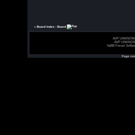
« Board Index
‹ Board
AVP UNKNOW
AVP UNKNO
YaBB Forum Softw
Page com