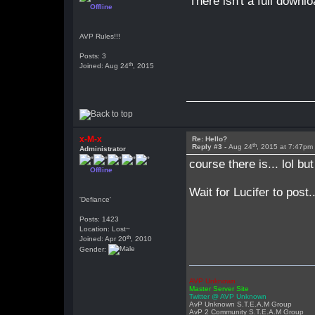
There isn't a full downl
Offline
AVP Rules!!!
Posts: 3
th
Joined: Aug 24
, 2015
x-M-x
Re: Hello?
th
Reply #3 -
Aug 24
, 2015 at 7:47pm
Administrator
course there is... lol bu
Offline
Wait for Lucifer to post
'Defiance'
Posts: 1423
Location: Lost~
th
Joined: Apr 20
, 2010
Gender:
AVP Unknown
Master Server Site
Twitter @ AVP Unknown
AvP Unknown S.T.E.A.M Group
AvP 2 Community S.T.E.A.M Group