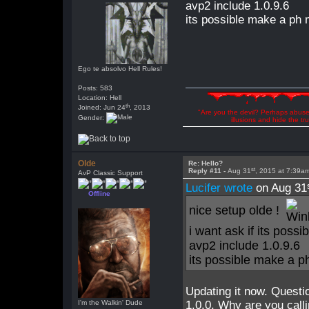
avp2 include 1.0.9.6
its possible make a ph
Ego te absolvo Hell Rules!
Posts: 583
Location: Hell
th
Joined: Jun 24
, 2013
"Are you the devil? Perhaps abuse 
Gender:
illusions and hide the t
Olde
Re: Hello?
st
Reply #11 -
Aug 31
, 2015 at 7:39a
AvP Classic Support
Lucifer wrote
on Aug 31
Offline
nice setup olde !
i want ask if its poss
avp2 include 1.0.9.6
its possible make a 
Updating it now. Questi
I'm the Walkin' Dude
1.0.0. Why are you calli