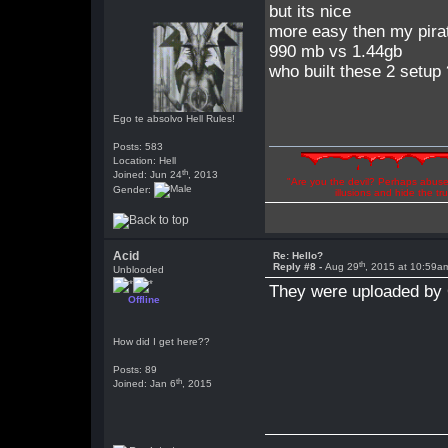
but its nice
more easy then my pirat
990 mb vs 1.44gb
who built these 2 setup
Ego te absolvo Hell Rules!
Posts: 583
Location: Hell
th
Joined: Jun 24
, 2013
"Are you the devil? Perhaps abuse 
Gender:
illusions and hide the t
Acid
Re: Hello?
th
Reply #8 -
Aug 29
, 2015 at 10:59a
Unblooded
They were uploaded by 
Offline
How did I get here??
Posts: 89
th
Joined: Jan 6
, 2015