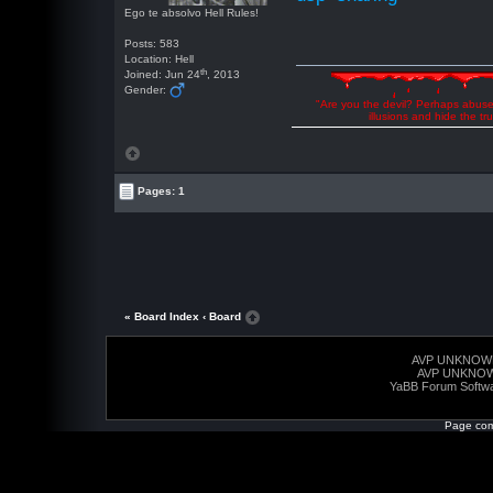
Ego te absolvo Hell Rules!
Posts: 583
Location: Hell
th
Joined: Jun 24
, 2013
Gender:
"Are you the devil? Perhaps abuse 
illusions and hide the t
Pages: 1
« Board Index
‹ Board
AVP UNKNOW
AVP UNKNO
YaBB Forum Softw
Page com