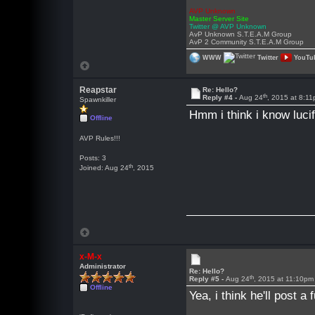
AVP Unknown
Master Server Site
Twitter @ AVP Unknown
AvP Unknown S.T.E.A.M Group
AvP 2 Community S.T.E.A.M Group
WWW
Twitter
YouTu
Reapstar
Re: Hello?
th
Reply #4 -
Aug 24
, 2015 at 8:1
Spawnkiller
Hmm i think i know luci
Offline
AVP Rules!!!
Posts: 3
th
Joined: Aug 24
, 2015
x-M-x
Administrator
Re: Hello?
th
Reply #5 -
Aug 24
, 2015 at 11:10pm
Offline
Yea, i think he'll post 