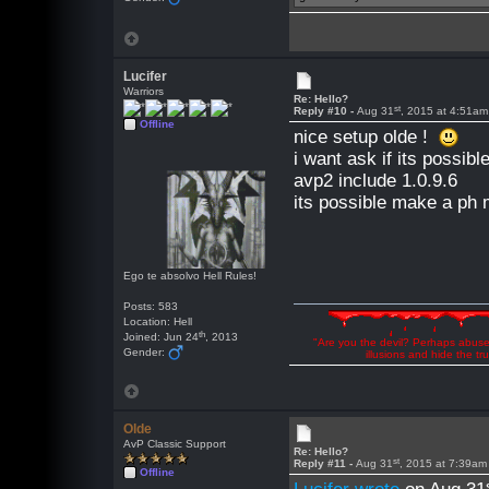
Lucifer
Warriors
Re: Hello?
st
Reply #10 -
Aug 31
, 2015 at 4:51am
Offline
nice setup olde !
i want ask if its possib
avp2 include 1.0.9.6
its possible make a ph
Ego te absolvo Hell Rules!
Posts: 583
Location: Hell
th
Joined: Jun 24
, 2013
"Are you the devil? Perhaps abuse 
Gender:
illusions and hide the t
Olde
AvP Classic Support
Re: Hello?
st
Reply #11 -
Aug 31
, 2015 at 7:39am
Offline