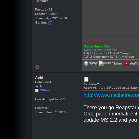
'Defiance'
Posts: 1423
Location: Lost~
th
Joined: Apr 20
, 2010
Gender:
AVP Unknown
Master Server Site
Twitter @ AVP Unknown
AvP Unknown S.T.E.A.M Group
AvP 2 Community S.T.E.A.M Group
WWW
Twitter
YouTu
Acid
Unblooded
Re: Hello?
th
Reply #6 -
Aug 28
, 2015 at 11:52am
Offline
http://www.mediafire.
How did I get here??
There you go Reapstar o
Posts: 89
th
Joined: Jan 6
, 2015
Olde put on mediafire,it 
update MS 2.2 and you a