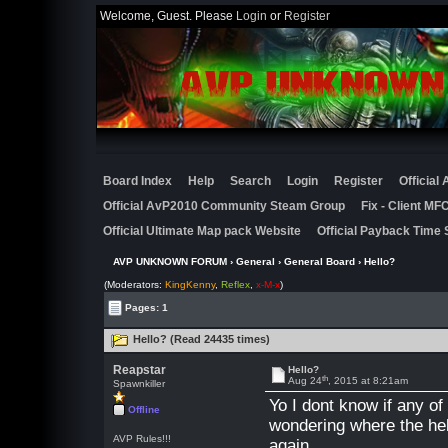
Welcome, Guest. Please
Login
or
Register
Board Index
Help
Search
Login
Register
Official
Official AvP2010 Community Steam Group
Fix - Client M
Official Ultimate Map pack Website
Official Payback Time 
AVP UNKNOWN FORUM
›
General
›
General Board
› Hello?
(Moderators:
KingKenny
,
Reflex
,
x-M-x
)
Pages: 1
Hello? (Read 24435 times)
Reapstar
Hello?
th
Aug 24
, 2015 at 8:21am
Spawnkiller
Yo I dont know if any o
Offline
wondering where the hell
AVP Rules!!!
again.