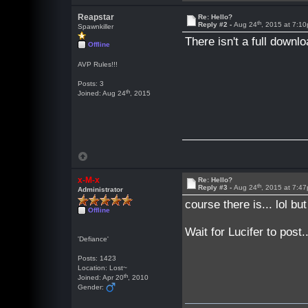
Reapstar
Re: Hello?
th
Reply #2 -
Aug 24
, 2015 at 7:1
Spawnkiller
There isn't a full downl
Offline
AVP Rules!!!
Posts: 3
th
Joined: Aug 24
, 2015
x-M-x
Re: Hello?
th
Reply #3 -
Aug 24
, 2015 at 7:4
Administrator
course there is... lol bu
Offline
Wait for Lucifer to post
'Defiance'
Posts: 1423
Location: Lost~
th
Joined: Apr 20
, 2010
Gender: