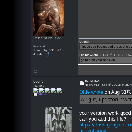
I'm the Walkin' Dude
Quote:
Posts: 201
I insult you because of the asshol
th
Joined: Apr 29
, 2015
th
Gender:
Lucifer wrote
on Oct 8
, 2016 at 9:5
go to fuck your self olde!
Lucifer
Re: Hello?
th
Reply #14 -
Sep 5
, 2015 at 2:2
Warriors
st
Olde wrote
on Aug 31
Offline
Alright, updated it wi
your version work good 
can you add this file?
https://drive.google.
usp=sharing