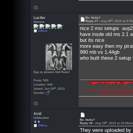
Lucifer
Re: Hello?
th
Reply #7 -
Aug 29
, 2015 at 9:3
Warriors
nice 2 msi setups avp2 
Offline
have insde old ms 2.1 a
but its nice
more easy then my pirat
990 mb vs 1.44gb
who built these 2 setup
Ego te absolvo Hell Rules!
Posts: 583
Location: Hell
th
Joined: Jun 24
, 2013
"Are you the devil? Perhaps abuse 
Gender:
illusions and hide the t
Acid
Unblooded
Re: Hello?
th
Reply #8 -
Aug 29
, 2015 at 10:59am
Offline
They were uploaded by 