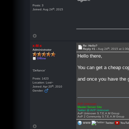
Posts: 3
th
Joined: Aug 24
, 2015
x-M-x
Re: Hello?
th
Reply #1 -
Aug 24
, 2015 at 1:3
Administrator
Hello there,
Offline
You can get a cheap co
'Defiance'
and once you have the g
Posts: 1423
Location: Lost~
th
Joined: Apr 20
, 2010
Gender:
AVP Unknown
Master Server Site
Twitter @ AVP Unknown
AvP Unknown S.T.E.A.M Group
AvP 2 Community S.T.E.A.M Group
WWW
Twitter
YouTu