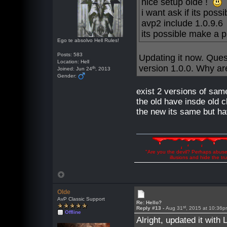
nice setup olde !
i want ask if its pos
avp2 include 1.0.9.6
its possible make a 
Ego te absolvo Hell Rules!
Posts: 583
Updating it now. Ques
Location: Hell
version 1.0.0. Why are
th
Joined: Jun 24
, 2013
Gender:
exist 2 versions of sa
the old have insde old c
the new its same but ha
"Are you the devil? Perhaps abuse 
illusions and hide the t
Olde
AvP Classic Support
Re: Hello?
st
Reply #13 -
Aug 31
, 2015 at 10:36
Offline
Alright, updated it with