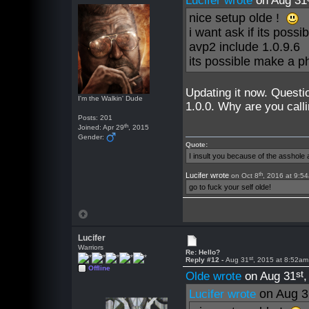
Lucifer wrote
on Aug 31
nice setup olde !
i want ask if its poss
avp2 include 1.0.9.6
its possible make a 
Updating it now. Questi
I'm the Walkin' Dude
1.0.0. Why are you calli
Posts: 201
th
Joined: Apr 29
, 2015
Gender:
Quote:
I insult you because of the asshol
th
Lucifer wrote
on Oct 8
, 2016 at 9:5
go to fuck your self olde!
Lucifer
Warriors
Re: Hello?
st
Reply #12 -
Aug 31
, 2015 at 8:52am
Offline
st
Olde wrote
on Aug 31
on Aug 3
Lucifer wrote