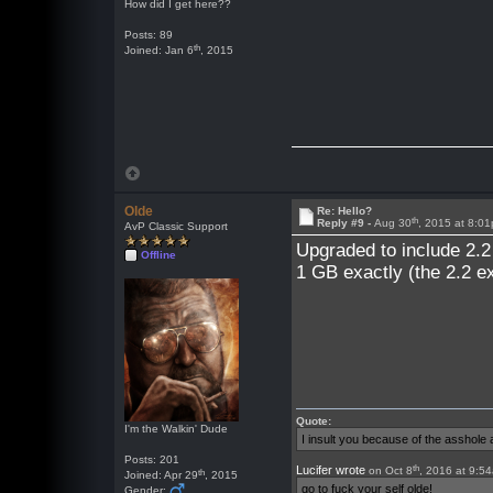
How did I get here??
Posts: 89
th
Joined: Jan 6
, 2015
Olde
Re: Hello?
th
Reply #9 -
Aug 30
, 2015 at 8:0
AvP Classic Support
Upgraded to include 2.2
Offline
1 GB exactly (the 2.2 e
Quote:
I'm the Walkin' Dude
I insult you because of the asshol
Posts: 201
th
Lucifer wrote
on Oct 8
, 2016 at 9:5
th
Joined: Apr 29
, 2015
go to fuck your self olde!
Gender: