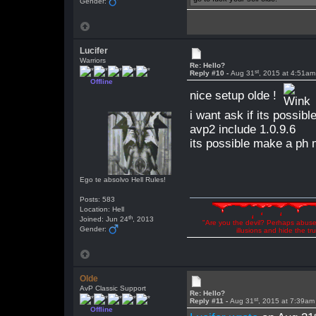
Gender:
Lucifer
Warriors
Re: Hello?
st
Reply #10 -
Aug 31
, 2015 at 4:51am
Offline
nice setup olde !
i want ask if its possib
avp2 include 1.0.9.6
its possible make a ph
Ego te absolvo Hell Rules!
Posts: 583
Location: Hell
th
Joined: Jun 24
, 2013
"Are you the devil? Perhaps abuse 
Gender:
illusions and hide the t
Olde
AvP Classic Support
Re: Hello?
st
Reply #11 -
Aug 31
, 2015 at 7:39am
Offline