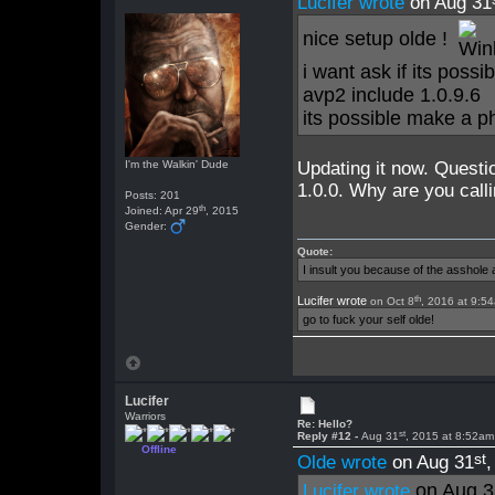
Lucifer wrote
on Aug 31
nice setup olde !
i want ask if its poss
avp2 include 1.0.9.6
its possible make a 
I'm the Walkin' Dude
Updating it now. Questi
1.0.0. Why are you calli
Posts: 201
th
Joined: Apr 29
, 2015
Gender:
Quote:
I insult you because of the asshol
th
Lucifer wrote
on Oct 8
, 2016 at 9:5
go to fuck your self olde!
Lucifer
Warriors
Re: Hello?
st
Reply #12 -
Aug 31
, 2015 at 8:52am
Offline
st
Olde wrote
on Aug 31
on Aug 3
Lucifer wrote