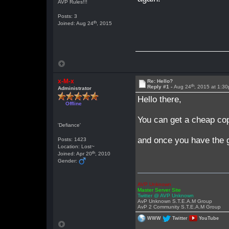
AVP Rules!!!
Posts: 3
th
Joined: Aug 24
, 2015
x-M-x
Re: Hello?
th
Reply #1 -
Aug 24
, 2015 at 1:3
Administrator
Hello there,
Offline
You can get a cheap co
'Defiance'
and once you have the g
Posts: 1423
Location: Lost~
th
Joined: Apr 20
, 2010
Gender:
AVP Unknown
Master Server Site
Twitter @ AVP Unknown
AvP Unknown S.T.E.A.M Group
AvP 2 Community S.T.E.A.M Group
WWW
Twitter
YouTube