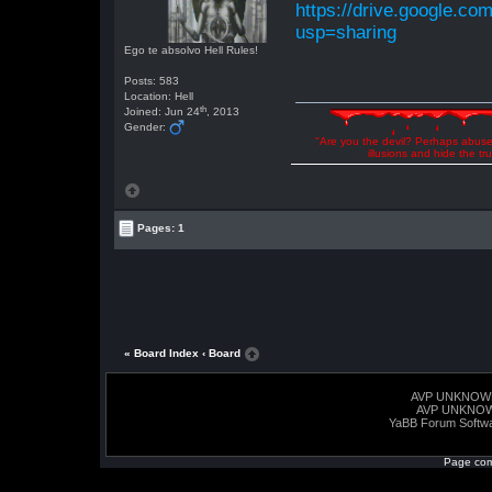
https://drive.google.
usp=sharing
Ego te absolvo Hell Rules!
Posts: 583
Location: Hell
th
Joined: Jun 24
, 2013
Gender:
"Are you the devil? Perhaps abuse 
illusions and hide the t
Pages: 1
« Board Index
‹ Board
AVP UNKNOW
AVP UNKNO
YaBB Forum Softw
Page com