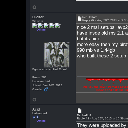
Lucifer
Re: Hello?
th
Reply #7 -
Aug 29
, 2015 at 9:3
Warriors
nice 2 msi setups avp2 
Offline
have insde old ms 2.1 a
but its nice
more easy then my pirat
990 mb vs 1.44gb
who built these 2 setup
Ego te absolvo Hell Rules!
Posts: 583
Location: Hell
th
Joined: Jun 24
, 2013
"Are you the devil? Perhaps abuse 
Gender:
illusions and hide the t
Acid
Unblooded
Re: Hello?
th
Reply #8 -
Aug 29
, 2015 at 10:59am
Offline
They were uploaded by 