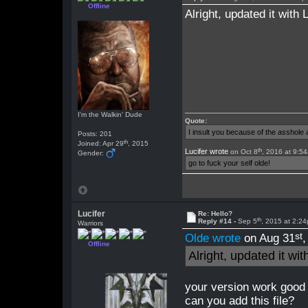
Offline
Alright, updated it with
I'm the Walkin' Dude
Quote:
I insult you because of the asshol
Posts: 201
th
Joined: Apr 29
, 2015
th
Lucifer wrote
on Oct 8
, 2016 at 9:5
Gender:
go to fuck your self olde!
Lucifer
Re: Hello?
th
Reply #14 -
Sep 5
, 2015 at 2:2
Warriors
st
Olde wrote
on Aug 31
Offline
Alright, updated it wi
your version work good 
can you add this file?