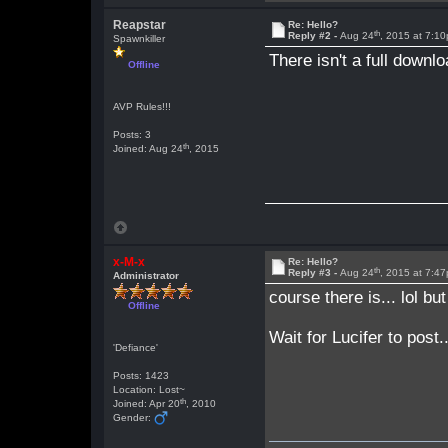
Reapstar
Re: Hello?
th
Reply #2 -
Aug 24
, 2015 at 7:1
Spawnkiller
There isn't a full downl
Offline
AVP Rules!!!
Posts: 3
th
Joined: Aug 24
, 2015
x-M-x
Re: Hello?
th
Reply #3 -
Aug 24
, 2015 at 7:4
Administrator
course there is... lol bu
Offline
Wait for Lucifer to post
'Defiance'
Posts: 1423
Location: Lost~
th
Joined: Apr 20
, 2010
Gender: