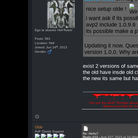
nice setup olde !
i want ask if its pos
avp2 include 1.0.9.6
its possible make a 
Ego te absolvo Hell Rules!
Posts: 583
Location: Hell
Updating it now. Ques
th
Joined: Jun 24
, 2013
version 1.0.0. Why are
Gender:
exist 2 versions of sa
the old have insde old c
the new its same but ha
"Are you the devil? Perhaps abuse 
illusions and hide the t
Olde
AvP Classic Support
Re: Hello?
st
Reply #13 -
Aug 31
, 2015 at 10:36