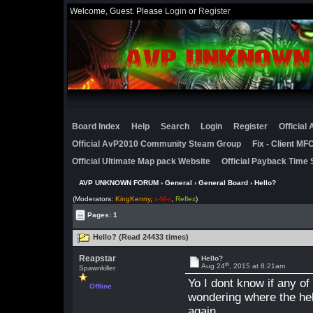
Welcome, Guest. Please
Login
or
Register
Board Index
Help
Search
Login
Register
Official
Official AvP2010 Community Steam Group
Fix - Client M
Official Ultimate Map pack Website
Official Payback Time 
AVP UNKNOWN FORUM
›
General
›
General Board
› Hello?
(Moderators:
KingKenny
,
x-M-x
,
Reflex
)
Pages: 1
Hello? (Read 24433 times)
Reapstar
Hello?
th
Aug 24
, 2015 at 8:21am
Spawnkiller
Yo I dont know if any o
Offline
wondering where the hell
again.