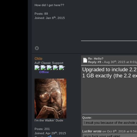
How did I get here??
Posts: 89
th
Joined: Jan 6
, 2015
Olde
Re: Hello?
th
Reply #9 -
Aug 30
, 2015 at 8:0
AvP Classic Support
Upgraded to include 2.2
Offline
1 GB exactly (the 2.2 e
Quote:
I'm the Walkin' Dude
I insult you because of the asshol
Posts: 201
th
Lucifer wrote
on Oct 8
, 2016 at 9:5
th
Joined: Apr 29
, 2015
go to fuck your self olde!