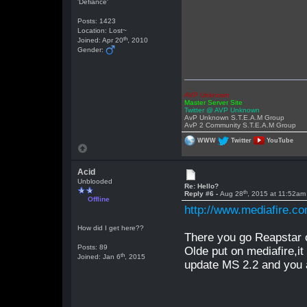
'Defiance'
Posts: 1423
Location: Lost~
th
Joined: Apr 20
, 2010
Gender:
AVP Unknown
Master Server Site
Twitter @ AVP Unknown
AvP Unknown S.T.E.A.M Group
AvP 2 Community S.T.E.A.M Group
WWW
Twitter
YouTube
Acid
Unblooded
Re: Hello?
th
Reply #6 -
Aug 28
, 2015 at 11:52am
Offline
http://www.mediafire.
How did I get here??
There you go Reapstar o
Posts: 89
Olde put on mediafire,it 
th
Joined: Jan 6
, 2015
update MS 2.2 and you a