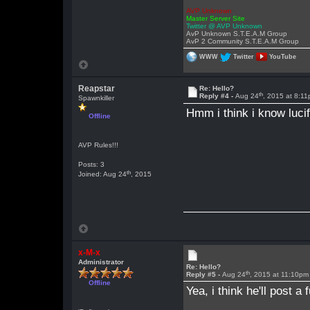
AVP Unknown
Master Server Site
Twitter @ AVP Unknown
AvP Unknown S.T.E.A.M Group
AvP 2 Community S.T.E.A.M Group
WWW
Twitter
YouTube
Reapstar
Re: Hello?
th
Reply #4 -
Aug 24
, 2015 at 8:1
Spawnkiller
Hmm i think i know luci
Offline
AVP Rules!!!
Posts: 3
th
Joined: Aug 24
, 2015
x-M-x
Administrator
Re: Hello?
th
Reply #5 -
Aug 24
, 2015 at 11:10pm
Offline
Yea, i think he'll post 