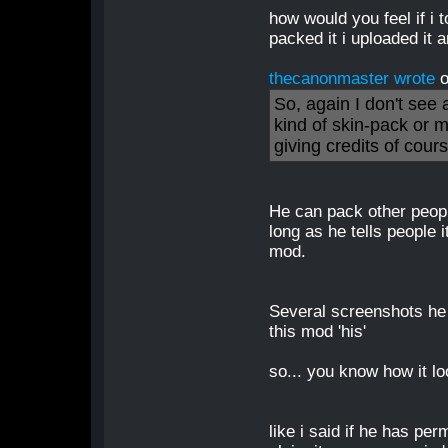
how would you feel if i t
packed it i uploaded it
thecanonmaster wrote
o
So, again I don't see
kind of skin-pack or 
giving credits of cour
He can pack other peopl
long as he tells people it
mod.
Several screenshots he 
this mod 'his'
so... you know how it l
like i said if he has pe