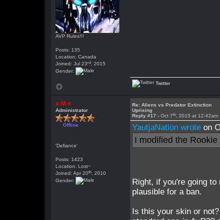
AVP Rules!!!
Posts: 135
Location: Canada
rd
Joined: Jul 23
, 2015
Gender:
Twitter
x-M-x
Re: Aliens vs Predator Extinction
Administrator
Uprising
th
Reply #17 -
Oct 7
, 2015 at 12:42am
Offline
YautjaNation wrote
on O
I modified the Rookie
'Defiance'
Posts: 1423
Location: Lost~
th
Joined: Apr 20
, 2010
Right, if you're going t
Gender:
plausible for a ban.
Is this your skin or no