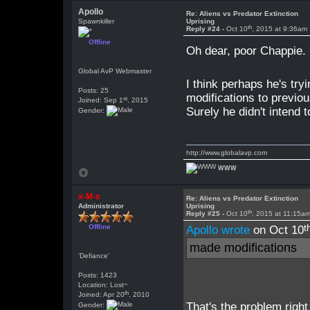
Apollo
Re: Aliens vs Predator Extinction
Spawnkiller
Uprising
th
Reply #24 -
Oct 10
, 2015 at 9:36am
Offline
Oh dear, poor Chappie
Global AvP Webmaster
I think perhaps he's tr
Posts: 25
modifications to previou
st
Joined: Sep 1
, 2015
Surely he didn't intend 
Gender:
http://www.globalavp.com
WWW
x-M-x
Re: Aliens vs Predator Extinction
Administrator
Uprising
th
Reply #25 -
Oct 10
, 2015 at 11:15a
t
Offline
Apollo wrote
on Oct 10
made modifications
'Defiance'
Posts: 1423
Location: Lost~
th
Joined: Apr 20
, 2010
That's the problem right
Gender: