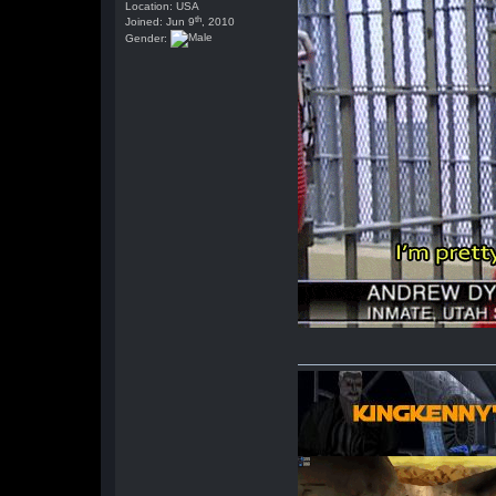
Location: USA
th
Joined: Jun 9
, 2010
Gender: