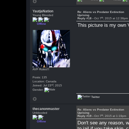
YautjaNation
Re: Aliens vs Predator Extinction
Young Blooded
Uprising
th
Reply #18 -
Oct 7
, 2015 at 12:38pm
Offline
This picture is my own 
AVP Rules!!!
Posts: 135
Location: Canada
rd
Joined: Jul 23
, 2015
Gender:
Twitter
thecanonmaster
Re: Aliens vs Predator Extinction
Unblooded
Uprising
th
Reply #19 -
Oct 7
, 2015 at 1:19pm
Offline
Don't see any reason, why
to jail if you take skin