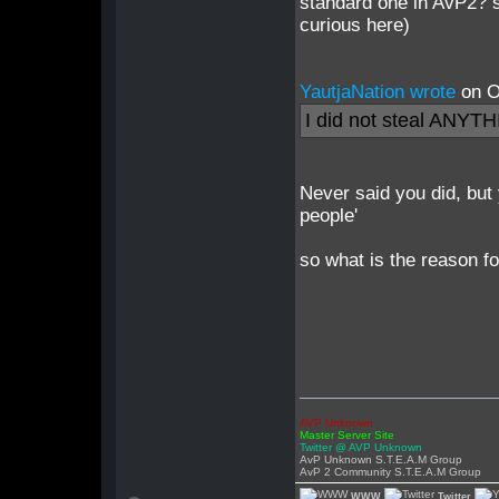
standard one in AvP2? 
curious here)
YautjaNation wrote
on O
I did not steal ANYT
Never said you did, but
people'
so what is the reason fo
AVP Unknown
Master Server Site
Twitter @ AVP Unknown
AvP Unknown S.T.E.A.M Group
AvP 2 Community S.T.E.A.M Group
WWW
Twitter