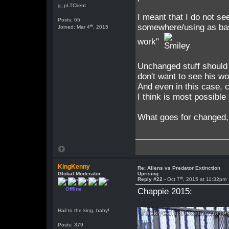
g_pLTClient
I meant that I do not se
Posts: 65
somewhere/using as base
th
Joined: Mar 4
, 2015
work"
Unchanged stuff should 
don't want to see his wo
And even in this case, 
I think is most possible
What goes for changed, 
KingKenny
Re: Aliens vs Predator Extinction
Global Moderator
Uprising
th
Reply #22 -
Oct 7
, 2015 at 11:32pm
Offline
Chappie 2015:
Hail to the king, baby!
Posts: 379