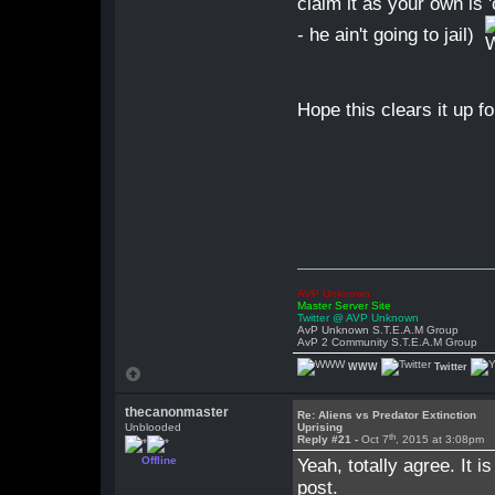
claim it as your own is '
- he ain't going to jail)
Hope this clears it up fo
AVP Unknown
Master Server Site
Twitter @ AVP Unknown
AvP Unknown S.T.E.A.M Group
AvP 2 Community S.T.E.A.M Group
WWW
Twitter
thecanonmaster
Re: Aliens vs Predator Extinction
Unblooded
Uprising
th
Reply #21 -
Oct 7
, 2015 at 3:08pm
Offline
Yeah, totally agree. It i
post.