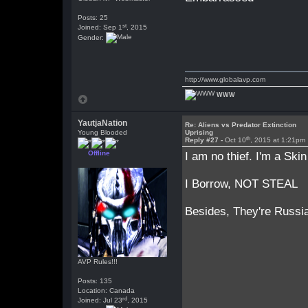
Posts: 25
st
Joined: Sep 1
, 2015
Gender:
http://www.globalavp.com
WWW
YautjaNation
Re: Aliens vs Predator Extinction
Young Blooded
Uprising
th
Reply #27 -
Oct 10
, 2015 at 1:21pm
Offline
I am no thief. I'm a Ski
I Borrow, NOT STEAL
Besides, They're Russia
AVP Rules!!!
Posts: 135
Location: Canada
rd
Joined: Jul 23
, 2015