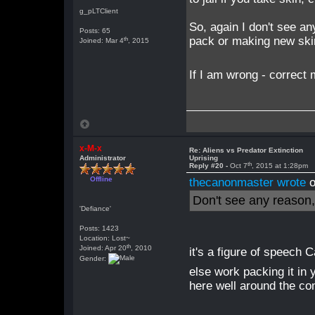
g_pLTClient
So, again I don't see an
Posts: 65
pack or making new skin
th
Joined: Mar 4
, 2015
If I am wrong - correc
x-M-x
Re: Aliens vs Predator Extinction
Administrator
Uprising
th
Reply #20 -
Oct 7
, 2015 at 1:28pm
Offline
thecanonmaster wrote
o
Don't see any reason, w
'Defiance'
Posts: 1423
Location: Lost~
th
Joined: Apr 20
, 2010
it's a figure of speech 
Gender:
else work packing it in
here well around the co