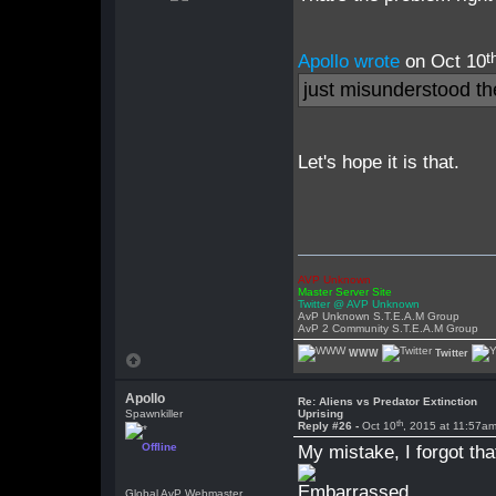
t
Apollo wrote
on Oct 10
just misunderstood t
Let's hope it is that.
AVP Unknown
Master Server Site
Twitter @ AVP Unknown
AvP Unknown S.T.E.A.M Group
AvP 2 Community S.T.E.A.M Group
WWW
Twitter
Apollo
Re: Aliens vs Predator Extinction
Spawnkiller
Uprising
th
Reply #26 -
Oct 10
, 2015 at 11:57a
Offline
My mistake, I forgot tha
Global AvP Webmaster