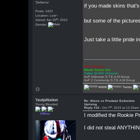
'Defiance'
if you made skins that's
Posts: 1423
Location: Lost~
th
but some of the pictures
Joined: Apr 20
, 2010
Gender:
Just take a little pride 
AVP Unknown
Master Server Site
Twitter @ AVP Unknown
AvP Unknown S.T.E.A.M Group
AvP 2 Community S.T.E.A.M Group
WWW
Twitter
YautjaNation
Re: Aliens vs Predator Extinction
Young Blooded
Uprising
th
Reply #16 -
Oct 7
, 2015 at 12:26am
Offline
I modified the Rookie 
I did not steal ANYTHI