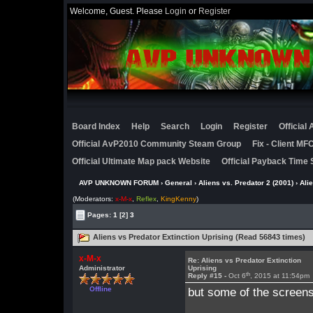
Welcome, Guest. Please
Login
or
Register
Board Index
Help
Search
Login
Register
Official
Official AvP2010 Community Steam Group
Fix - Client M
Official Ultimate Map pack Website
Official Payback Time 
AVP UNKNOWN FORUM
›
General
›
Aliens vs. Predator 2 (2001)
› Ali
(Moderators:
x-M-x
,
Reflex
,
KingKenny
)
Pages:
1
[2]
3
Aliens vs Predator Extinction Uprising (Read 56843 times)
x-M-x
Re: Aliens vs Predator Extinction
Administrator
Uprising
th
Reply #15 -
Oct 6
, 2015 at 11:54pm
Offline
but some of the screens