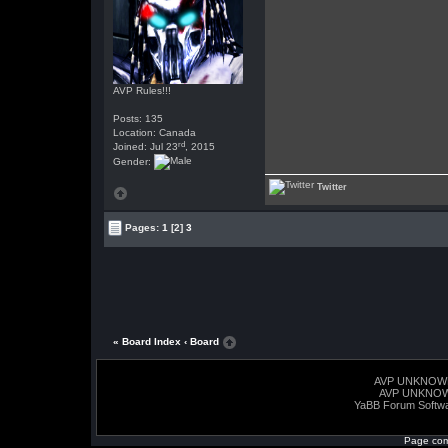
AVP Rules!!!
Posts: 135
Location: Canada
rd
Joined: Jul 23
, 2015
Gender:
Twitter
Pages:
1
[2]
3
« Board Index
‹ Board
AVP UNKNOW
AVP UNKNO
YaBB Forum Softw
Page com