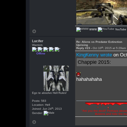
WWW
YouTube
Lucifer
Re: Aliens vs Predator Extinction
Warriors
Uprising
th
Reply #23 -
Oct 10
, 2015 at 5:29am
Offline
KingKenny wrote
on Oct
Chappie 2015:
hahahahaha
Ego te absolvo Hell Rules!
Posts: 583
Location: Hell
th
Joined: Jun 24
, 2013
"Are you the devil? Perhaps abuse 
Gender:
illusions and hide the t