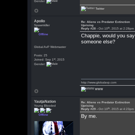
Gender:
Twitter
Apollo
Re: Aliens vs Predator Extinction
Spawnkiller
Uprising
th
Reply #28 -
Oct 10
, 2015 at 2:28pm
Offline
Chappie, would you say 
someone else?
Global AvP Webmaster
Posts: 25
st
Joined: Sep 1
, 2015
Gender:
http://www.globalavp.com
WWW
YautjaNation
Re: Aliens vs Predator Extinction
Young Blooded
Uprising
th
Reply #29 -
Oct 10
, 2015 at 4:23pm
Offline
By me.