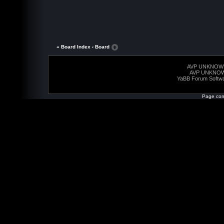
« Board Index
‹ Board
AVP UNKNOW
AVP UNKNO
YaBB Forum Softw
Page com