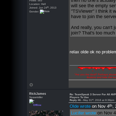
then no one's actually
Posts: 583
Location: Hell
will see the empty ser
th
Joined: Jun 24
, 2013
"TSViewer" I think it 
Gender:
have to join the serve
And really, you can't 
join? That's too much
relax olde ok no problem
"Are you the devil? Perhaps abuse 
illusions and hide the t
RickJames
Re: TeamSpeak 3 Server For All AV
Spawnkiller
Players To Use
st
Reply #6 -
May 31
, 2016 at 9:39pm
th
Offline
Olde wrote
on Nov 4
,
on Nov 
Lucifer wrote