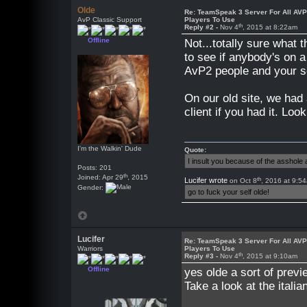
Olde
Re: TeamSpeak 3 Server For All AV
AvP Classic Support
Players To Use
th
Reply #2 -
Nov 4
, 2015 at 8:22am
Offline
Not...totally sure what
to see if anybody's on a
AvP2 people and your ser
On our old site, we had
client if you had it. Look
I'm the Walkin' Dude
Quote:
I insult you because of the asshol
Posts: 201
th
Joined: Apr 29
, 2015
th
Lucifer wrote
on Oct 8
, 2016 at 9:5
Gender:
go to fuck your self olde!
Lucifer
Re: TeamSpeak 3 Server For All AV
Warriors
Players To Use
th
Reply #3 -
Nov 4
, 2015 at 9:10am
Offline
yes olde a sort of previ
Take a look at the italia