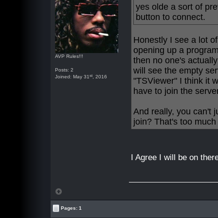
yes olde a sort of pr
button to connect.
Honestly I see a lot of 
opening up a program 
AVP Rules!!!
then no one's actually
will see the empty ser
Posts: 2
st
Joined: May 31
, 2016
"TSViewer" I think it 
have to join the serve
And really, you can't 
join? That's too much
I Agree I will be on the
Pages: 1