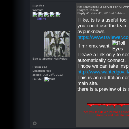
Lucifer
Re: TeamSpeak 3 Server For All AV
Warriors
Players To Use
th
Reply #1 -
Nov 4
, 2015 at 5:44am
Offline
I like. ts is a useful to
you could use the team 
avpunknown.
https://www.tsviewer.c
if mr xmx want.
I leave a link only to s
Ego te absolvo Hell Rules!
automatically connect.
I hope we can take inspi
Posts: 583
Location: Hell
http://www.wantedgov.it
th
Joined: Jun 24
, 2013
This is an old Italian c
Gender:
main site.
there is a preview of ts
"Are you the devil? Perhaps abuse 
illusions and hide the t