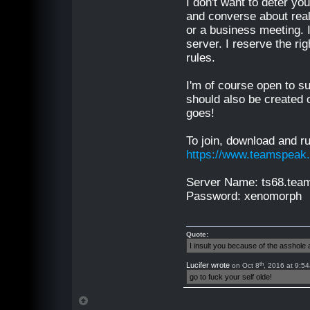
I don't want to deter yo
and converse about real-
or a business meeting. I
server. I reserve the r
rules.
I'm of course open to su
should also be created o
goes!
To join, download and r
https://www.teamspeak
Server Name: ts68.te
Password: xenomorph
Quote:
I insult you because of the asshol
th
Lucifer wrote
on Oct 8
, 2016 at 9:5
go to fuck your self olde!