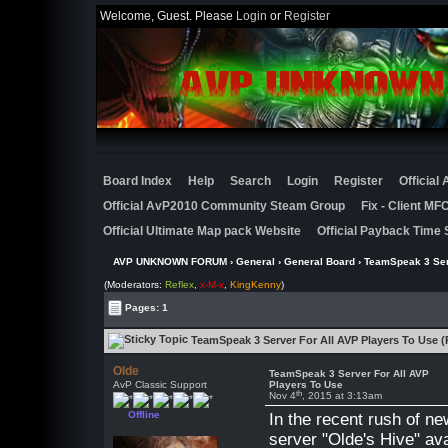
Welcome, Guest. Please
Login
or
Register
Board Index
Help
Search
Login
Register
Official
Official AvP2010 Community Steam Group
Fix - Client M
Official Ultimate Map pack Website
Official Payback Time 
AVP UNKNOWN FORUM
›
General
›
General Board
› TeamSpeak 3 Ser
(Moderators:
Reflex
,
x-M-x
,
KingKenny
)
Pages: 1
TeamSpeak 3 Server For All AVP Players To Use (
Olde
TeamSpeak 3 Server For All AVP
AvP Classic Support
Players To Use
th
Nov 4
, 2015 at 3:13am
Offline
In the recent rush of n
server "Olde's Hive" ava