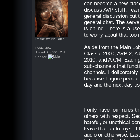
can become a new plac
discuss AVP stuff. Tea
general discussion but t
general chat. The server
is online. There is a use
to worry about that too
I'm the Walkin' Dude
Aside from the Main Lob
Posts: 201
th
Joined: Apr 29
, 2015
Classic 2000, AVP 2, 
Gender:
2010, and A:CM. Each g
sub-channels that funct
channels. I deliberatel
because I figure people 
day and the next day us
I only have four rules t
others with respect. Seco
hateful, or unethical con
leave that up to myself 
audio or otherwise. Last