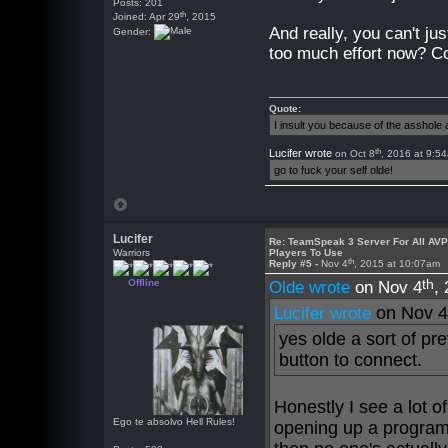
Posts: 201
th
Joined: Apr 29
, 2015
And really, you can't ju
Gender:
too much effort now? C
Quote:
I insult you because of the asshol
th
Lucifer wrote
on Oct 8
, 2016 at 9:5
go to fuck your self olde!
Lucifer
Re: TeamSpeak 3 Server For All AV
Warriors
Players To Use
th
Reply #5 -
Nov 4
, 2015 at 10:07am
th
Offline
Olde wrote
on Nov 4
,
on Nov 
Lucifer wrote
yes olde a sort of pr
button to connect.
Honestly I see a lot of 
Ego te absolvo Hell Rules!
opening up a program 