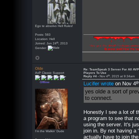
Ego te absolvo Hell Rules!
Posts: 583
Location: Hell
th
Joined: Jun 24
, 2013
"Are you the devil? Perhaps abuse 
Gender:
illusions and hide the t
Olde
Re: TeamSpeak 3 Server For All AV
AvP Classic Support
Players To Use
th
Reply #4 -
Nov 4
, 2015 at 9:34am
t
Offline
Lucifer wrote
on Nov 4
yes olde a sort of pre
to connect.
Honestly I see a lot of t
a program to see that no
using the server. It's j
join in. By not having a
I'm the Walkin' Dude
actually have to join th