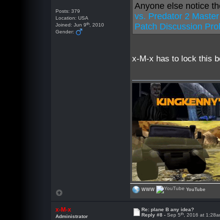
Anyone else notice th
Posts: 379
vs. Predator 2 Maste
Location: USA
th
Patch Discussion Pro
Joined: Jun 9
, 2010
Gender:
x-M-x has to lock this b
WWW
YouTube
x-M-x
Re: plane B any idea?
th
Reply #8 -
Sep 5
, 2016 at 1:28
Administrator