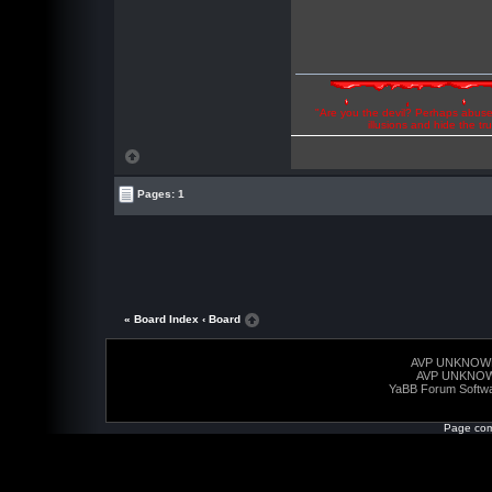
"Are you the devil? Perhaps abuse 
illusions and hide the t
Pages: 1
« Board Index
‹ Board
AVP UNKNOW
AVP UNKNO
YaBB Forum Softw
Page com