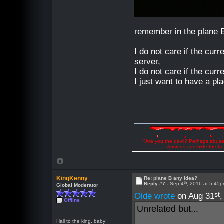
remember in the plane 
I do not care if the curr
server,
I do not care if the curr
I just want to have a pl
"Are you the devil? Perhaps abuse 
illusions and hide the t
KingKenny
Re: plane B any idea?
th
Reply #7 -
Sep 4
, 2016 at 5:45
Global Moderator
st
Olde wrote
on Aug 31
Offline
Unrelated but...
Hail to the king, baby!