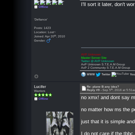
I'll sort it later, don't w
Offline
'Defiance'
Posts: 1423
Location: Lost~
th
Joined: Apr 20
, 2010
Gender:
AVP Unknown
Master Server Site
Twitter @ AVP Unknown
AvP Unknown S.T.E.A.M Group
AvP 2 Community S.T.E.A.M Group
WWW
Twitter
Yo
Lucifer
Re: plane B any idea?
th
Reply #9 -
Sep 5
, 2016 at 5:51
Warriors
no xmx! and dont say me
Offline
no matter how ms the pe
just that it is simple and
I do not care if the tb