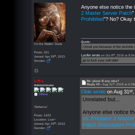
Anyone else notice the 
2 Master Server Patch
"
Prohibited
"? No? Okay
Quote:
I'm the Walkin' Dude
I insult you because of the asshol
Posts: 201
th
Lucifer wrote
on Oct 8
, 2016 at 9:5
th
Joined: Apr 29
, 2015
go to fuck your self olde!
Gender:
x-M-x
Re: plane B any idea?
st
Reply #5 -
Aug 31
, 2016 at 4:2
Administrator
st
Olde wrote
on Aug 31
Offline
Unrelated but...
'Defiance'
Anyone else notice th
Posts: 1423
vs. Predator 2 Maste
Location: Lost~
th
Patch Discussion Pro
Joined: Apr 20
, 2010
Gender: