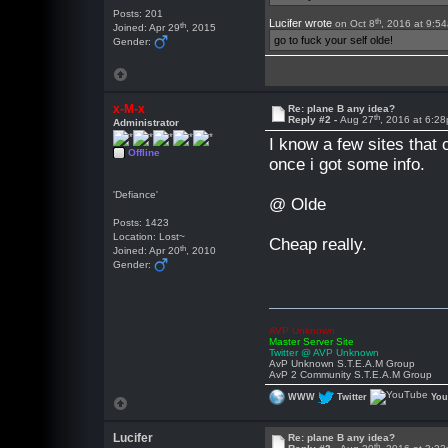
Posts: 201
th
Lucifer wrote
on Oct 8
, 2016 at 9:5
th
Joined: Apr 29
, 2015
go to fuck your self olde!
Gender:
x-M-x
Re: plane B any idea?
th
Reply #2 -
Aug 27
, 2016 at 6:2
Administrator
I know a few sites that
Offline
once i got some info.
'Defiance'
@ Olde
Posts: 1423
Location: Lost~
Cheap really.
th
Joined: Apr 20
, 2010
Gender:
AVP Unknown
Master Server Site
Twitter @ AVP Unknown
AvP Unknown S.T.E.A.M Group
AvP 2 Community S.T.E.A.M Group
WWW
Twitter
Yo
Lucifer
Re: plane B any idea?
th