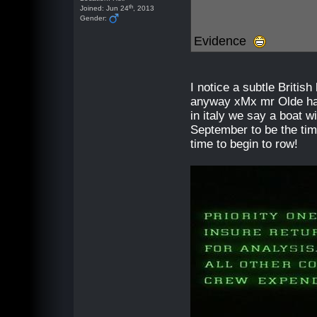
th
Joined: Jun 24
, 2013
Gender:
Evidence
I notice a subtle British
anyway xMx mr Olde hav
in italy we say a boat w
September to be the tim
time to begin to row!