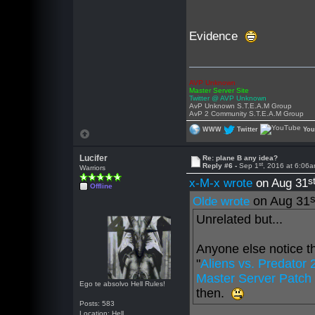
Evidence
AVP Unknown
Master Server Site
Twitter @ AVP Unknown
AvP Unknown S.T.E.A.M Group
AvP 2 Community S.T.E.A.M Group
WWW
Twitter
Yo
Lucifer
Re: plane B any idea?
st
Reply #6 -
Sep 1
, 2016 at 6:06
Warriors
s
x-M-x wrote
on Aug 31
Offline
s
on Aug 31
Olde wrote
Unrelated but...
Anyone else notice th
"
Aliens vs. Predator
Master Server Patch 
Ego te absolvo Hell Rules!
then.
Posts: 583
Location: Hell