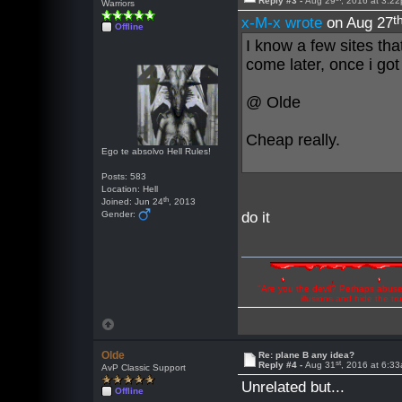
Reply #3 -
Aug 29
, 2016 at 3:2
Warriors
t
x-M-x wrote
on Aug 27
Offline
I know a few sites th
come later, once i got
@ Olde
Cheap really.
Ego te absolvo Hell Rules!
Posts: 583
Location: Hell
th
Joined: Jun 24
, 2013
Gender:
do it
"Are you the devil? Perhaps abuse 
illusions and hide the t
Olde
Re: plane B any idea?
st
Reply #4 -
Aug 31
, 2016 at 6:3
AvP Classic Support
Unrelated but...
Offline