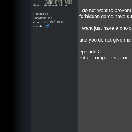
Ego te absolvo Hell Rules!
I do not want to prevent
Posts: 583
forbidden game have suf
Location: Hell
th
Joined: Jun 24
, 2013
Gender:
I want just have a choic
and you do not give me 
episode 2
Hitler complaints about 