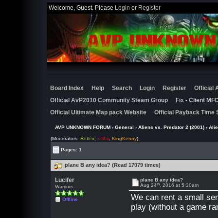
Welcome, Guest. Please
Login
or
Register
Board Index
Help
Search
Login
Register
Official
Official AvP2010 Community Steam Group
Fix - Client M
Official Ultimate Map pack Website
Official Payback Time 
AVP UNKNOWN FORUM
›
General
›
Aliens vs. Predator 2 (2001)
›
Ali
(Moderators:
Reflex
,
x-M-x
,
KingKenny
)
Pages: 1
plane B any idea? (Read 17079 times)
Lucifer
plane B any idea?
th
Aug 24
, 2016 at 5:30am
Warriors
We can rent a small serve
Offline
play (without a game ra