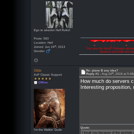
Ego te absolvo Hell Rules!
Posts: 583
Location: Hell
th
Joined: Jun 24
, 2013
"Are you the devil? Perhaps abuse 
Gender:
illusions and hide the t
Olde
Re: plane B any idea?
th
Reply #1 -
Aug 24
, 2016 at 5:4
AvP Classic Support
How much do servers c
Offline
Interesting propositio
Quote:
I'm the Walkin' Dude
I insult you because of the asshol