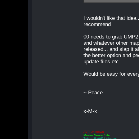
I wouldn't like that idea.
recommend
00 needs to grab UMP2
and whatever other map
released... and slap it a
the better option and pe
update files etc.
Would be easy for every
~ Peace
x-M-x
AVP Unknown
Master Server Site
Twitter @ AVP Unknown