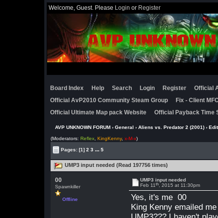
Welcome, Guest. Please
Login
or
Register
Board Index
Help
Search
Login
Register
Official
Official AvP2010 Community Steam Group
Fix - Client M
Official Ultimate Map pack Website
Official Payback Time 
AVP UNKNOWN FORUM
›
General
›
Aliens vs. Predator 2 (2001)
›
Edi
(Moderators:
Reflex
,
KingKenny
,
x-M-x
)
...
Pages:
[1]
2
3
5
UMP3 input needed (Read 197756 times)
00
UMP3 input needed
th
Feb 11
, 2015 at 11:30pm
Spawnkiller
Yes, it's me 00
Offline
King Kenny emailed me
UMP3??? I haven't pla