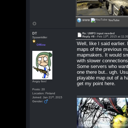
WWW
YouTube
DT
Re: UMP3 input needed
th
Reply #8 -
Feb 13
, 2015 at 11:
Spawnkiller
Well, like I said earlie
Offline
maps of the previous m
mapmakers. It would smal
with slower connections
Some servers who want 
one there but.. ugh. Us
playable map out of a ha
Angry finn!
get my point here.
Posts: 20
Location: Finland
st
Joined: Jan 21
, 2015
Gender: