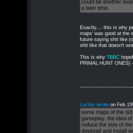
could be another avail
a later time.
Exactly.... this is why 
maps' was good at the st
future saying shit like
shit like that doesn't w
This is why
TBBC
hopef
PRIMAL HUNT ONES) - i
-----------------------------
Lucifer wrote
on Feb 15
some maps of the old 
gameplay. the idea of
reduce the size of th
dowload and install w