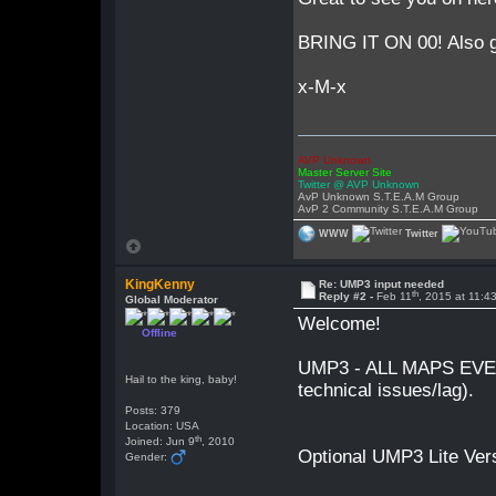
BRING IT ON 00! Also 
x-M-x
AVP Unknown
Master Server Site
Twitter @ AVP Unknown
AvP Unknown S.T.E.A.M Group
AvP 2 Community S.T.E.A.M Group
WWW
Twitter
KingKenny
Re: UMP3 input needed
th
Reply #2 -
Feb 11
, 2015 at 11:
Global Moderator
Welcome!
Offline
UMP3 - ALL MAPS EVER
Hail to the king, baby!
technical issues/lag).
Posts: 379
Location: USA
th
Joined: Jun 9
, 2010
Optional UMP3 Lite Ver
Gender: