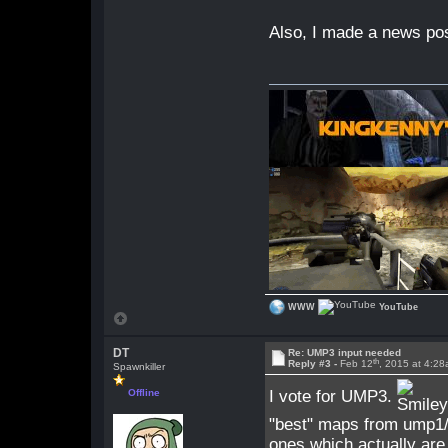
Also, I made a news pos
WWW
YouTube
DT
Re: UMP3 input needed
th
Reply #3 -
Feb 12
, 2015 at 4:2
Spawnkiller
I vote for UMP3.
Offline
"best" maps from ump1/
ones which actually are