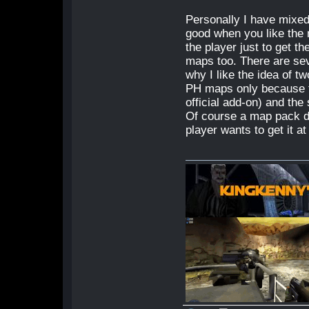
Personally I have mixed
good when you like the 
the player just to get 
maps too. There are seve
why I like the idea of t
PH maps only because t
official add-on) and th
Of course a map pack do
player wants to get it at