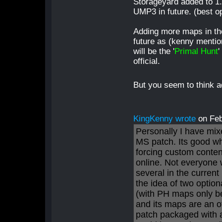
Storageyard added to 1.5
UMP3 in future. (best o
Adding more maps in the
future as (kenny mentio
will be the '
Primal Hunt
'
official.
But you seem to think 
KingKenny wrote
on Fe
Personally I have mix
MS patch. Its good wh
forcing custom conten
online. Not everyone
several in the current 
the idea of two optio
(with PH maps only b
and its maps are an o
patch packaged with