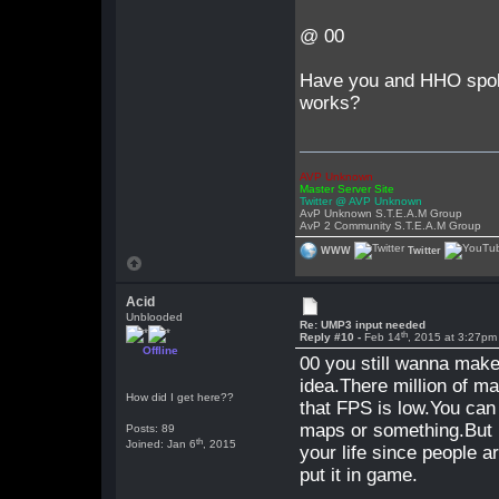
@ 00
Have you and HHO spoke
works?
AVP Unknown
Master Server Site
Twitter @ AVP Unknown
AvP Unknown S.T.E.A.M Group
AvP 2 Community S.T.E.A.M Group
WWW
Twitter
Acid
Unblooded
Re: UMP3 input needed
th
Reply #10 -
Feb 14
, 2015 at 3:27pm
Offline
00 you still wanna make
idea.There million of m
How did I get here??
that FPS is low.You can
maps or something.But i
Posts: 89
th
Joined: Jan 6
, 2015
your life since people
put it in game.