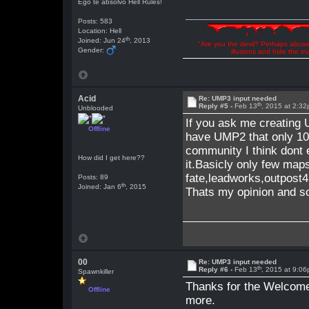
Ego te absolvo Hell Rules!
Posts: 583
Location: Hell
th
Joined: Jun 24
, 2013
"Are you the devil? Perhaps abuse 
Gender:
illusions and hide the t
Acid
Re: UMP3 input needed
th
Reply #5 -
Feb 13
, 2015 at 2:3
Unblooded
If you ask me creating
Offline
have UMP2 that only 1
community I think dont
How did I get here??
it.Basicly only few map
fate,leadworks,outpost
Posts: 89
th
Joined: Jan 6
, 2015
Thats my opinion and so
00
Re: UMP3 input needed
th
Reply #6 -
Feb 13
, 2015 at 9:0
Spawnkiller
Thanks for the Welcome 
Offline
more.