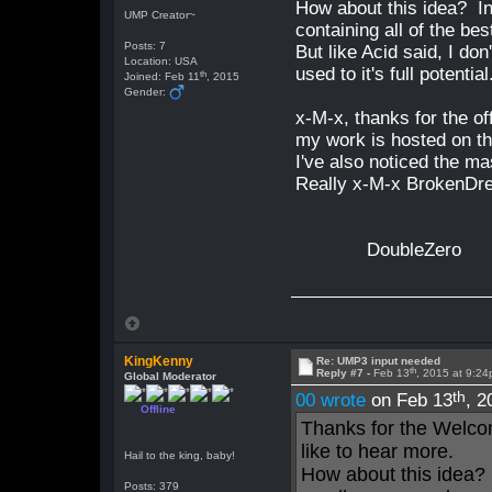
How about this idea? In
UMP Creator~
containing all of the bes
Posts: 7
But like Acid said, I do
Location: USA
used to it's full potential
th
Joined: Feb 11
, 2015
Gender:
x-M-x, thanks for the off
my work is hosted on th
I've also noticed the m
Really x-M-x BrokenDre
DoubleZero
KingKenny
Re: UMP3 input needed
th
Reply #7 -
Feb 13
, 2015 at 9:2
Global Moderator
th
00 wrote
on Feb 13
, 2
Offline
Thanks for the Welco
like to hear more.
Hail to the king, baby!
How about this idea? 
Posts: 379