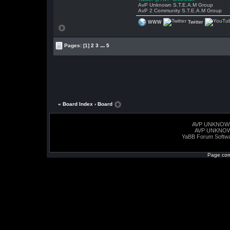
AvP Unknown S.T.E.A.M Group
AvP 2 Community S.T.E.A.M Group
WWW
Twitter
...
Pages:
[1]
2
3
5
« Board Index
‹ Board
AVP UNKNOW
AVP UNKNO
YaBB Forum Softw
Page com