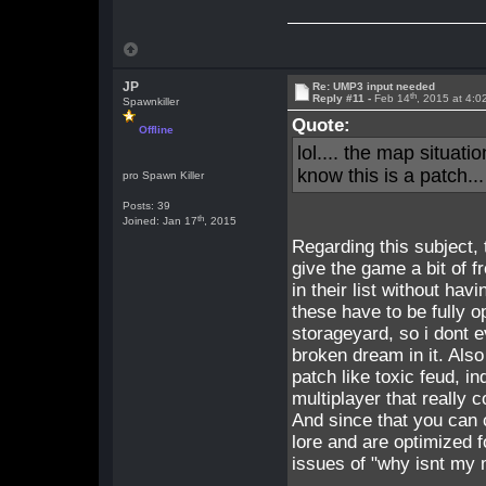
JP
Re: UMP3 input needed
th
Reply #11 -
Feb 14
, 2015 at 4:
Spawnkiller
Quote:
Offline
lol.... the map situati
know this is a patch.
pro Spawn Killer
Posts: 39
th
Joined: Jan 17
, 2015
Regarding this subject,
give the game a bit of f
in their list without ha
these have to be fully o
storageyard, so i dont 
broken dream in it. Als
patch like toxic feud, i
multiplayer that really 
And since that you can 
lore and are optimized fo
issues of "why isnt my 