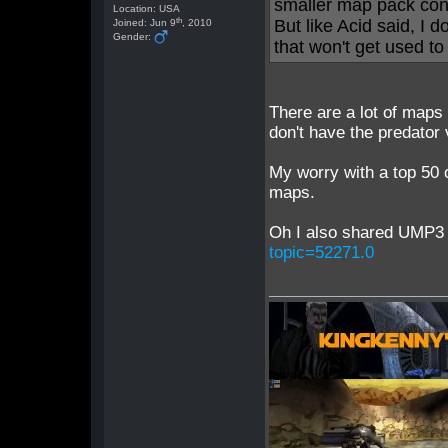
smaller map pack conta
Location: USA
th
But like Acid said, I
Joined: Jun 9
, 2010
Gender:
that won't get used to i
There are a lot of maps 
don't have the predator
My worry with a top 50 
maps.
Oh I also shared UMP3 
topic=52271.0