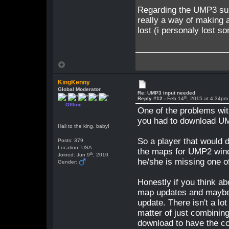
Regarding the UMP3 subje
really a way of making 
lost (i personaly lost s
KingKenny
Global Moderator
Re: UMP3 input needed
th
Reply #12 -
Feb 14
, 2015 at 4:34pm
Offline
One of the problems wit
you had to download UM
Hail to the king, baby!
So a player that would 
Posts: 379
Location: USA
the maps for UMP2 wind
th
Joined: Jun 9
, 2010
he/she is missing one o
Gender:
Honestly if you think a
map updates and maybe 
update. There isn't a lot
matter of just combining
download to have the c