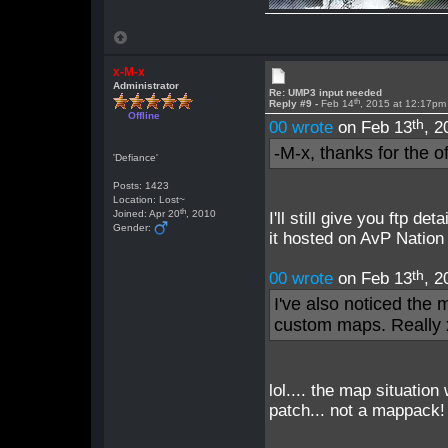
x-M-x
Administrator
Re: UMP3 input needed
th
Reply #9 -
Feb 14
, 2015 at 12:17pm
Offline
th
00 wrote
on Feb 13
, 2
-M-x, thanks for the of
'Defiance'
Posts: 1423
Location: Lost~
th
Joined: Apr 20
, 2010
I'll still give you ftp de
Gender:
it hosted on AvP Nation
th
00 wrote
on Feb 13
, 2
I've also noticed the
custom maps. Really
lol.... the map situation
patch... not a mappack!