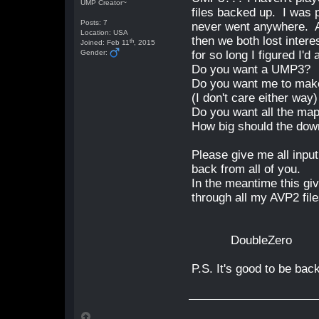
UMP Creator~
files backed up. I was 
Posts: 7
never went anywhere. A
Location: USA
then we both lost intere
th
Joined: Feb 11
, 2015
Gender:
for so long I figured I'
Do you want a UMP3?
Do you want me to make
(I don't care either way)
Do you want all the map
How big should the down
Please give me all input,
back from all of you.
In the meantime this gi
through all my AVP2 fil
DoubleZero
P.S. It's good to be ba