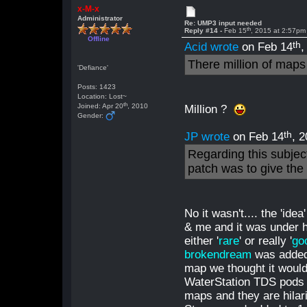
x-M-x
Administrator
Re: UMP3 input needed
th
Reply #14 -
Feb 15
, 2015 at 2:57pm
Offline
th
Acid wrote
on Feb 14
,
There million of map
'Defiance'
Posts: 1423
Location: Lost~
th
Joined: Apr 20
, 2010
Million ?
Gender:
th
JP wrote
on Feb 14
, 
Regarding this subjec
patch was to give the 
No it wasn't.... the 'id
& me and it was under h
either '
rare
' or really '
go
brokendream
was added 
map we thought it would 
WaterStation TDS pods a
maps and they are hilar