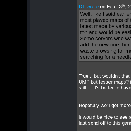
th
DT wrote
on Feb 13
, 
Well, like I said earl
most played maps of 
latest made by variou
ton and would be easie
Some servers who wa
add the new one there
waste browsing for mo
searching for a needle
True... but wouldn't tha
UMP but lesser maps? i u
still.... it's better t
Hopefully we'll get mor
it would be nice to see 
last send off to this ga