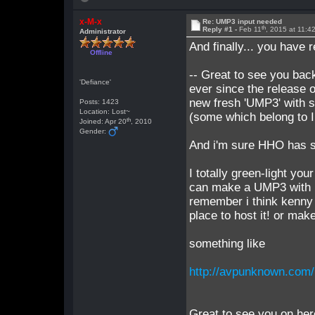
x-M-x
Re: UMP3 input needed
th
Reply #1 -
Feb 11
, 2015 at 11:
Administrator
And finally... you have 
Offline
-- Great to see you ba
'Defiance'
ever since the release o
new fresh 'UMP3' with 
Posts: 1423
Location: Lost~
(some which belong to 
th
Joined: Apr 20
, 2010
Gender:
And i'm sure HHO has s
I totally green-light you
can make a UMP3 with H
remember i think kenny 
place to host it! or mak
something like
http://avpunknown.co
Great to see you on here