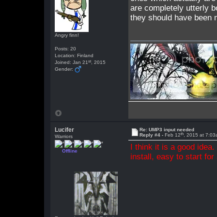
are completely utterly b
they should have been m
Angry finn!
Posts: 20
Location: Finland
st
Joined: Jan 21
, 2015
Gender:
Lucifer
Re: UMP3 input needed
th
Reply #4 -
Feb 12
, 2015 at 7:0
Warriors
I think it is a good idea
Offline
install, easy to start for