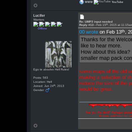
WWW
YouTube
Lucifer
Warriors
Re: UMP3 input needed
th
Reply #13 -
Feb 15
, 2015 at 11:15a
Offline
th
00 wrote
on Feb 13
, 2
Thanks for the Welco
like to hear more.
How about this idea? 
smaller map pack conta
Ego te absolvo Hell Rules!
some maps of the old um
making a selection of t
Posts: 583
Location: Hell
reduce the size of the 
th
Joined: Jun 24
, 2013
would be great.
Gender:
"Are you the devil? Perhaps abuse 
illusions and hide the t